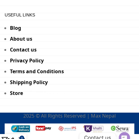
USEFUL LINKS
Blog
About us
Contact us
Privacy Policy
Terms and Conditions
Shipping Policy
Store
2025 © All Rights Reserved | Max Nepal
Contact us
0