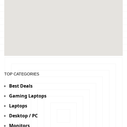
TOP CATEGORIES
Best Deals
Gaming Laptops
Laptops
Desktop / PC
Monitors