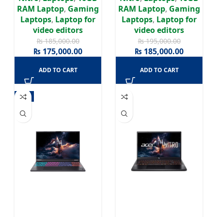
IPS 165HZ Display
165HZ Display | Win11
RAM Laptop
,
Gaming
RAM Laptop
,
Gaming
Laptops
,
Laptop for
Laptops
,
Laptop for
video editors
video editors
₨
185,000.00
₨
195,000.00
₨
175,000.00
₨
185,000.00
ADD TO CART
ADD TO CART
-4%