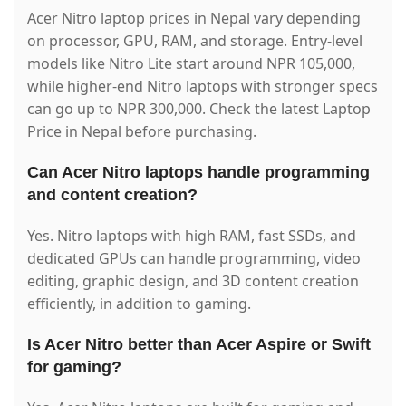
Acer Nitro laptop prices in Nepal vary depending
on processor, GPU, RAM, and storage. Entry-level
models like Nitro Lite start around NPR 105,000,
while higher-end Nitro laptops with stronger specs
can go up to NPR 300,000. Check the latest Laptop
Price in Nepal before purchasing.
Can Acer Nitro laptops handle programming
and content creation?
Yes. Nitro laptops with high RAM, fast SSDs, and
dedicated GPUs can handle programming, video
editing, graphic design, and 3D content creation
efficiently, in addition to gaming.
Is Acer Nitro better than Acer Aspire or Swift
for gaming?