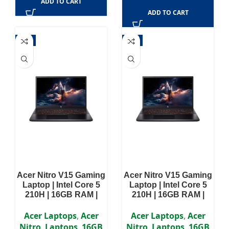
ADD TO CART
ADD TO CART
-5%
-5%
Acer Nitro V15 Gaming
Acer Nitro V15 Gaming
Laptop | Intel Core 5
Laptop | Intel Core 5
210H | 16GB RAM |
210H | 16GB RAM |
512GB SSD | NVIDIA
512GB SSD | NVIDIA
GeForce RTX 4050 6GB
GeForce RTX 5050 8GB
Acer Laptops
,
Acer
Acer Laptops
,
Acer
| Win11 | 15.6 inch FHD
| 15.6 inch FHD IPS
Nitro
,
Laptops
,
16GB
Nitro
,
Laptops
,
16GB