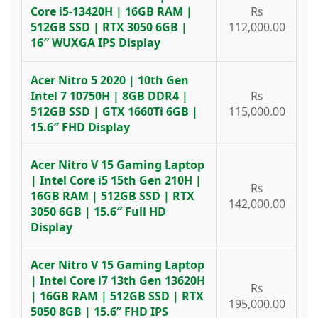
Core i5-13420H | 16GB RAM |
Rs
512GB SSD | RTX 3050 6GB |
112,000.00
16″ WUXGA IPS Display
Acer Nitro 5 2020 | 10th Gen
Intel 7 10750H | 8GB DDR4 |
Rs
512GB SSD | GTX 1660Ti 6GB |
115,000.00
15.6″ FHD Display
Acer Nitro V 15 Gaming Laptop
| Intel Core i5 15th Gen 210H |
Rs
16GB RAM | 512GB SSD | RTX
142,000.00
3050 6GB | 15.6″ Full HD
Display
Acer Nitro V 15 Gaming Laptop
| Intel Core i7 13th Gen 13620H
Rs
| 16GB RAM | 512GB SSD | RTX
195,000.00
5050 8GB | 15.6” FHD IPS