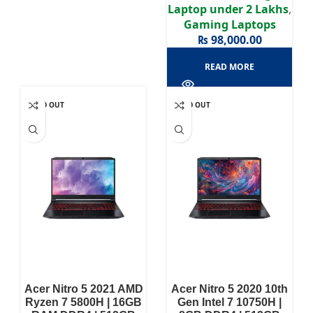
Laptop under 2 Lakhs
,
Gaming Laptops
₨
98,000.00
READ MORE
SOLD OUT
SOLD OUT
Acer Nitro 5 2021 AMD
Acer Nitro 5 2020 10th
Ryzen 7 5800H | 16GB
Gen Intel 7 10750H |