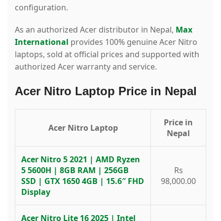
configuration.
As an authorized Acer distributor in Nepal,
Max
International
provides 100% genuine Acer Nitro
laptops, sold at official prices and supported with
authorized Acer warranty and service.
Acer Nitro Laptop Price in Nepal
Price in
Acer Nitro Laptop
Nepal
Acer Nitro 5 2021 | AMD Ryzen
5 5600H | 8GB RAM | 256GB
Rs
SSD | GTX 1650 4GB | 15.6″ FHD
98,000.00
Display
Acer Nitro Lite 16 2025 | Intel