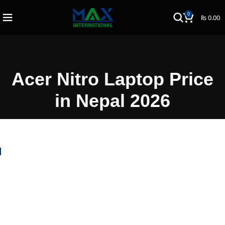
0
₨
0.00
Acer Nitro Laptop Price
in Nepal 2026