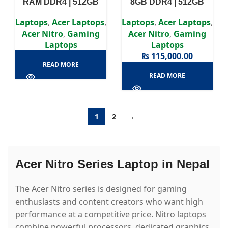
RAM DDR4 | 512GB
8GB DDR4 | 512GB
SSD | RTX 4060 8GB |
SSD | GTX 1660Ti 6GB |
15.6″ FHD Display
15.6″ FHD Display
Laptops
,
Acer Laptops
,
Laptops
,
Acer Laptops
,
Acer Nitro
,
Gaming
Acer Nitro
,
Gaming
Laptops
Laptops
₨
115,000.00
READ MORE
READ MORE
1
2
→
Acer Nitro Series Laptop in Nepal
The Acer Nitro series is designed for gaming
enthusiasts and content creators who want high
performance at a competitive price. Nitro laptops
combine powerful processors, dedicated graphics,