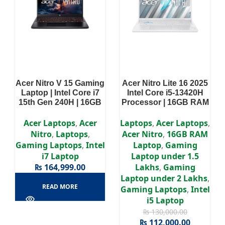
Acer Nitro V 15 Gaming
Acer Nitro Lite 16 2025
Laptop | Intel Core i7
Intel Core i5-13420H
15th Gen 240H | 16GB
Processor | 16GB RAM
RAM | 512GB SSD |
DDR5 | 512GB SSD |
NVIDIA GeForce RTX
RTX 3050 6GB | 16″
Acer Laptops
,
Acer
Laptops
,
Acer Laptops
,
3050 6GB | Win11 |
WUXGA IPS Display
Nitro
,
Laptops
,
Acer Nitro
,
16GB RAM
15.6″ Display | 2 Years
Gaming Laptops
,
Intel
Laptop
,
Gaming
Authorized Warranty
i7 Laptop
Laptop under 1.5
₨
164,999.00
Lakhs
,
Gaming
Laptop under 2 Lakhs
,
READ MORE
Gaming Laptops
,
Intel
i5 Laptop
₨
130,000.00
₨
112,000.00