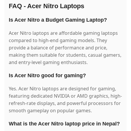
FAQ - Acer Nitro Laptops
Is Acer Nitro a Budget Gaming Laptop?
Acer Nitro laptops are affordable gaming laptops
compared to high-end gaming models. They
provide a balance of performance and price,
making them suitable for students, casual gamers,
and entry-level gaming enthusiasts.
Is Acer Nitro good for gaming?
Yes. Acer Nitro laptops are designed for gaming,
featuring dedicated NVIDIA or AMD graphics, high-
refresh-rate displays, and powerful processors for
smooth gameplay on popular games.
What is the Acer Nitro laptop price in Nepal?