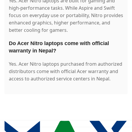
Yes. Acer Nitro laptops are built for gaming and
high-performance tasks. While Aspire and Swift
focus on everyday use or portability, Nitro provides
enhanced graphics, higher performance, and
better cooling for gamers.
Do Acer Nitro laptops come with official
warranty in Nepal?
Yes. Acer Nitro laptops purchased from authorized
distributors come with official Acer warranty and
access to authorized service centers in Nepal.