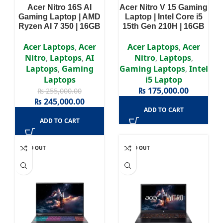
Acer Nitro 16S AI
Acer Nitro V 15 Gaming
Gaming Laptop | AMD
Laptop | Intel Core i5
Ryzen AI 7 350 | 16GB
15th Gen 210H | 16GB
Ram | 1TB SSD |
RAM | 512GB SSD |
NVIDIA GeForce RTX
NVIDIA GeForce RTX
Acer Laptops
,
Acer
Acer Laptops
,
Acer
5060 8GB | Win11 | 16″
3050 6GB | Win11 |
Nitro
,
Laptops
,
AI
Nitro
,
Laptops
,
WQXGA (2560 x 1600)
15.6″ Full HD Display |
Laptops
,
Gaming
Gaming Laptops
,
Intel
Display | 2 Years
2 Years Authorized
Laptops
i5 Laptop
Authorized Warranty
Warranty
₨
175,000.00
₨
255,000.00
₨
245,000.00
ADD TO CART
ADD TO CART
SOLD OUT
SOLD OUT