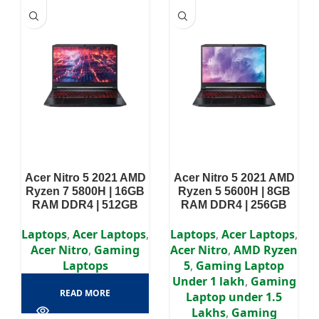
Acer Nitro 5 2021 AMD
Acer Nitro 5 2021 AMD
Ryzen 7 5800H | 16GB
Ryzen 5 5600H | 8GB
RAM DDR4 | 512GB
RAM DDR4 | 256GB
SSD | RTX 3060 8GB |
SSD | GTX 1650 4GB |
15.6″ FHD Display
15.6″ FHD Display
Laptops
,
Acer Laptops
,
Laptops
,
Acer Laptops
,
Acer Nitro
,
Gaming
Acer Nitro
,
AMD Ryzen
Laptops
5
,
Gaming Laptop
Under 1 lakh
,
Gaming
READ MORE
Laptop under 1.5
Lakhs
,
Gaming