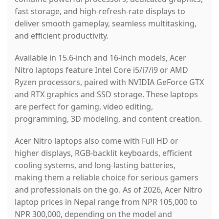
fast storage, and high-refresh-rate displays to
deliver smooth gameplay, seamless multitasking,
and efficient productivity.
Available in 15.6-inch and 16-inch models, Acer
Nitro laptops feature Intel Core i5/i7/i9 or AMD
Ryzen processors, paired with NVIDIA GeForce GTX
and RTX graphics and SSD storage. These laptops
are perfect for gaming, video editing,
programming, 3D modeling, and content creation.
Acer Nitro laptops also come with Full HD or
higher displays, RGB-backlit keyboards, efficient
cooling systems, and long-lasting batteries,
making them a reliable choice for serious gamers
and professionals on the go. As of 2026, Acer Nitro
laptop prices in Nepal range from NPR 105,000 to
NPR 300,000, depending on the model and