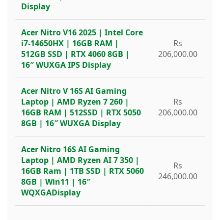
Display
Acer Nitro V16 2025 | Intel Core
i7-14650HX | 16GB RAM |
Rs
512GB SSD | RTX 4060 8GB |
206,000.00
16″ WUXGA IPS Display
Acer Nitro V 16S AI Gaming
Laptop | AMD Ryzen 7 260 |
Rs
16GB RAM | 512SSD | RTX 5050
206,000.00
8GB | 16″ WUXGA Display
Acer Nitro 16S AI Gaming
Laptop | AMD Ryzen AI 7 350 |
Rs
16GB Ram | 1TB SSD | RTX 5060
246,000.00
8GB | Win11 | 16″
WQXGADisplay