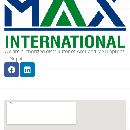
We are authorized distributor of Acer and MSI Laptops
in Nepal.