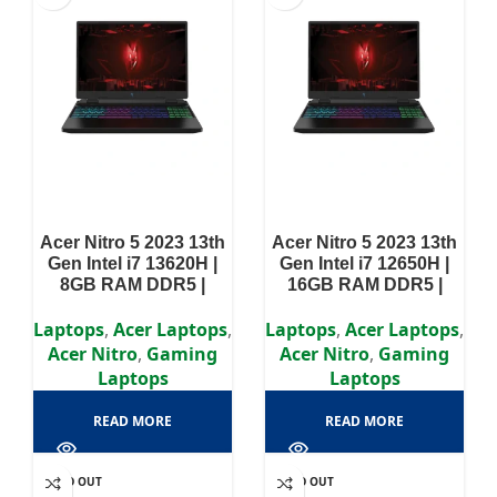
Acer Nitro 5 2023 13th
Acer Nitro 5 2023 13th
Gen Intel i7 13620H |
Gen Intel i7 12650H |
8GB RAM DDR5 |
16GB RAM DDR5 |
512GB SSD | RTX 4050
512GB SSD | RTX 4050
6GB | 15.6″ FHD
6GB | 15.6″ FHD
Laptops
,
Acer Laptops
,
Laptops
,
Acer Laptops
,
Display
Display
Acer Nitro
,
Gaming
Acer Nitro
,
Gaming
Laptops
Laptops
READ MORE
READ MORE
SOLD OUT
SOLD OUT