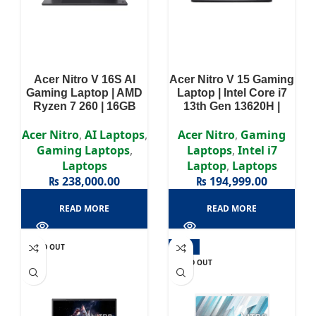
Acer Nitro V 16S AI
Acer Nitro V 15 Gaming
Gaming Laptop | AMD
Laptop | Intel Core i7
Ryzen 7 260 | 16GB
13th Gen 13620H |
RAM | 512SSD | NVIDIA
16GB RAM | 512GB
GeForce RTX 5050 8GB
SSD | NVIDIA GeForce
Acer Nitro
,
AI Laptops
,
Acer Nitro
,
Gaming
| Win 11 | 16″ WUXGA
RTX 5050 8GB | Win11 |
Gaming Laptops
,
Laptops
,
Intel i7
(1920 x 1200) Display |
15.6” FHD IPS Display |
Laptops
Laptop
,
Laptops
2 Years Authorized
2 Years Authorized
₨
238,000.00
₨
194,999.00
Warranty
Warranty
READ MORE
READ MORE
SOLD OUT
-14%
SOLD OUT