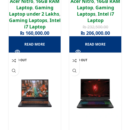
Acer Nitro
,
16GB RAM
Acer Nitro
,
16GB RAM
Laptop
,
Gaming
Laptop
,
Gaming
Laptop under 2 Lakhs
,
Laptops
,
Intel i7
Gaming Laptops
,
Intel
Laptop
i7 Laptop
₨
232,500.00
₨
160,000.00
₨
206,000.00
READ MORE
READ MORE
SOLD OUT
SOLD OUT