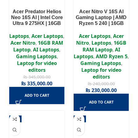
Acer Predator Helios
Acer Nitro V 16S AI
Neo 16S AI | Intel Core
Gaming Laptop | AMD
Ultra 9 275HX | 16GB
Ryzen 5 240 | 16GB
DDR5 RAM | 1TB SSD |
DDR5 RAM | 512GB
RTX 5060 8GB GPU |
NVMe SSD | NVIDIA
Laptops
,
Acer Laptops
,
Acer Laptops
,
Acer
16″ WQXGA Ultra-HD
GeForce RTX 5050 8GB
Acer Nitro
,
16GB RAM
Nitro
,
Laptops
,
16GB
Display | Win 11 | 3
GPU | 16″WUXGA
Laptop
,
AI Laptops
,
RAM Laptop
,
AI
Years Authorized
180Hz Display | Win 11 |
Gaming Laptops
,
Laptops
,
AMD Ryzen 5
,
Warranty
2 Years Authorized
Laptop for video
Gaming Laptops
,
Warranty
editors
Laptop for video
editors
₨
345,000.00
₨
335,000.00
₨
240,000.00
₨
230,000.00
ADD TO CART
ADD TO CART
-7%
-4%