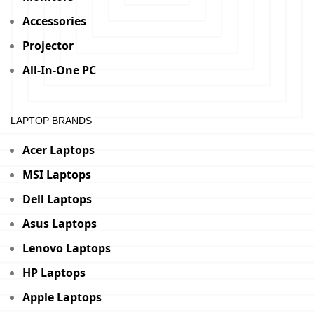
Accessories
Projector
All-In-One PC
LAPTOP BRANDS
Acer Laptops
MSI Laptops
Dell Laptops
Asus Laptops
Lenovo Laptops
HP Laptops
Apple Laptops