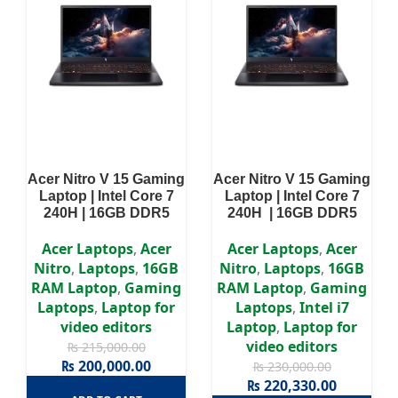
Acer Nitro V 15 Gaming
Acer Nitro V 15 Gaming
Laptop | Intel Core 7
Laptop | Intel Core 7
240H | 16GB DDR5
240H | 16GB DDR5
RAM | 512GB NVME
RAM | 512GB NVME
SSD | RTX 3050 6GB
SSD | RTX 4050 6GB
Acer Laptops
,
Acer
Acer Laptops
,
Acer
GDDR6 | 15.6″ Full HD
Graphics | 15.6″ Full
Nitro
,
Laptops
,
16GB
Nitro
,
Laptops
,
16GB
IPS, 144Hz Display |
HD IPS,165Hz Display |
RAM Laptop
,
Gaming
RAM Laptop
,
Gaming
Win11 | 2 Years
Win11 | 2 Years
Laptops
,
Laptop for
Laptops
,
Intel i7
Authorized Warranty
Authorized Warranty
video editors
Laptop
,
Laptop for
video editors
₨
215,000.00
₨
200,000.00
₨
230,000.00
₨
220,330.00