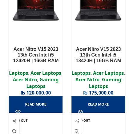
Acer Nitro V15 2023
Acer Nitro V15 2023
13th Gen Intel i5
13th Gen Intel i5
13420H | 16GB RAM
13420H | 16GB RAM
DDR5 | 512GB SSD |
DDR5 | 512GB SSD |
RTX 3050 6GB | 15.6″
RTX 3050 6GB | 15.6″
Laptops
,
Acer Laptops
,
Laptops
,
Acer Laptops
,
FHD Display
FHD Display
Acer Nitro
,
Gaming
Acer Nitro
,
Gaming
Laptops
Laptops
₨
120,000.00
₨
175,000.00
READ MORE
READ MORE
SOLD OUT
SOLD OUT