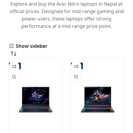
Explore and buy the Acer Nitro laptops in Nepal at
official prices. Designed for mid-range gaming and
power users, these laptops offer strong
performance at a mid-range price point.
Show sidebar
-3%
-4%