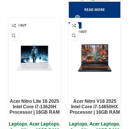
READ MORE
SOLD OUT
-11%
SOLD OUT
Acer Nitro Lite 16 2025
Acer Nitro V16 2025
Intel Core i7-13620H
Intel Core i7-14650HX
Processor | 16GB RAM
Processor | 16GB RAM
DDR5 | 512GB SSD |
DDR5 | 512GB SSD |
RTX 4050 6GB | 16″
RTX 4060 8GB | 16″
Laptops
,
Acer Laptops
,
Laptops
,
Acer Laptops
,
WUXGA IPS Display
WUXGA IPS Display