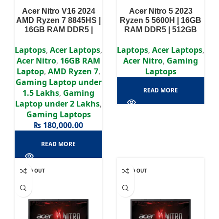
Acer Nitro V16 2024
Acer Nitro 5 2023
AMD Ryzen 7 8845HS |
Ryzen 5 5600H | 16GB
16GB RAM DDR5 |
RAM DDR5 | 512GB
512GB SSD | RTX 4050
SSD | RTX 3060 6GB |
6GB | 16″ WUXGA IPS
15.6″ FHD Display
Laptops
,
Acer Laptops
,
Laptops
,
Acer Laptops
,
Display
Acer Nitro
,
16GB RAM
Acer Nitro
,
Gaming
Laptop
,
AMD Ryzen 7
,
Laptops
Gaming Laptop under
READ MORE
1.5 Lakhs
,
Gaming
Laptop under 2 Lakhs
,
Gaming Laptops
₨
180,000.00
READ MORE
SOLD OUT
SOLD OUT