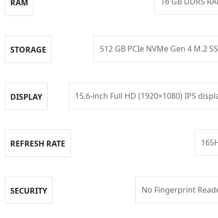
16 GB DDR5 R
RAM
512 GB PCIe NVMe Gen 4 M.2 S
STORAGE
15.6-inch Full HD (1920×1080) IPS displ
DISPLAY
165
REFRESH RATE
No Fingerprint Read
SECURITY