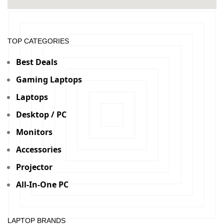
TOP CATEGORIES
Best Deals
Gaming Laptops
Laptops
Desktop / PC
Monitors
Accessories
Projector
All-In-One PC
LAPTOP BRANDS