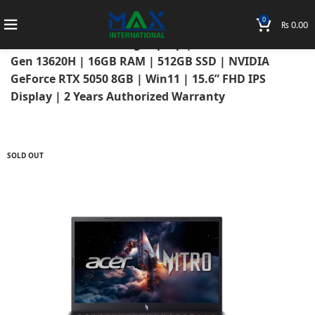
0
₨
0.00
Home
Laptops
Acer Laptops
Acer Nitro
Acer Nitro V 15 Gaming Laptop | Intel Core i7 13th
Gen 13620H | 16GB RAM | 512GB SSD | NVIDIA
GeForce RTX 5050 8GB | Win11 | 15.6” FHD IPS
Display | 2 Years Authorized Warranty
SOLD OUT