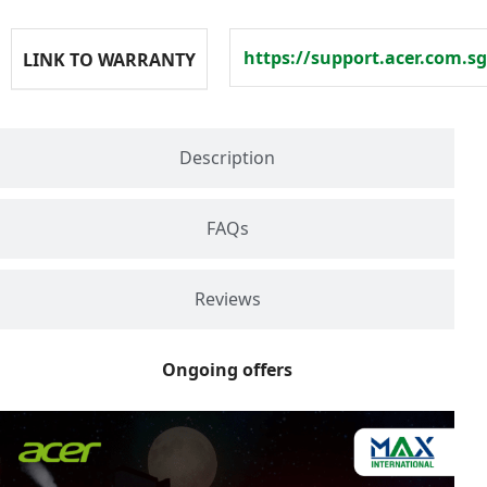
https://support.acer.com.sg
LINK TO WARRANTY
Description
FAQs
Reviews
Ongoing offers