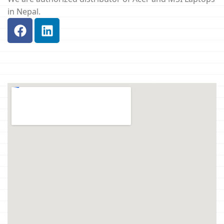
in Nepal.