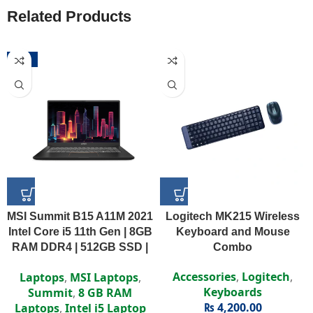
Related Products
-52%
MSI Summit B15 A11M 2021
Logitech MK215 Wireless
Intel Core i5 11th Gen | 8GB
Keyboard and Mouse
RAM DDR4 | 512GB SSD |
Combo
Intel Iris Xe | 15.6″ FHD
Accessories
,
Logitech
,
Laptops
,
MSI Laptops
,
Display
Keyboards
Summit
,
8 GB RAM
₨
4,200.00
Laptops
,
Intel i5 Laptop