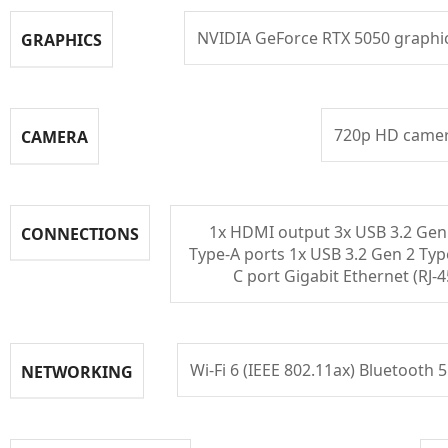
NVIDIA GeForce RTX 5050 graphi
GRAPHICS
720p HD came
CAMERA
1x HDMI output 3x USB 3.2 Gen
CONNECTIONS
Type-A ports 1x USB 3.2 Gen 2 Typ
C port Gigabit Ethernet (RJ-4
Wi-Fi 6 (IEEE 802.11ax) Bluetooth 5
NETWORKING