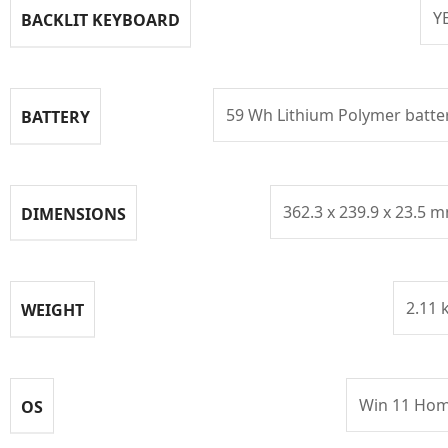
Y
BACKLIT KEYBOARD
59 Wh Lithium Polymer batte
BATTERY
362.3 x 239.9 x 23.5 
DIMENSIONS
2.11 
WEIGHT
Win 11 Ho
OS