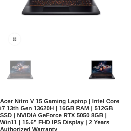
Click to enlarge
Acer Nitro V 15 Gaming Laptop | Intel Core
i7 13th Gen 13620H | 16GB RAM | 512GB
SSD | NVIDIA GeForce RTX 5050 8GB |
Win11 | 15.6” FHD IPS Display | 2 Years
Authorized Warranty