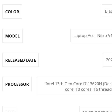
Bla
COLOR
Laptop Acer Nitro V
MODEL
20
RELEASED DATE
Intel 13th Gen Core i7-13620H (Dec
PROCESSOR
core, 10 cores, 16 thread