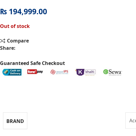
₨
194,999.00
Out of stock
Compare
Share:
Guaranteed Safe Checkout
Specifications
Ac
BRAND