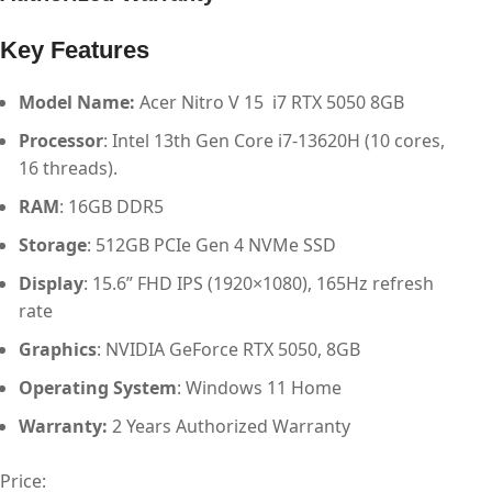
Key Features
Model Name:
Acer Nitro V 15 i7 RTX 5050 8GB
Processor
: Intel 13th Gen Core i7-13620H (10 cores,
16 threads).​
RAM
: 16GB DDR5
Storage
: 512GB PCIe Gen 4 NVMe SSD
Display
: 15.6” FHD IPS (1920×1080), 165Hz refresh
rate
Graphics
: NVIDIA GeForce RTX 5050, 8GB
Operating System
: Windows 11 Home
Warranty:
2 Years Authorized Warranty
Price: