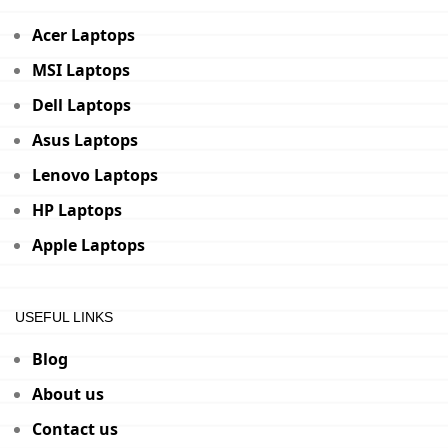
Acer Laptops
MSI Laptops
Dell Laptops
Asus Laptops
Lenovo Laptops
HP Laptops
Apple Laptops
USEFUL LINKS
Blog
About us
Contact us