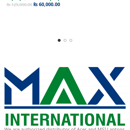
₨
60,000.00
₨
125,000.00
We are authorized distributor of Acer and MSI Laptops