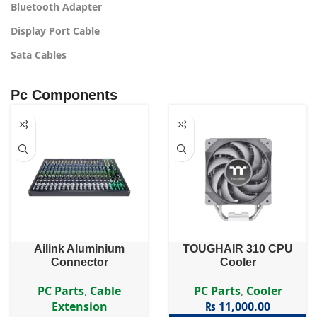
Bluetooth Adapter
Display Port Cable
Sata Cables
Pc Components
Ailink Aluminium
TOUGHAIR 310 CPU
Connector
Cooler
PC Parts
,
Cable
PC Parts
,
Cooler
Extension
₨
11,000.00