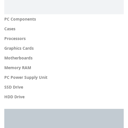
PC Components
Cases
Processors
Graphics Cards
Motherboards
Memory RAM
PC Power Supply Unit
SSD Drive
HDD Drive