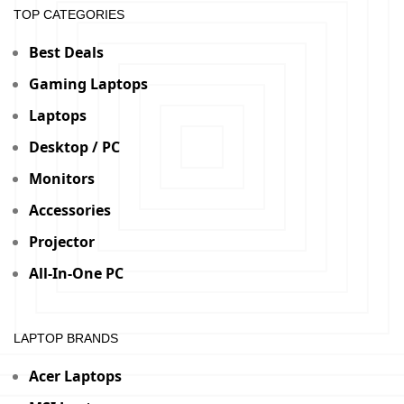
TOP CATEGORIES
Best Deals
Gaming Laptops
Laptops
Desktop / PC
Monitors
Accessories
Projector
All-In-One PC
LAPTOP BRANDS
Acer Laptops