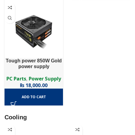
Tough power 850W Gold
power supply
PC Parts
,
Power Supply
₨
18,000.00
ADD TO CART
Cooling