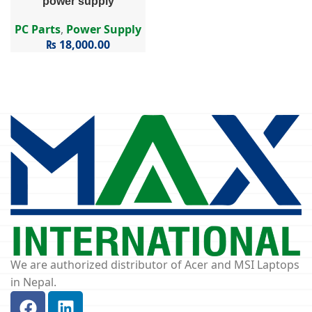
power supply
PC Parts
,
Power Supply
₨
18,000.00
We are authorized distributor of Acer and MSI Laptops
in Nepal.