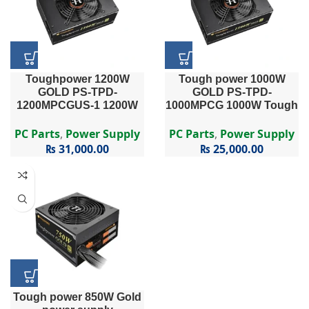
Toughpower 1200W
Tough power 1000W
GOLD PS-TPD-
GOLD PS-TPD-
1200MPCGUS-1 1200W
1000MPCG 1000W Tough
Toughpower Series PS-
power Series PS-TPD-
TPD-1200MPCG – 1200W
1000MPCG – 1000W 80
PC Parts
,
Power Supply
PC Parts
,
Power Supply
80 PLUS® Gold Certified
PLUS Gold Certified Semi
₨
31,000.00
₨
25,000.00
Semi Modular APFC PSU
Modular APFC PSU
…
Tough power 850W Gold