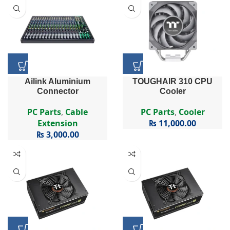
Ailink Aluminium
TOUGHAIR 310 CPU
Connector
Cooler
PC Parts
,
Cable
PC Parts
,
Cooler
Extension
₨
11,000.00
₨
3,000.00