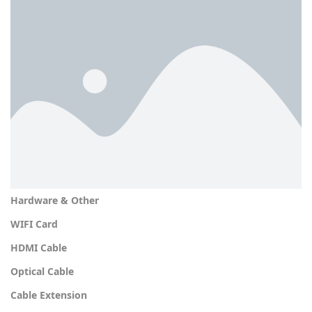
Hardware & Other
WIFI Card
HDMI Cable
Optical Cable
Cable Extension