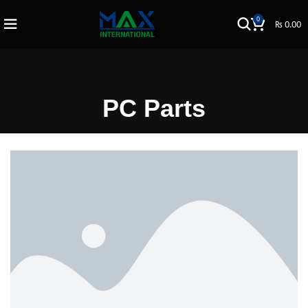
0
₨
0.00
PC Parts