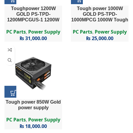
Toughpower 1200W
Tough power 1000W
GOLD PS-TPD-
GOLD PS-TPD-
1200MPCGUS-1 1200W
1000MPCG 1000W Tough
Toughpower Series PS-
power Series PS-TPD-
TPD-1200MPCG – 1200W
1000MPCG – 1000W 80
PC Parts
,
Power Supply
PC Parts
,
Power Supply
80 PLUS® Gold Certified
PLUS Gold Certified Semi
₨
31,000.00
₨
25,000.00
Semi Modular APFC PSU
Modular APFC PSU
…
Tough power 850W Gold
power supply
PC Parts
,
Power Supply
₨
18,000.00