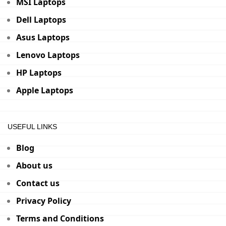
MSI Laptops
Dell Laptops
Asus Laptops
Lenovo Laptops
HP Laptops
Apple Laptops
USEFUL LINKS
Blog
About us
Contact us
Privacy Policy
Terms and Conditions