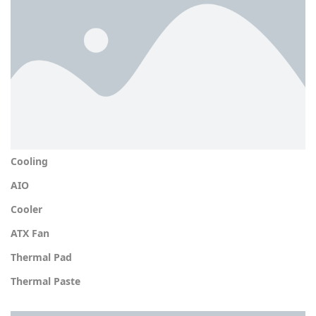
Cooling
AIO
Cooler
ATX Fan
Thermal Pad
Thermal Paste