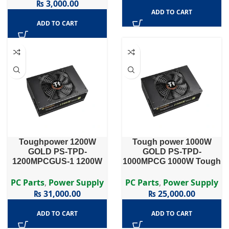
₨
3,000.00
ADD TO CART
ADD TO CART
Toughpower 1200W
Tough power 1000W
GOLD PS-TPD-
GOLD PS-TPD-
1200MPCGUS-1 1200W
1000MPCG 1000W Tough
Toughpower Series PS-
power Series PS-TPD-
TPD-1200MPCG – 1200W
1000MPCG – 1000W 80
PC Parts
,
Power Supply
PC Parts
,
Power Supply
80 PLUS® Gold Certified
PLUS Gold Certified Semi
₨
31,000.00
₨
25,000.00
Semi Modular APFC PSU
Modular APFC PSU
…
ADD TO CART
ADD TO CART