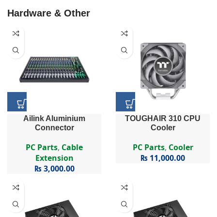
Hardware & Other
Ailink Aluminium
TOUGHAIR 310 CPU
Connector
Cooler
PC Parts
,
Cable
PC Parts
,
Cooler
Extension
₨
11,000.00
₨
3,000.00