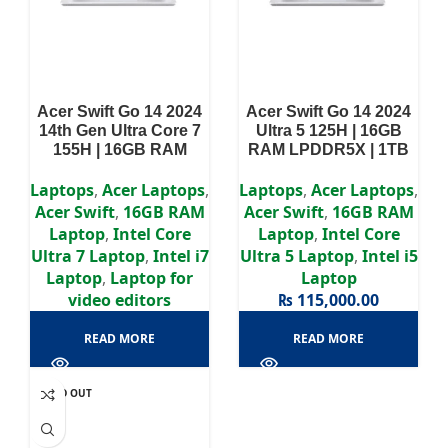
Acer Swift Go 14 2024
Acer Swift Go 14 2024
14th Gen Ultra Core 7
Ultra 5 125H | 16GB
155H | 16GB RAM
RAM LPDDR5X | 1TB
LPDDR5X | 512GB SSD
SSD | Intel Arc
| Intel Arc Graphics AI-
Graphics (AI-
Laptops
,
Acer Laptops
,
Laptops
,
Acer Laptops
,
Integrated | 14″2.8K
Integrated) | 14″ OLED
Acer Swift
,
16GB RAM
Acer Swift
,
16GB RAM
OLED Display
Display
Laptop
,
Intel Core
Laptop
,
Intel Core
Ultra 7 Laptop
,
Intel i7
Ultra 5 Laptop
,
Intel i5
Laptop
,
Laptop for
Laptop
video editors
₨
115,000.00
READ MORE
READ MORE
SOLD OUT