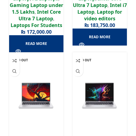
Display
Gaming Laptop under
Ultra 7 Laptop
,
Intel i7
1.5 Lakhs
,
Intel Core
Laptop
,
Laptop for
Ultra 7 Laptop
,
video editors
Laptops For Students
₨
183,750.00
₨
172,000.00
READ MORE
READ MORE
SOLD OUT
SOLD OUT