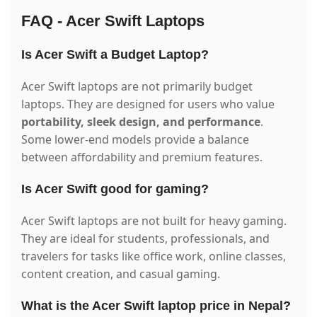
FAQ - Acer Swift Laptops
Is Acer Swift a Budget Laptop?
Acer Swift laptops are not primarily budget
laptops. They are designed for users who value
portability, sleek design, and performance
.
Some lower-end models provide a balance
between affordability and premium features.
Is Acer Swift good for gaming?
Acer Swift laptops are not built for heavy gaming.
They are ideal for students, professionals, and
travelers for tasks like office work, online classes,
content creation, and casual gaming.
What is the Acer Swift laptop price in Nepal?