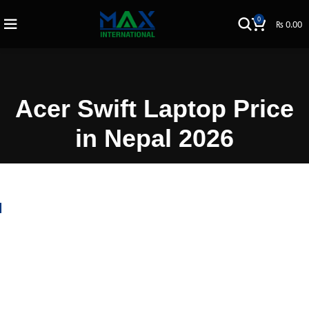
0
₨
0.00
Acer Swift Laptop Price
in Nepal 2026