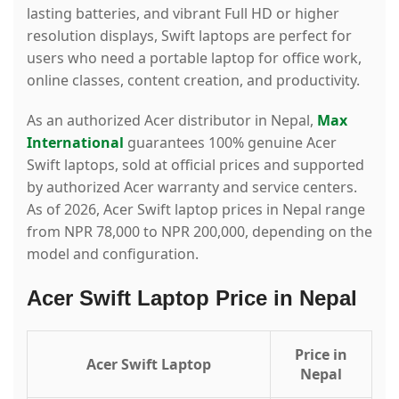
lasting batteries, and vibrant Full HD or higher
resolution displays, Swift laptops are perfect for
users who need a portable laptop for office work,
online classes, content creation, and productivity.
As an authorized Acer distributor in Nepal,
Max
International
guarantees 100% genuine Acer
Swift laptops, sold at official prices and supported
by authorized Acer warranty and service centers.
As of 2026, Acer Swift laptop prices in Nepal range
from NPR 78,000 to NPR 200,000, depending on the
model and configuration.
Acer Swift Laptop Price in Nepal
Price in
Acer Swift Laptop
Nepal