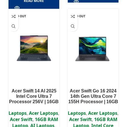
READ MORE
SOLD OUT
SOLD OUT
Acer Swift 14 AI 2025
Acer Swift Go 16 2024
Intel Core Ultra 7
14th Gen Ultra Core 7
Processor 256V | 16GB
155H Processor | 16GB
RAM | 512GB SSD | 14″
RAM LPDDR5X | 1TB
WUXGA OLED Display
SSD | Intel Arc
Laptops
,
Acer Laptops
,
Laptops
,
Acer Laptops
,
Graphics | 16″ 3.2K
Acer Swift
,
16GB RAM
Acer Swift
,
16GB RAM
WUXGA OLED 120Hz
Laptop
,
AI Laptops
,
Laptop
,
Intel Core