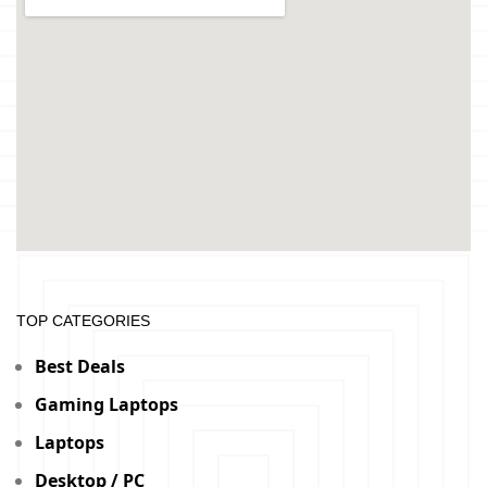
TOP CATEGORIES
Best Deals
Gaming Laptops
Laptops
Desktop / PC