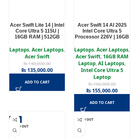
Acer Swift Lite 14 | Intel
Acer Swift 14 AI 2025
Core Ultra 5 115U |
Intel Core Ultra 5
16GB RAM | 512GB
Processor 226V | 16GB
SSD | Intel Integrated |
RAM | 512GB SSD | 14″
Win11 | 14-inch OLED
WUXGA OLED Display
Laptops
,
Acer Laptops
,
Laptops
,
Acer Laptops
,
WUXGA | 2 Years
Acer Swift
Acer Swift
,
16GB RAM
Authorized Warranty
Laptop
,
AI Laptops
,
₨
140,000.00
₨
135,000.00
Intel Core Ultra 5
Laptop
ADD TO CART
₨
160,000.00
₨
155,000.00
ADD TO CART
-9%
SOLD OUT
SOLD OUT