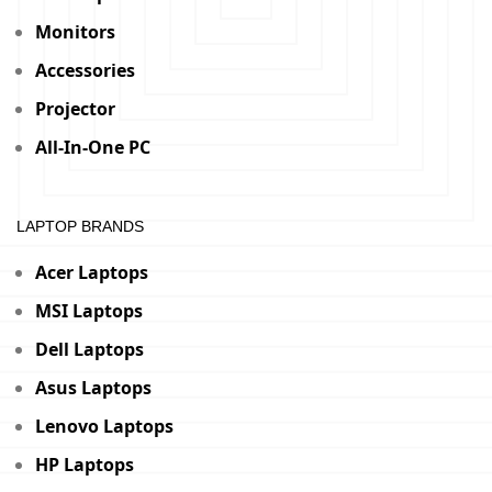
Monitors
Accessories
Projector
All-In-One PC
LAPTOP BRANDS
Acer Laptops
MSI Laptops
Dell Laptops
Asus Laptops
Lenovo Laptops
HP Laptops