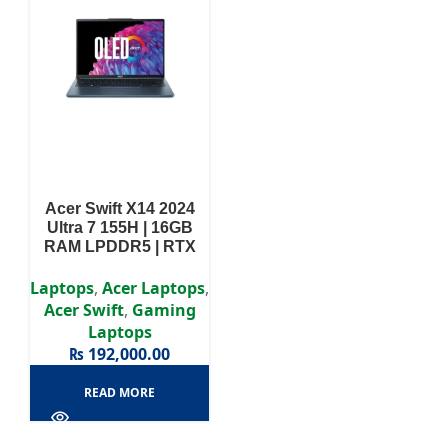
Acer Swift X14 2024
Ultra 7 155H | 16GB
RAM LPDDR5 | RTX
4050 6GB | 512GB SSD
| 14.5″ WQHD Display |
Laptops
,
Acer Laptops
,
Acer Swift
,
Gaming
Laptops
₨
192,000.00
READ MORE