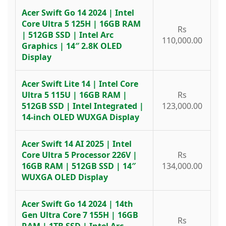
Acer Swift Go 14 2024 | Intel
Core Ultra 5 125H | 16GB RAM
Rs
| 512GB SSD | Intel Arc
110,000.00
Graphics | 14″ 2.8K OLED
Display
Acer Swift Lite 14 | Intel Core
Ultra 5 115U | 16GB RAM |
Rs
512GB SSD | Intel Integrated |
123,000.00
14-inch OLED WUXGA Display
Acer Swift 14 AI 2025 | Intel
Core Ultra 5 Processor 226V |
Rs
16GB RAM | 512GB SSD | 14″
134,000.00
WUXGA OLED Display
Acer Swift Go 14 2024 | 14th
Gen Ultra Core 7 155H | 16GB
Rs
RAM | 1TB SSD | Intel Arc