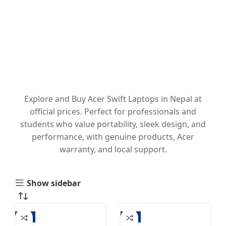
Explore and Buy Acer Swift Laptops in Nepal at
official prices. Perfect for professionals and
students who value portability, sleek design, and
performance, with genuine products, Acer
warranty, and local support.
Show sidebar
-3%
-3%