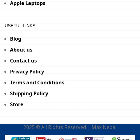
Apple Laptops
USEFUL LINKS
Blog
About us
Contact us
Privacy Policy
Terms and Conditions
Shipping Policy
Store
2025 © All Rights Reserved | Max Nepal