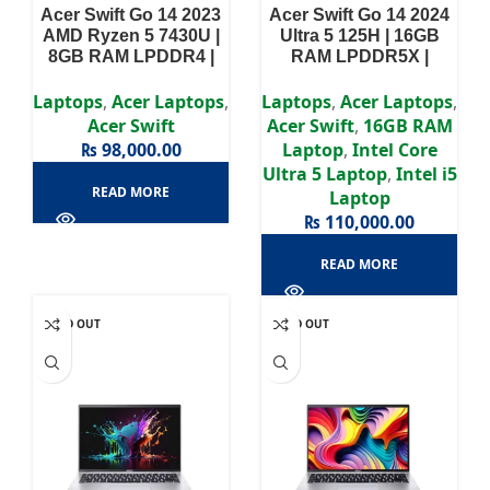
Acer Swift Go 14 2023
Acer Swift Go 14 2024
AMD Ryzen 5 7430U |
Ultra 5 125H | 16GB
8GB RAM LPDDR4 |
RAM LPDDR5X |
512GB SSD | 14″ FHD
512GB SSD | Intel Arc
Display
Graphics (AI-
Laptops
,
Acer Laptops
,
Laptops
,
Acer Laptops
,
Integrated) | 14″ 2.8K
Acer Swift
Acer Swift
,
16GB RAM
OLED Display
₨
98,000.00
Laptop
,
Intel Core
Ultra 5 Laptop
,
Intel i5
READ MORE
Laptop
₨
110,000.00
READ MORE
SOLD OUT
SOLD OUT