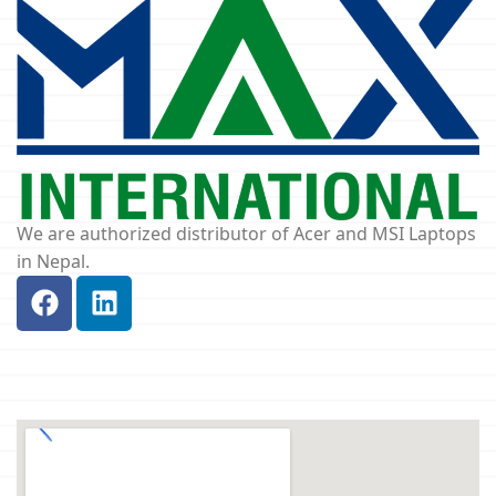
We are authorized distributor of Acer and MSI Laptops
in Nepal.