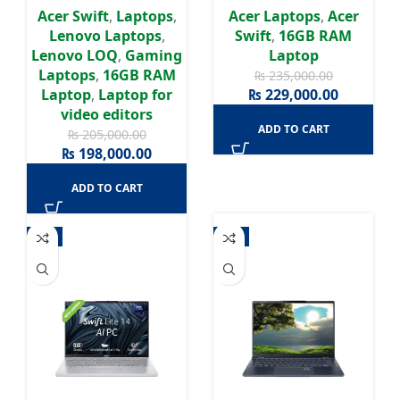
RTX 4050 6GB | 15.6″
Graphics 140V | 14″
Acer Swift
,
Laptops
,
Acer Laptops
,
Acer
FHD 144Hz | Windows
WUXGA OLED Display |
Lenovo Laptops
,
Swift
,
16GB RAM
11 Home | 1 Years
2 Years Warranty
Lenovo LOQ
,
Gaming
Laptop
Warranty
Laptops
,
16GB RAM
₨
235,000.00
Laptop
,
Laptop for
₨
229,000.00
video editors
ADD TO CART
₨
205,000.00
₨
198,000.00
ADD TO CART
-4%
-3%