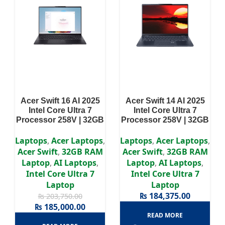
Acer Swift 16 AI 2025
Acer Swift 14 AI 2025
Intel Core Ultra 7
Intel Core Ultra 7
Processor 258V | 32GB
Processor 258V | 32GB
RAM | 1TB SSD | 16″
RAM | 1TB SSD | 14″
2.8K OLED Display |
WUXGA OLED Display
Laptops
,
Acer Laptops
,
Laptops
,
Acer Laptops
,
Intel Arc 140V GPU
Acer Swift
,
32GB RAM
Acer Swift
,
32GB RAM
Graphics
Laptop
,
AI Laptops
,
Laptop
,
AI Laptops
,
Intel Core Ultra 7
Intel Core Ultra 7
Laptop
Laptop
₨
184,375.00
₨
203,750.00
₨
185,000.00
READ MORE