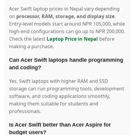
Acer Swift laptop prices in Nepal vary depending
on
processor, RAM, storage, and display size
.
Entry-level models start around NPR 105,000, while
high-end configurations can go up to NPR 200,000.
Check the latest
Laptop Price in Nepal
before
making a purchase.
Can Acer Swift laptops handle programming
and coding?
Yes. Swift laptops with higher RAM and SSD
storage can run programming tools, development
software, and coding applications smoothly,
making them suitable for students and
professionals.
Is Acer Swift better than Acer Aspire for
budget users?