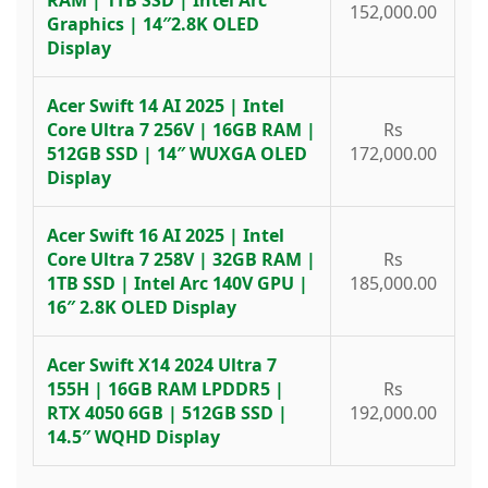
152,000.00
Graphics | 14″2.8K OLED
Display
Acer Swift 14 AI 2025 | Intel
Core Ultra 7 256V | 16GB RAM |
Rs
512GB SSD | 14″ WUXGA OLED
172,000.00
Display
Acer Swift 16 AI 2025 | Intel
Core Ultra 7 258V | 32GB RAM |
Rs
1TB SSD | Intel Arc 140V GPU |
185,000.00
16″ 2.8K OLED Display
Acer Swift X14 2024 Ultra 7
155H | 16GB RAM LPDDR5 |
Rs
RTX 4050 6GB | 512GB SSD |
192,000.00
14.5″ WQHD Display