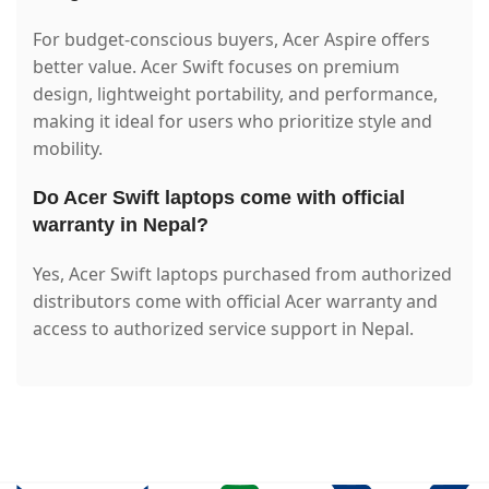
For budget-conscious buyers, Acer Aspire offers
better value. Acer Swift focuses on premium
design, lightweight portability, and performance,
making it ideal for users who prioritize style and
mobility.
Do Acer Swift laptops come with official
warranty in Nepal?
Yes, Acer Swift laptops purchased from authorized
distributors come with official Acer warranty and
access to authorized service support in Nepal.