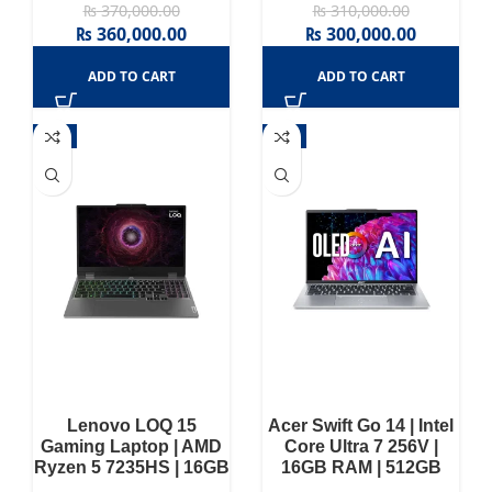
₨
370,000.00
₨
310,000.00
₨
360,000.00
₨
300,000.00
ADD TO CART
ADD TO CART
-3%
-3%
Lenovo LOQ 15
Acer Swift Go 14 | Intel
Gaming Laptop | AMD
Core Ultra 7 256V |
Ryzen 5 7235HS | 16GB
16GB RAM | 512GB
RAM | 512GB SSD |
SSD | Intel® Arc™