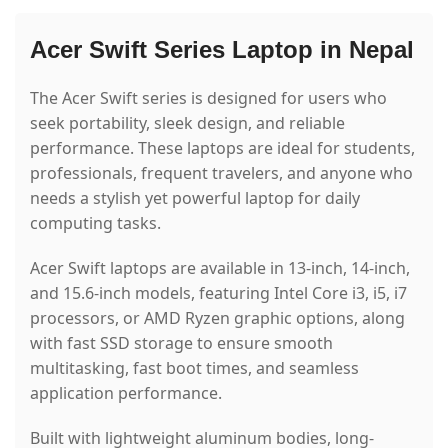
Acer Swift Series Laptop in Nepal
The Acer Swift series is designed for users who
seek portability, sleek design, and reliable
performance. These laptops are ideal for students,
professionals, frequent travelers, and anyone who
needs a stylish yet powerful laptop for daily
computing tasks.
Acer Swift laptops are available in 13-inch, 14-inch,
and 15.6-inch models, featuring Intel Core i3, i5, i7
processors, or AMD Ryzen graphic options, along
with fast SSD storage to ensure smooth
multitasking, fast boot times, and seamless
application performance.
Built with lightweight aluminum bodies, long-