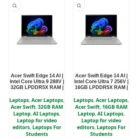
Acer Swift Edge 14 AI |
Acer Swift Edge 14 AI |
Intel Core Ultra 9 288V |
Intel Core Ultra 7 256V |
32GB LPDDR5X RAM |
16GB LPDDR5X RAM |
1TB SSD | 14″ Touch
1TB SSD | 14″ Touch
Display | Intel Arc
Display | Intel Arc
Laptops
,
Acer Laptops
,
Laptops
,
Acer Laptops
,
Graphics | Windows 11
Graphics | Windows 11
Acer Swift
,
32GB RAM
Acer Swift
,
16GB RAM
Home | 2 Years
Home | 2 Years
Laptop
,
AI Laptops
,
Laptop
,
AI Laptops
,
Warranty
Warranty
Laptop for video
Laptop for video
editors
,
Laptops For
editors
,
Laptops For
Students
Students