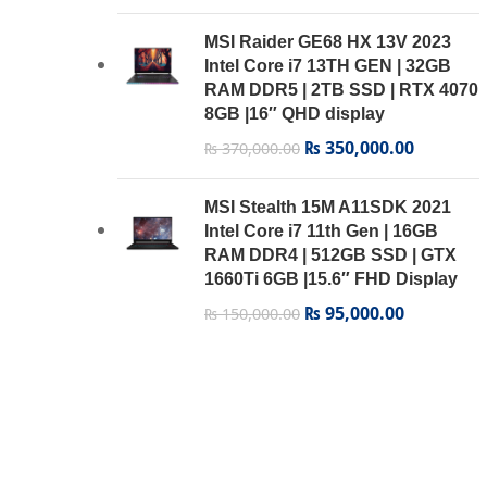
MSI Raider GE68 HX 13V 2023
Intel Core i7 13TH GEN | 32GB
RAM DDR5 | 2TB SSD | RTX 4070
8GB |16″ QHD display
₨
350,000.00
₨
370,000.00
MSI Stealth 15M A11SDK 2021
Intel Core i7 11th Gen | 16GB
RAM DDR4 | 512GB SSD | GTX
1660Ti 6GB |15.6″ FHD Display
₨
95,000.00
₨
150,000.00