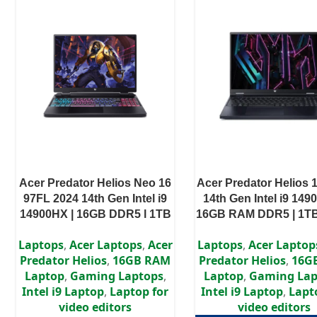
Acer Predator Helios Neo 16
Acer Predator Helios 
97FL 2024 14th Gen Intel i9
14th Gen Intel i9 149
14900HX | 16GB DDR5 l 1TB
16GB RAM DDR5 | 1TB
SSD I RTX 4060 8GB l 16″
RTX 4080 12GB | 16″
Laptops
,
Acer Laptops
,
Acer
Laptops
,
Acer Laptop
WUXGA IPS Display
Display
Predator Helios
,
16GB RAM
Predator Helios
,
16G
Laptop
,
Gaming Laptops
,
Laptop
,
Gaming Lap
Intel i9 Laptop
,
Laptop for
Intel i9 Laptop
,
Lapt
video editors
video editors