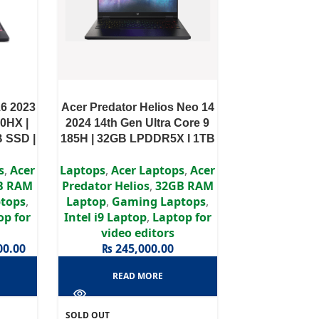
16 2023
Acer Predator Helios Neo 14
00HX |
2024 14th Gen Ultra Core 9
 SSD |
185H | 32GB LPDDR5X l 1TB
 WQXGA
SSD I RTX 4060 8GB l 14.5″
s
,
Acer
Laptops
,
Acer Laptops
,
Acer
WQXGA IPS Display
B RAM
Predator Helios
,
32GB RAM
tops
,
Laptop
,
Gaming Laptops
,
op for
Intel i9 Laptop
,
Laptop for
video editors
00.00
₨
245,000.00
READ MORE
SOLD OUT