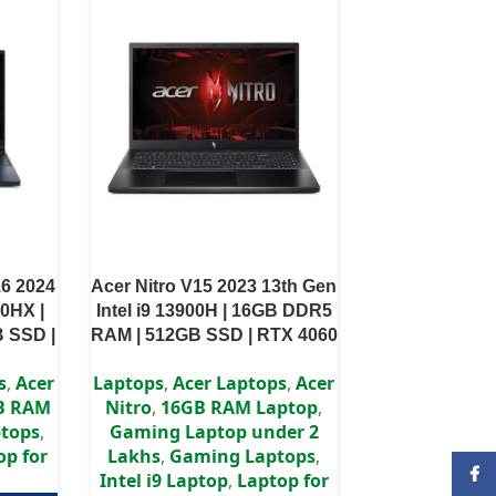
16 2024
Acer Nitro V15 2023 13th Gen
00HX |
Intel i9 13900H | 16GB DDR5
 SSD |
RAM | 512GB SSD | RTX 4060
 WQXGA
8GB | 15.6″ FHD IPS Display
s
,
Acer
Laptops
,
Acer Laptops
,
Acer
B RAM
Nitro
,
16GB RAM Laptop
,
tops
,
Gaming Laptop under 2
op for
Lakhs
,
Gaming Laptops
,
Face
Intel i9 Laptop
,
Laptop for