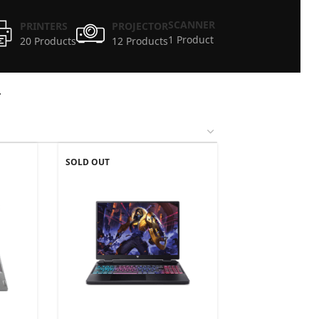
SCANNER
PRINTERS
PROJECTOR
1 Product
20 Products
12 Products
4
SOLD OUT