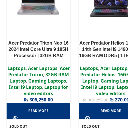
Acer Predator Triton Neo 16
Acer Predator Helios 
2024 Intel Core Ultra 9 185H
14th Gen Intel i9 149
Processor | 32GB RAM
16GB RAM DDR5 | 1TB
LPDDR5X | 1TB SSD | RTX
RTX 4070 8GB | 16″
Laptops
,
Acer Laptops
,
Acer
Laptops
,
Acer Laptop
4060 8GB | 16″ WQXGA
Display
Predator Triton
,
32GB RAM
Predator Helios
,
16G
Display
Laptop
,
Gaming Laptops
,
Laptop
,
Gaming Lap
Intel i9 Laptop
,
Laptop for
Intel i9 Laptop
,
Lapt
video editors
video editors
₨
306,250.00
₨
270,0
₨
306,250.00
READ MORE
READ MORE
SOLD OUT
SOLD OUT