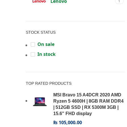
Lenovo
1
STOCK STATUS
On sale
In stock
TOP RATED PRODUCTS
MSI Bravo 15 A4DCR 2020 AMD
Ryzen 5 4600H | 8GB RAM DDR4
| 512GB SSD | RX 5300M 3GB |
15.6" FHD display
₨
105,000.00