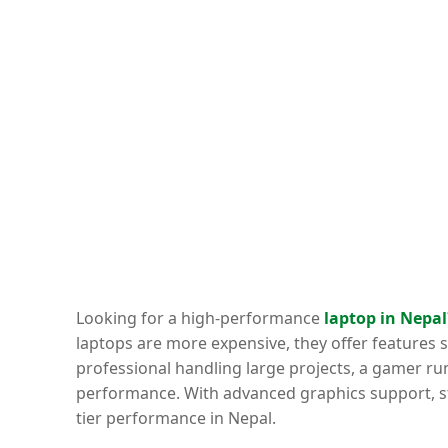
Looking for a high-performance
laptop in Nepal
laptops are more expensive, they offer features 
professional handling large projects, a gamer ru
performance. With advanced graphics support, str
tier performance in Nepal.