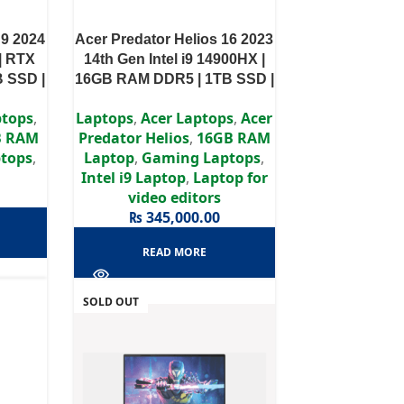
 9 2024
Acer Predator Helios 16 2023
| RTX
14th Gen Intel i9 14900HX |
B SSD |
16GB RAM DDR5 | 1TB SSD |
splay
RTX 4080 12GB | 16″ WQXGA
ptops
,
Laptops
,
Acer Laptops
,
Acer
Display
B RAM
Predator Helios
,
16GB RAM
tops
,
Laptop
,
Gaming Laptops
,
Intel i9 Laptop
,
Laptop for
video editors
₨
345,000.00
READ MORE
SOLD OUT