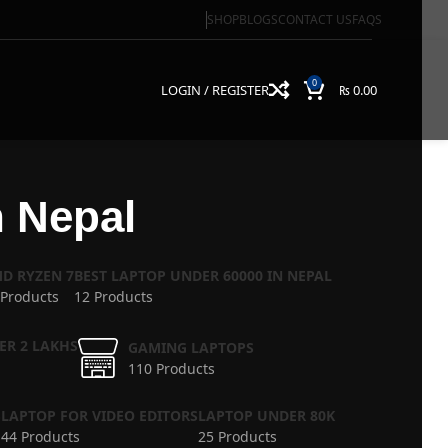
SHOP
BLOGS
CONTACT US
FAQS
0
LOGIN / REGISTER
₨
0.00
n Nepal
D RYZEN 7
BEST LAPTOP UNDER 60000 IN NEPAL
 Products
12 Products
ER 2 LAKHS
GAMING LAPTOPS
110 Products
S
LAPTOP FOR VIDEO EDITORS
LAPTOP UNDER 80K
44 Products
25 Products