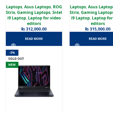
| RTX 4070 8GB | 16″ WUXGA
| RTX 4070 8GB | 18″
Laptops
,
Asus Laptops
,
ROG
Laptops
,
Asus Laptop
Display
Display
Strix
,
Gaming Laptops
,
Intel
Strix
,
Gaming Laptop
i9 Laptop
,
Laptop for video
i9 Laptop
,
Laptop for
editors
editors
₨
312,000.00
₨
315,000.00
READ MORE
READ MORE
-3%
SOLD OUT
NEW