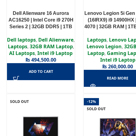
Dell Alienware 16 Aurora
Lenovo Legion 5i Gen
AC16250 | Intel Core i9 270H
(16IRX9) i9 14900HX 
Series 2 | 32GB DDR5 | 1TB
4070 | 32GB RAM | 1T
PCIe NVMe SSD | NVIDIA
16” WQXGA 165Hz Di
Dell laptops
,
Dell Alienware
,
Laptops
,
Lenovo La
GeForce RTX 5070 8GB
Laptops
,
32GB RAM Laptop
,
Lenovo Legion
,
32G
GDDR7 | 16″ WQXGA IPS
AI Laptops
,
Intel i9 Laptop
Laptop
,
Gaming Lap
120Hz Display | 3 Years
₨
494,500.00
Intel i9 Laptop
Authorized Warranty
₨
260,000.00
ADD TO CART
READ MORE
SOLD OUT
-12%
SOLD OUT