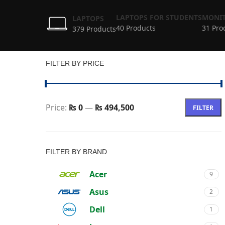
LAPTOPS FOR STUDENTS
MONIT
LAPTOPS
40 Products
31 Pro
379 Products
FILTER BY PRICE
Price:
₨ 0
—
₨ 494,500
FILTER
FILTER BY BRAND
Acer
9
Asus
2
Dell
1