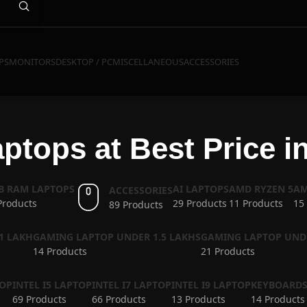
PS
MONITORS
DESKTOP / PC
MISCELLANEOUS
ACCESSORIES
ptops at Best Price i
GB RAM LAPTOPS
AI LAPTOPS
AMD RYZEN 5
AM
ACCESSORIES
Products
29 Products
11 Products
15
89 Products
1 LAKH
GAMING LAPTOP UNDER 1.5 LAKHS
GAMING LAPTOP UND
14 Products
21 Products
TOP
INTEL I5 LAPTOP
INTEL I7 LAPTOP
INTEL I9 LAPTOP
KEYBOARD
69 Products
66 Products
13 Products
14 Products