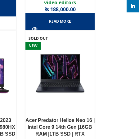
video editors
linke
₨
188,000.00
READ MORE
SOLD OUT
NEW
 2023
Acer Predator Helios Neo 16 |
13980HX
Intel Core 9 14th Gen |16GB
TB SSD
RAM |1TB SSD | RTX