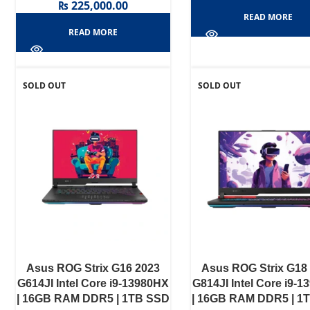
₨
225,000.00
READ MORE
READ MORE
SOLD OUT
SOLD OUT
Asus ROG Strix G16 2023
Asus ROG Strix G18
G614JI Intel Core i9-13980HX
G814JI Intel Core i9-
| 16GB RAM DDR5 | 1TB SSD
| 16GB RAM DDR5 | 1