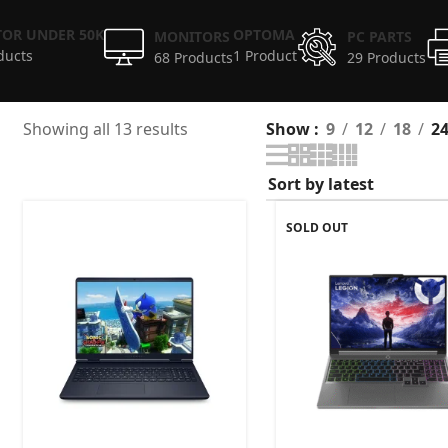
OR UNDER 50K
OPTOMA
MONITORS
PC PARTS
ducts
1 Product
68 Products
29 Products
Showing all 13 results
Show
9
12
18
2
SOLD OUT