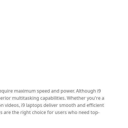
 require maximum speed and power. Although i9
erior multitasking capabilities. Whether you're a
 videos, i9 laptops deliver smooth and efficient
 are the right choice for users who need top-