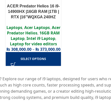
ACER Predator Helios 16 i9-
14900HX |16GB RAM |1TB |
RTX |16″WQXGA 240HZ
Laptops
,
Acer Laptops
,
Acer
Predator Helios
,
16GB RAM
Laptop
,
Intel i9 Laptop
,
Laptop for video editors
₨
308,000.00
–
₨
373,000.00
SELECT OPTIONS
? Explore our range of i9 laptops, designed for users who
such as high core counts, faster processing speeds, and sup
nning demanding games, or a creator editing high-resolution
ong cooling systems, and premium build quality, i9 laptops