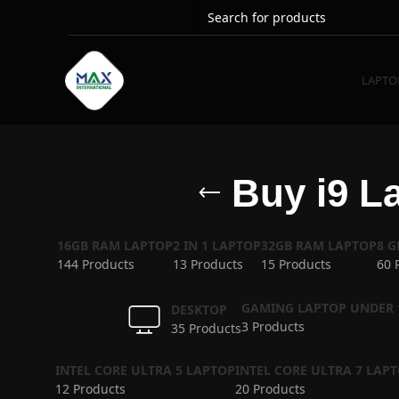
LAPTO
Buy i9 La
16GB RAM LAPTOP
2 IN 1 LAPTOP
32GB RAM LAPTOP
8 
144 Products
13 Products
15 Products
60 
GAMING LAPTOP UNDER 
DESKTOP
3 Products
35 Products
INTEL CORE ULTRA 5 LAPTOP
INTEL CORE ULTRA 7 LAP
12 Products
20 Products