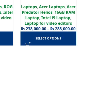
 WQXGA
Graphics | 240Hz
s
,
ROG
Laptops
,
Acer Laptops
,
Acer
s
,
Intel
Predator Helios
,
16GB RAM
 video
Laptop
,
Intel i9 Laptop
,
Laptop for video editors
₨
238,000.00
–
₨
288,000.00
SELECT OPTIONS