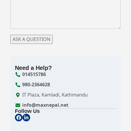
Need a Help?
014515786
980-2364628
IT Plaza, Kamladi, Kathmandu
info@maxnepal.net
Follow Us