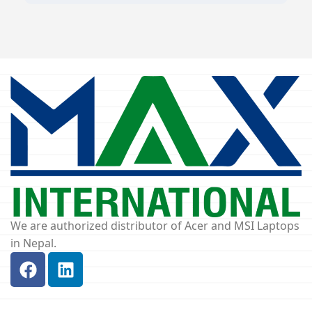
We are authorized distributor of Acer and MSI Laptops
in Nepal.