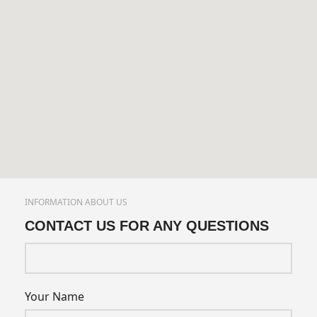
INFORMATION ABOUT US
CONTACT US FOR ANY QUESTIONS
Your Name