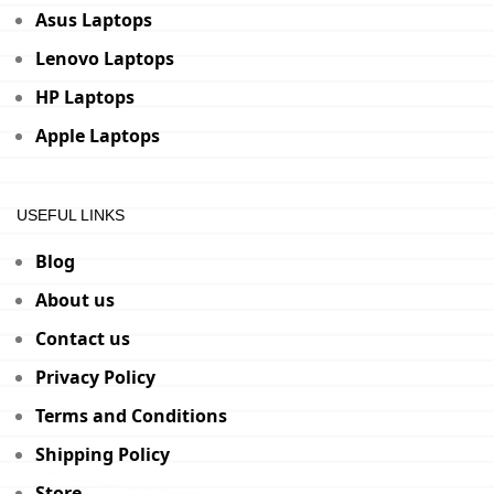
Asus Laptops
Lenovo Laptops
HP Laptops
Apple Laptops
USEFUL LINKS
Blog
About us
Contact us
Privacy Policy
Terms and Conditions
Shipping Policy
Store