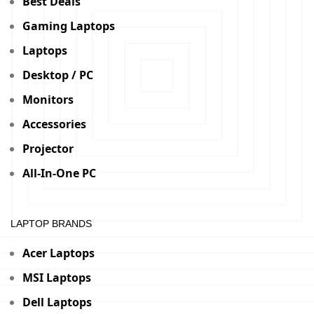
Best Deals
Gaming Laptops
Laptops
Desktop / PC
Monitors
Accessories
Projector
All-In-One PC
LAPTOP BRANDS
Acer Laptops
MSI Laptops
Dell Laptops