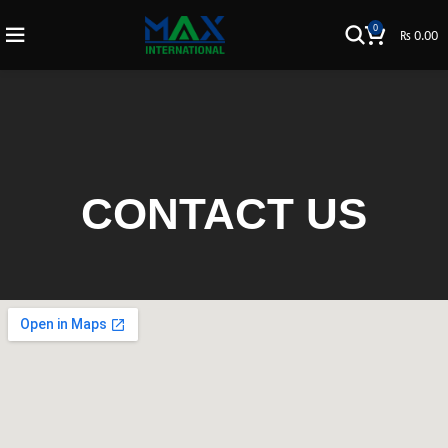
0
₨
0.00
CONTACT US