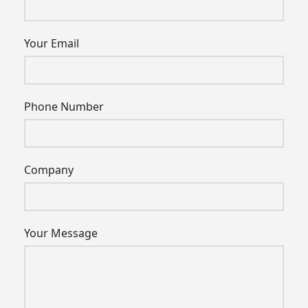
Your Email
Phone Number
Company
Your Message