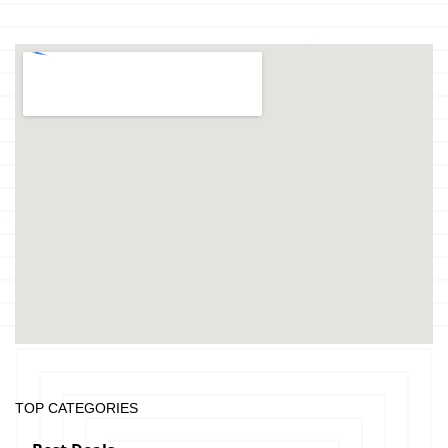
TOP CATEGORIES