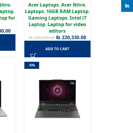
Nitro
,
Acer Laptops
,
Acer Nitro
,
D IPS,
Graphics | 15.6″ Full HD
linke
aptop
,
Laptops
,
16GB RAM Laptop
,
1 | 2
IPS,165Hz Display | Win11 | 2
top for
Gaming Laptops
,
Intel i7
rranty
Years Authorized Warranty
Laptop
,
Laptop for video
00.00
editors
₨
220,330.00
₨
230,000.00
ADD TO CART
-5%