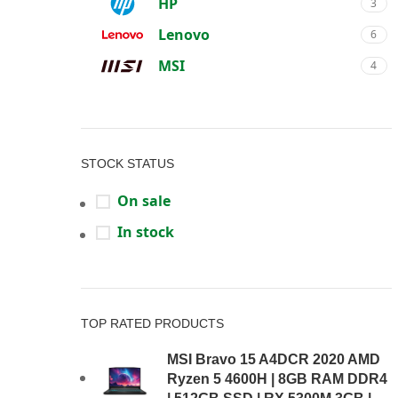
HP
3
Lenovo
6
MSI
4
STOCK STATUS
On sale
In stock
TOP RATED PRODUCTS
MSI Bravo 15 A4DCR 2020 AMD
Ryzen 5 4600H | 8GB RAM DDR4