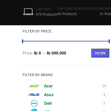
LAPTOPS FOR STUDENTS
MONIT
LAPTOPS
40 Products
31 Pro
379 Products
FILTER BY PRICE
Price:
₨ 0
—
₨ 690,000
FILTER
FILTER BY BRAND
Acer
20
Asus
4
Dell
2