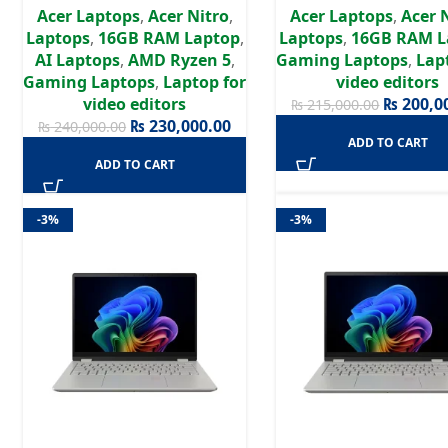
Acer Laptops
,
Acer Nitro
,
Acer Laptops
,
Acer 
RTX 5050 8GB GPU |
GDDR6 | 15.6″ Full H
Laptops
,
16GB RAM Laptop
,
Laptops
,
16GB RAM L
16″WUXGA 180Hz Display |
144Hz Display | Win1
AI Laptops
,
AMD Ryzen 5
,
Gaming Laptops
,
Lap
Win 11 | 2 Years Authorized
Years Authorized Wa
Gaming Laptops
,
Laptop for
video editors
Warranty
video editors
₨
200,0
₨
215,000.00
₨
230,000.00
₨
240,000.00
ADD TO CART
ADD TO CART
-3%
-3%