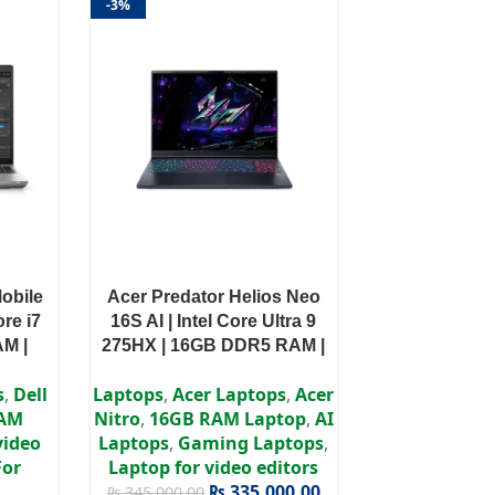
-3%
Mobile
Acer Predator Helios Neo
ore i7
16S AI | Intel Core Ultra 9
AM |
275HX | 16GB DDR5 RAM |
 T600
1TB SSD | RTX 5060 8GB
s
,
Dell
Laptops
,
Acer Laptops
,
Acer
ws 11
GPU | 16″ WQXGA Ultra-HD
RAM
Nitro
,
16GB RAM Laptop
,
AI
Display | Win 11 | 3 Years
video
Laptops
,
Gaming Laptops
,
Authorized Warranty
For
Laptop for video editors
₨
335,000.00
₨
345,000.00