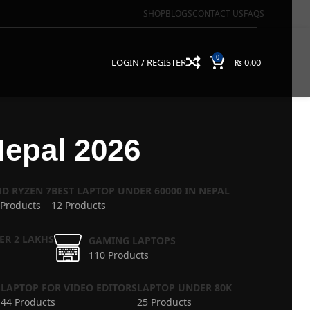
SHOP
BLOGS
CONTACT US
FAQS
0
LOGIN / REGISTER
₨
0.00
Nepal 2026
D RYZEN 7
BEST LAPTOP UNDER 60000 IN NEPAL
 Products
12 Products
ER 2 LAKHS
GAMING LAPTOPS
110 Products
S
LAPTOP FOR VIDEO EDITORS
LAPTOP UNDER 80K
44 Products
25 Products