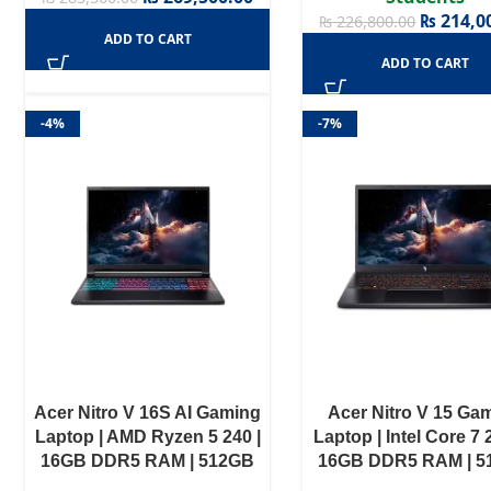
₨
214,0
₨
226,800.00
ADD TO CART
ADD TO CART
-4%
-7%
Acer Nitro V 16S AI Gaming
Acer Nitro V 15 Ga
Laptop | AMD Ryzen 5 240 |
Laptop | Intel Core 7 
16GB DDR5 RAM | 512GB
16GB DDR5 RAM | 
NVMe SSD | NVIDIA GeForce
NVME SSD | RTX 305