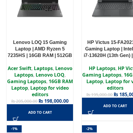
Lenovo LOQ 15 Gaming
HP Victus 15-FA202
Laptop | AMD Ryzen 5
Gaming Laptop | Inte
7235HS | 16GB RAM | 512GB
i7-13620H (13th Gen) 
SSD | RTX 4050 6GB | 15.6″
RAM | 512GB SSD | N
Acer Swift
,
Laptops
,
Lenovo
HP Laptops
,
HP Vic
FHD 144Hz | Windows 11
GeForce RTX 3050 6
Laptops
,
Lenovo LOQ
,
Gaming Laptops
,
16G
Home | 1 Years Warranty
15.6″ FHD IPS 144H
Gaming Laptops
,
16GB RAM
Laptop
,
Laptop for 
Windows 11
Laptop
,
Laptop for video
editors
editors
₨
185,0
₨
195,000.00
₨
198,000.00
₨
205,000.00
ADD TO CART
ADD TO CART
-1%
-2%