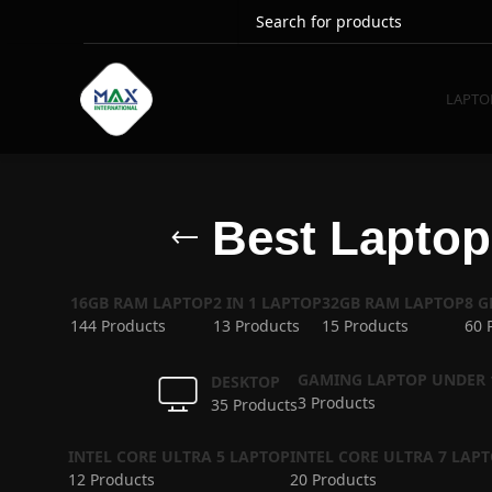
LAPTO
Best Laptop 
16GB RAM LAPTOP
2 IN 1 LAPTOP
32GB RAM LAPTOP
8 
144 Products
13 Products
15 Products
60 
GAMING LAPTOP UNDER 
DESKTOP
3 Products
35 Products
INTEL CORE ULTRA 5 LAPTOP
INTEL CORE ULTRA 7 LAP
12 Products
20 Products