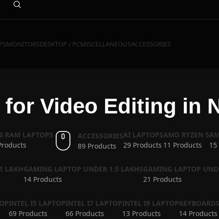
PS
MONITORS
DESKTOP / PC
MISCELLANEOUS
ACCESSORIES
for Video Editing in 
GB RAM LAPTOPS
AI LAPTOPS
AMD RYZEN 5
AM
ACCESSORIES
Products
29 Products
11 Products
15
89 Products
1 LAKH
GAMING LAPTOP UNDER 1.5 LAKHS
GAMING LAPTOP UND
14 Products
21 Products
TOP
INTEL I5 LAPTOP
INTEL I7 LAPTOP
INTEL I9 LAPTOP
KEYBOARD
69 Products
66 Products
13 Products
14 Products