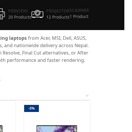
SCANNER
PRINTERS
PROJECTOR
1 Product
20 Products
12 Products
ing laptops
from Acer, MSI, Dell, ASUS,
es, and nationwide delivery across Nepal.
esolve, Final Cut alternatives, or After
mooth performance and faster rendering.
4
-3%