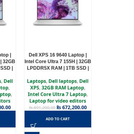
top |
Dell XPS 16 9640 Laptop |
 | 32GB
Intel Core Ultra 7 155H | 32GB
SSD |
LPDDR5X RAM | 1TB SSD |
 4060
NVIDIA GeForce RTX 4050
s
,
Dell
Laptops
,
Dell laptops
,
Dell
Pro
6GB | Windows 11 Pro
top
,
XPS
,
32GB RAM Laptop
,
aptop
,
Intel Core Ultra 7 Laptop
,
itors
Laptop for video editors
00.00
₨
672,200.00
₨
691,200.00
ADD TO CART