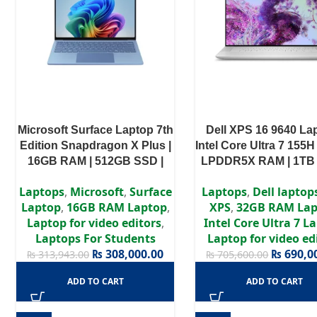
Microsoft Surface Laptop 7th
Dell XPS 16 9640 Lap
Edition Snapdragon X Plus |
Intel Core Ultra 7 155H
16GB RAM | 512GB SSD |
LPDDR5X RAM | 1TB 
13.8-inch Touchscreen |
NVIDIA GeForce RTX
Laptops
,
Microsoft
,
Surface
Laptops
,
Dell laptop
Sapphire | Windows 11
8GB | Windows 11 
Laptop
,
16GB RAM Laptop
,
XPS
,
32GB RAM Lap
Laptop for video editors
,
Intel Core Ultra 7 L
Laptops For Students
Laptop for video ed
₨
308,000.00
₨
690,0
₨
313,943.00
₨
705,600.00
ADD TO CART
ADD TO CART