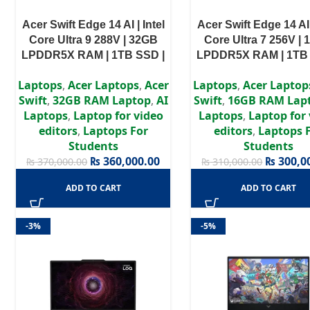
Acer Swift Edge 14 AI | Intel
Acer Swift Edge 14 AI 
Core Ultra 9 288V | 32GB
Core Ultra 7 256V |
LPDDR5X RAM | 1TB SSD |
LPDDR5X RAM | 1TB 
14″ Touch Display | Intel Arc
14″ Touch Display | In
Laptops
,
Acer Laptops
,
Acer
Laptops
,
Acer Laptop
Graphics | Windows 11 Home
Graphics | Windows 1
Swift
,
32GB RAM Laptop
,
AI
Swift
,
16GB RAM Lap
| 2 Years Warranty
| 2 Years Warran
Laptops
,
Laptop for video
Laptops
,
Laptop for
editors
,
Laptops For
editors
,
Laptops 
Students
Students
₨
360,000.00
₨
300,0
₨
370,000.00
₨
310,000.00
ADD TO CART
ADD TO CART
-3%
-5%