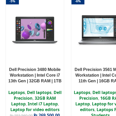
-5%
-6%
Dell Precision 3480 Mobile
Dell Precision 3561 
Workstation | Intel Core i7
Workstation | Intel C
13th Gen | 32GB RAM | 1TB
11th Gen | 16GB R
SSD | NVIDIA RTX A500 4GB
256GB SSD | NVIDIA
Laptops
,
Dell laptops
,
Dell
Laptops
,
Dell laptop
GDDR6 | Windows 11 Pro
4GB GDDR6 | Windo
Precision
,
32GB RAM
Precision
,
16GB 
Pro
Laptop
,
Intel i7 Laptop
,
Laptop
,
Laptop for 
Laptop for video editors
editors
,
Laptops 
₨
269,500.00
Students
₨
283,560.00