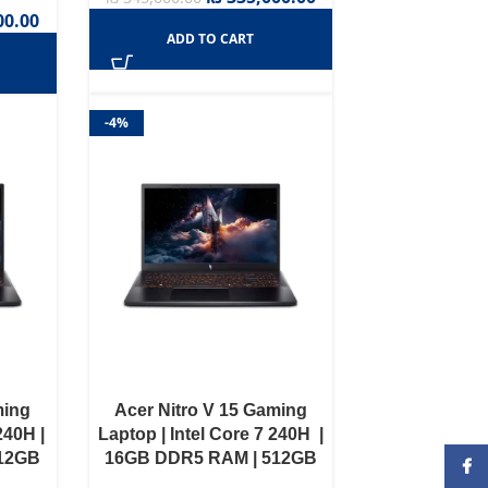
00.00
ADD TO CART
-4%
ming
Acer Nitro V 15 Gaming
240H |
Laptop | Intel Core 7 240H |
512GB
16GB DDR5 RAM | 512GB
Face
0 6GB
NVME SSD | RTX 4050 6GB