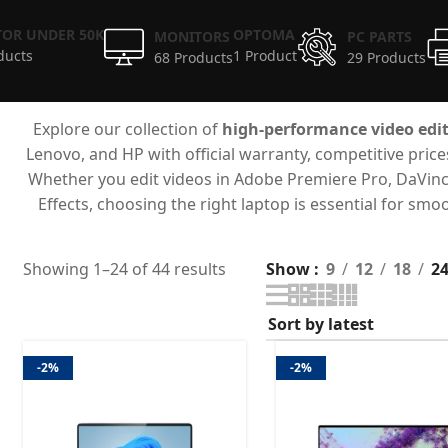
OR UNDER 50K
OPTOMA
MONITORS
PC PARTS
ducts
1 Product
68 Products
29 Products
Explore our collection of
high-performance video edit
Lenovo, and HP with official warranty, competitive pric
Whether you edit videos in Adobe Premiere Pro, DaVinci R
Effects, choosing the right laptop is essential for s
Showing 1–24 of 44 results
Show
9
12
18
2
-2%
-2%