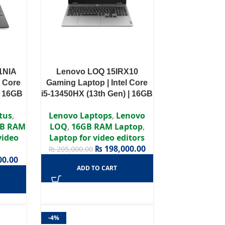
1NIA
Lenovo LOQ 15IRX10
l Core
Gaming Laptop | Intel Core
| 16GB
i5-13450HX (13th Gen) | 16GB
VIDIA
DDR5 RAM | 512GB Gen4
tus
,
Lenovo Laptops
,
Lenovo
GB |
SSD | NVIDIA GeForce RTX
B RAM
LOQ
,
16GB RAM Laptop
,
z |
5050 8GB | 15.6″ FHD 144Hz
video
Laptop for video editors
IPS | Windows 11 | Backlit
₨
198,000.00
₨
205,000.00
Keyboard
00.00
ADD TO CART
-4%