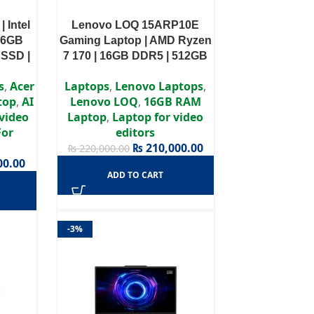
| Intel
Lenovo LOQ 15ARP10E
 16GB
Gaming Laptop | AMD Ryzen
SSD |
7 170 | 16GB DDR5 | 512GB
tel Arc
SSD | RTX 4050 6GB GDDR6
s
,
Acer
Laptops
,
Lenovo Laptops
,
1 Home
| Windows 11 Home | 1 Year
top
,
AI
Lenovo LOQ
,
16GB RAM
ty
Warranty
 video
Laptop
,
Laptop for video
For
editors
₨
210,000.00
₨
220,000.00
00.00
ADD TO CART
-3%