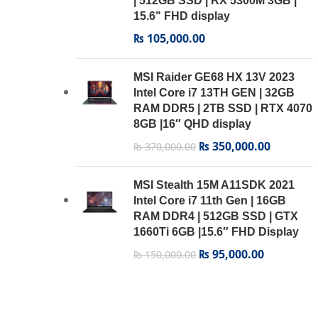
| 512GB SSD | RX 5300M 3GB |
15.6" FHD display
₨
105,000.00
MSI Raider GE68 HX 13V 2023
Intel Core i7 13TH GEN | 32GB
RAM DDR5 | 2TB SSD | RTX 4070
8GB |16″ QHD display
₨
350,000.00
₨
370,000.00
MSI Stealth 15M A11SDK 2021
Intel Core i7 11th Gen | 16GB
RAM DDR4 | 512GB SSD | GTX
1660Ti 6GB |15.6″ FHD Display
₨
95,000.00
₨
150,000.00