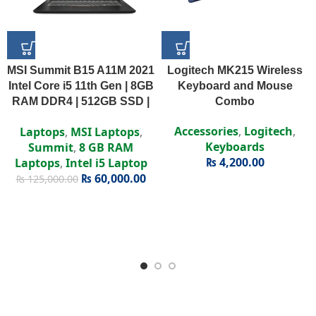
MSI Summit B15 A11M 2021
Logitech MK215 Wireless
Intel Core i5 11th Gen | 8GB
Keyboard and Mouse
RAM DDR4 | 512GB SSD |
Combo
Intel Iris Xe | 15.6″ FHD
Accessories
,
Logitech
,
Laptops
,
MSI Laptops
,
Display
Keyboards
Summit
,
8 GB RAM
₨
4,200.00
Laptops
,
Intel i5 Laptop
₨
60,000.00
₨
125,000.00