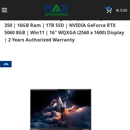
0
₨
0.00
Home
Laptops
Acer Laptops
Acer Nitro
Acer Nitro 16S AI Gaming Laptop | AMD Ryzen AI 7
350 | 16GB Ram | 1TB SSD | NVIDIA GeForce RTX
5060 8GB | Win11 | 16″ WQXGA (2560 x 1600) Display
| 2 Years Authorized Warranty
-4%