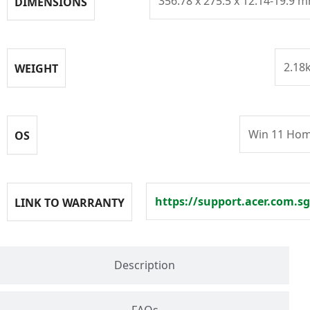
356.78 x 275.5 x 12.14-19.9 
DIMENSIONS
2.18
WEIGHT
Win 11 Ho
OS
https://support.acer.com.sg
LINK TO WARRANTY
Description
FAQs