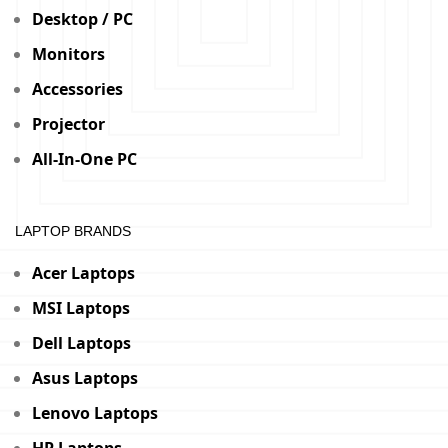
Desktop / PC
Monitors
Accessories
Projector
All-In-One PC
LAPTOP BRANDS
Acer Laptops
MSI Laptops
Dell Laptops
Asus Laptops
Lenovo Laptops