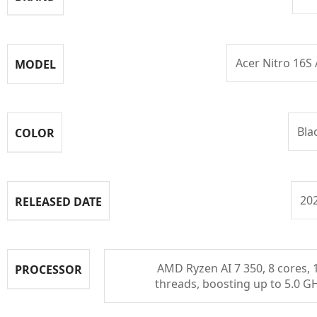
Acer Nitro 16S 
MODEL
Bla
COLOR
20
RELEASED DATE
AMD Ryzen AI 7 350, 8 cores, 
PROCESSOR
threads, boosting up to 5.0 G