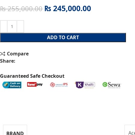
₨
245,000.00
₨
255,000.00
ADD TO CART
Compare
Share:
Guaranteed Safe Checkout
Specifications
Ac
BRAND