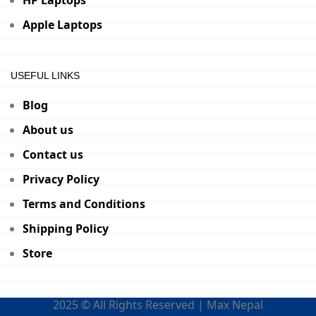
HP Laptops
Apple Laptops
USEFUL LINKS
Blog
About us
Contact us
Privacy Policy
Terms and Conditions
Shipping Policy
Store
2025 © All Rights Reserved | Max Nepal