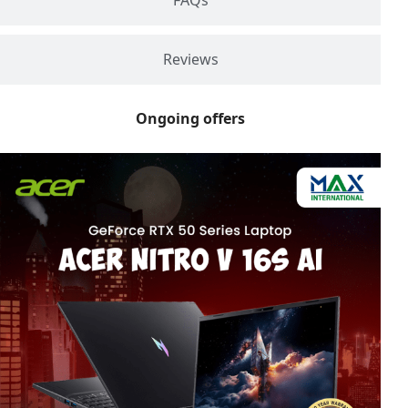
Reviews
Ongoing offers