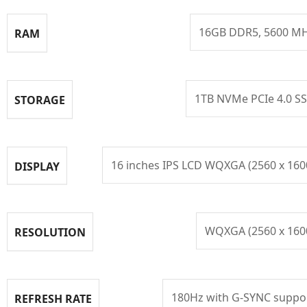
16GB DDR5, 5600 M
RAM
1TB NVMe PCIe 4.0 S
STORAGE
16 inches IPS LCD WQXGA (2560 x 160
DISPLAY
WQXGA (2560 x 160
RESOLUTION
180Hz with G-SYNC suppo
REFRESH RATE