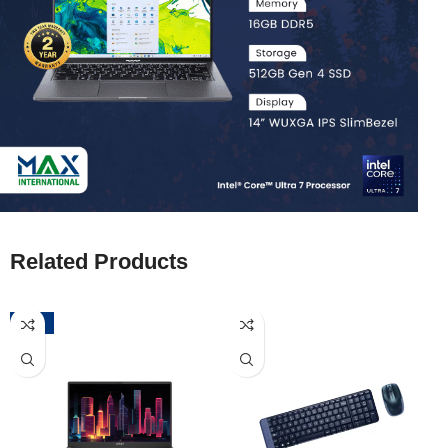
Related Products
-52%