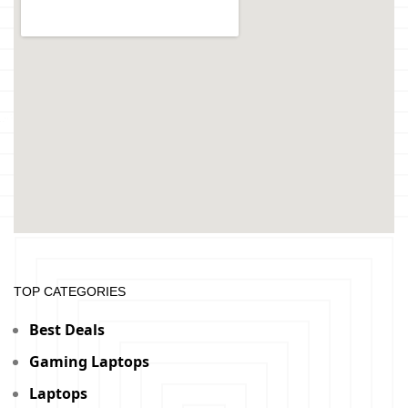
TOP CATEGORIES
Best Deals
Gaming Laptops
Laptops