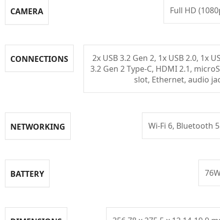
Full HD (1080
CAMERA
2x USB 3.2 Gen 2, 1x USB 2.0, 1x U
CONNECTIONS
3.2 Gen 2 Type-C, HDMI 2.1, micro
slot, Ethernet, audio ja
Wi-Fi 6, Bluetooth 5
NETWORKING
76
BATTERY