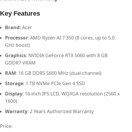
Key Features
Brand:
Acer
Processor
: AMD Ryzen AI 7 350 (8 cores, up to 5.0
GHz boost)
Graphics
: NVIDIA GeForce RTX 5060 with 8 GB
GDDR7 VRAM
RAM
: 16 GB DDR5 5600 MHz (dual-channel)
Storage
: 1 TB NVMe PCIe Gen 4 SSD
Display
: 16-inch IPS LCD, WQXGA resolution (2560 x
1600)
Warranty
: 2 Years Authorized Warranty
Price: