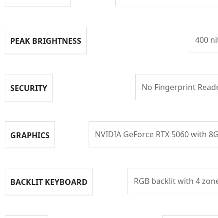
400 ni
PEAK BRIGHTNESS
No Fingerprint Read
SECURITY
NVIDIA GeForce RTX 5060 with 8
GRAPHICS
RGB backlit with 4 zon
BACKLIT KEYBOARD