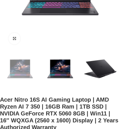
Click to enlarge
Acer Nitro 16S AI Gaming Laptop | AMD
Ryzen AI 7 350 | 16GB Ram | 1TB SSD |
NVIDIA GeForce RTX 5060 8GB | Win11 |
16″ WQXGA (2560 x 1600) Display | 2 Years
Authorized Warranty