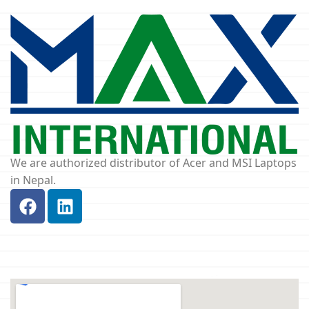
We are authorized distributor of Acer and MSI Laptops
in Nepal.