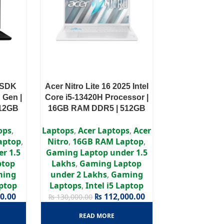
1SDK
Acer Nitro Lite 16 2025 Intel
h Gen |
Core i5-13420H Processor |
512GB
16GB RAM DDR5 | 512GB
 |15.6″
SSD | RTX 3050 6GB | 16″
ops
,
Laptops
,
Acer Laptops
,
Acer
WUXGA IPS Display
aptop
,
Nitro
,
16GB RAM Laptop
,
r 1.5
Gaming Laptop under 1.5
ptop
Lakhs
,
Gaming Laptop
ming
under 2 Lakhs
,
Gaming
aptop
Laptops
,
Intel i5 Laptop
0.00
₨
112,000.00
₨
130,000.00
READ MORE