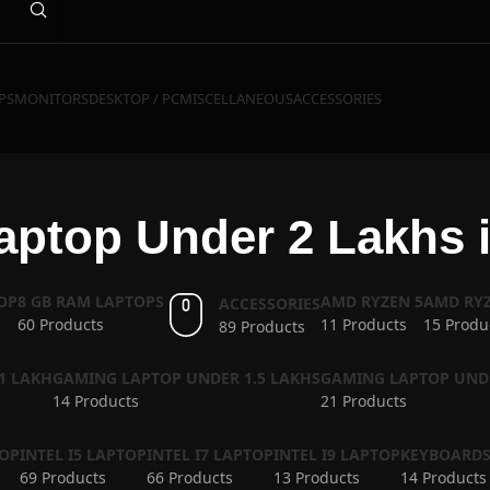
PS
MONITORS
DESKTOP / PC
MISCELLANEOUS
ACCESSORIES
ptop Under 2 Lakhs i
OP
8 GB RAM LAPTOPS
AMD RYZEN 5
AMD RYZ
ACCESSORIES
60 Products
11 Products
15 Produ
89 Products
1 LAKH
GAMING LAPTOP UNDER 1.5 LAKHS
GAMING LAPTOP UND
14 Products
21 Products
TOP
INTEL I5 LAPTOP
INTEL I7 LAPTOP
INTEL I9 LAPTOP
KEYBOARD
69 Products
66 Products
13 Products
14 Products