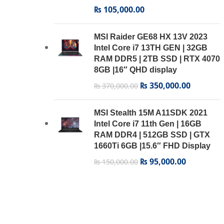
₨
105,000.00
MSI Raider GE68 HX 13V 2023
Intel Core i7 13TH GEN | 32GB
RAM DDR5 | 2TB SSD | RTX 4070
8GB |16″ QHD display
₨
350,000.00
₨
370,000.00
MSI Stealth 15M A11SDK 2021
Intel Core i7 11th Gen | 16GB
RAM DDR4 | 512GB SSD | GTX
1660Ti 6GB |15.6″ FHD Display
₨
95,000.00
₨
150,000.00