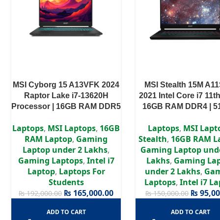
MSI Cyborg 15 A13VFK 2024
MSI Stealth 15M A1
Raptor Lake i7-13620H
2021 Intel Core i7 11t
Processor | 16GB RAM DDR5
16GB RAM DDR4 | 
| 512GB SSD | RTX 4060 8GB
SSD | GTX 1660Ti 6GB
Laptops
,
MSI Laptops
,
16GB
Laptops
,
MSI Lapt
| 15.6″ FHD Display
FHD Display
RAM Laptop
,
Gaming
Stealth
,
16GB RAM L
Laptop under 2 Lakhs
,
Gaming Laptop unde
Gaming Laptops
,
Intel i7
Lakhs
,
Gaming La
Laptop
,
Laptops For
under 2 Lakhs
,
Ga
Students
Laptops
,
Intel i7 L
₨
165,000.00
₨
95,00
₨
192,000.00
₨
150,000.00
ADD TO CART
ADD TO CART