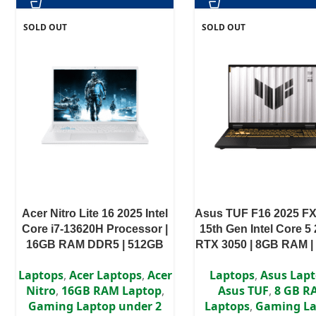
SOLD OUT
SOLD OUT
Acer Nitro Lite 16 2025 Intel
Asus TUF F16 2025 F
Core i7-13620H Processor |
15th Gen Intel Core 5 
16GB RAM DDR5 | 512GB
RTX 3050 | 8GB RAM |
SSD | RTX 4050 6GB | 16″
SSD | 16″ WUXGA 1
Laptops
,
Acer Laptops
,
Acer
Laptops
,
Asus Lap
WUXGA IPS Display
display | 2 Year Auth
Nitro
,
16GB RAM Laptop
,
Asus TUF
,
8 GB R
Warranty
Gaming Laptop under 2
Laptops
,
Gaming La