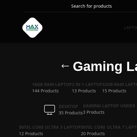
LAPTO
Gaming La
16GB RAM LAPTOP
2 IN 1 LAPTOP
32GB RAM LAPT
144 Products
13 Products
15 Products
GAMING LAPTOP UNDER 
DESKTOP
3 Products
35 Products
INTEL CORE ULTRA 5 LAPTOP
INTEL CORE ULTRA 7 LAP
12 Products
20 Products