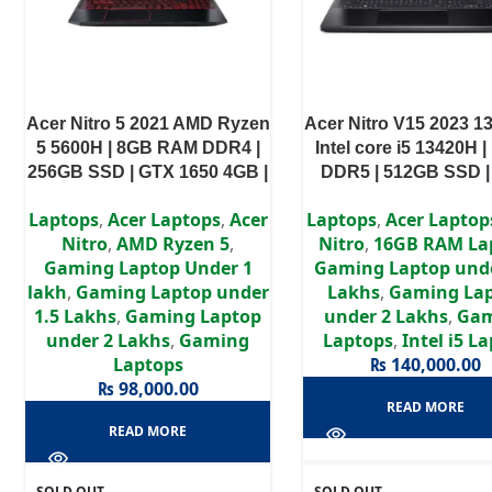
Acer Nitro 5 2021 AMD Ryzen
Acer Nitro V15 2023 1
5 5600H | 8GB RAM DDR4 |
Intel core i5 13420H 
256GB SSD | GTX 1650 4GB |
DDR5 | 512GB SSD 
15.6″ FHD Display
4050 6GB | 15.6″ FHD 
Laptops
,
Acer Laptops
,
Acer
Laptops
,
Acer Laptop
Nitro
,
AMD Ryzen 5
,
Nitro
,
16GB RAM La
Gaming Laptop Under 1
Gaming Laptop unde
lakh
,
Gaming Laptop under
Lakhs
,
Gaming La
1.5 Lakhs
,
Gaming Laptop
under 2 Lakhs
,
Ga
under 2 Lakhs
,
Gaming
Laptops
,
Intel i5 L
Laptops
₨
140,000.00
₨
98,000.00
READ MORE
READ MORE
SOLD OUT
SOLD OUT