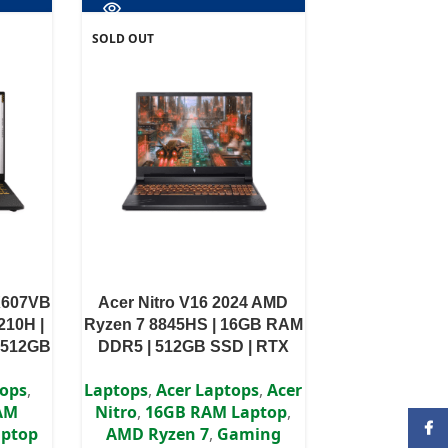
SOLD OUT
X607VB
Acer Nitro V16 2024 AMD
210H |
Ryzen 7 8845HS | 16GB RAM
 512GB
DDR5 | 512GB SSD | RTX
44Hz
4050 6GB | 16″ WUXGA IPS
tops
,
Laptops
,
Acer Laptops
,
Acer
orized
Display
AM
Nitro
,
16GB RAM Laptop
,
Face
ptop
AMD Ryzen 7
,
Gaming