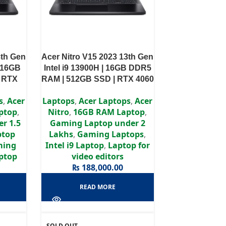
3th Gen
Acer Nitro V15 2023 13th Gen
| 16GB
Intel i9 13900H | 16GB DDR5
| RTX
RAM | 512GB SSD | RTX 4060
Display
8GB | 15.6″ FHD IPS Display
s
,
Acer
Laptops
,
Acer Laptops
,
Acer
ptop
,
Nitro
,
16GB RAM Laptop
,
r 1.5
Gaming Laptop under 2
ptop
Lakhs
,
Gaming Laptops
,
ming
Intel i9 Laptop
,
Laptop for
aptop
video editors
₨
188,000.00
READ MORE
SOLD OUT