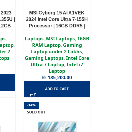
 2023
MSI Cyborg 15 AI A1VEK
1355U |
2024 Intel Core Ultra 7-155H
512GB
Processor | 16GB DDR5 |
phics |
RTX 4050 6GB | 512GB SSD |
ops
,
Laptops
,
MSI Laptops
,
16GB
y
15.6″ FHD Display
aptop
,
RAM Laptop
,
Gaming
er 2
Laptop under 2 Lakhs
,
tops
,
Gaming Laptops
,
Intel Core
Ultra 7 Laptop
,
Intel i7
Laptop
₨
185,200.00
ADD TO CART
-14%
SOLD OUT