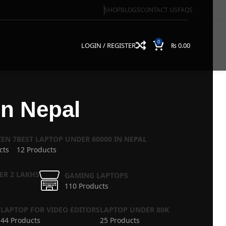
SHOP
BLOGS
CONTACT US
FAQS
0
LOGIN / REGISTER
₨
0.00
n Nepal
EN 7
BEST LAPTOP UNDER 60000 IN NEPAL
cts
12 Products
ER 2 LAKHS
GAMING LAPTOPS
110 Products
S
LAPTOP FOR VIDEO EDITORS
LAPTOP UNDER 80K
44 Products
25 Products