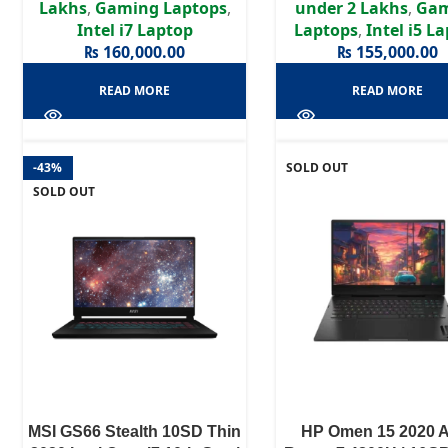
Lakhs
,
Gaming Laptops
,
under 2 Lakhs
,
Ga
Intel i7 Laptop
Laptops
,
Intel i5 L
₨
160,000.00
₨
155,000.00
READ MORE
READ MORE
-43%
SOLD OUT
SOLD OUT
MSI GS66 Stealth 10SD Thin
HP Omen 15 2020 