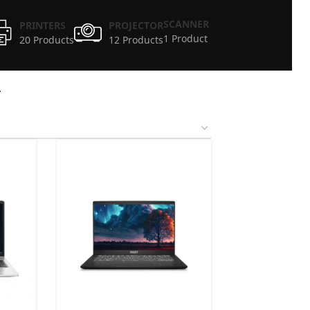
SCANNER
PRINTERS
PROJECTOR
1 Product
20 Products
12 Products
4