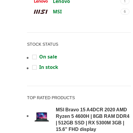
Lenovo
1
MSI
6
STOCK STATUS
On sale
In stock
TOP RATED PRODUCTS
MSI Bravo 15 A4DCR 2020 AMD
Ryzen 5 4600H | 8GB RAM DDR4
| 512GB SSD | RX 5300M 3GB |
15.6" FHD display