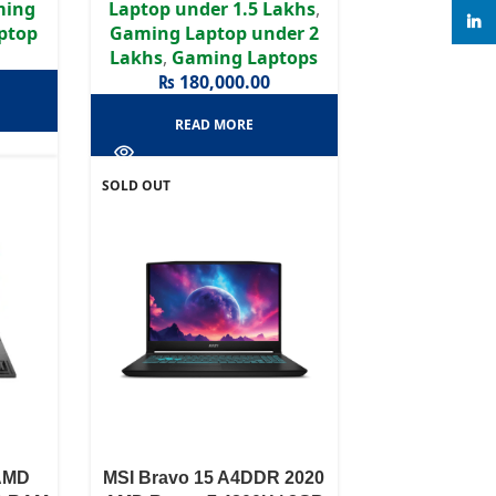
ming
Laptop under 1.5 Lakhs
,
linke
aptop
Gaming Laptop under 2
Lakhs
,
Gaming Laptops
₨
180,000.00
READ MORE
SOLD OUT
AMD
MSI Bravo 15 A4DDR 2020