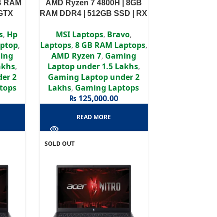
GB RAM
AMD Ryzen 7 4800H | 8GB
 GTX
RAM DDR4 | 512GB SSD | RX
 FHD
5500M 4GB |15.6” FHD
s
,
Hp
MSI Laptops
,
Bravo
,
display
ptop
,
Laptops
,
8 GB RAM Laptops
,
ing
AMD Ryzen 7
,
Gaming
akhs
,
Laptop under 1.5 Lakhs
,
er 2
Gaming Laptop under 2
tops
Lakhs
,
Gaming Laptops
₨
125,000.00
READ MORE
SOLD OUT