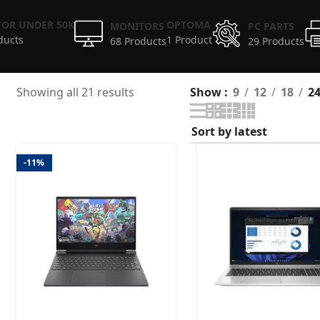
OR UNDER 50K
OPTOMA
MONITORS
PC PARTS
ducts
1 Product
68 Products
29 Products
Showing all 21 results
Show
9
12
18
2
-11%