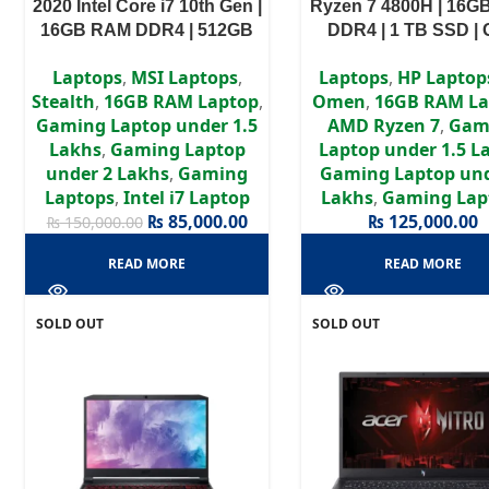
2020 Intel Core i7 10th Gen |
Ryzen 7 4800H | 16
16GB RAM DDR4 | 512GB
DDR4 | 1 TB SSD |
SSD | GTX 1660Ti 6GB | 15.6″
1660Ti 6GB | 15.6″
Laptops
,
MSI Laptops
,
Laptops
,
HP Laptop
FHD Display
Display
Stealth
,
16GB RAM Laptop
,
Omen
,
16GB RAM La
Gaming Laptop under 1.5
AMD Ryzen 7
,
Gam
Lakhs
,
Gaming Laptop
Laptop under 1.5 L
under 2 Lakhs
,
Gaming
Gaming Laptop und
Laptops
,
Intel i7 Laptop
Lakhs
,
Gaming Lap
₨
85,000.00
₨
125,000.00
₨
150,000.00
READ MORE
READ MORE
SOLD OUT
SOLD OUT