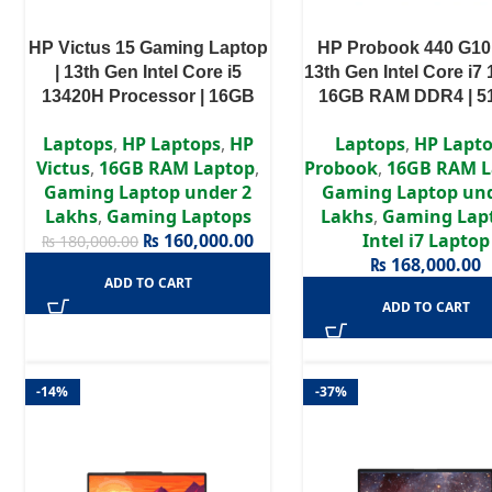
HP Victus 15 Gaming Laptop
HP Probook 440 G10
| 13th Gen Intel Core i5
13th Gen Intel Core i7 
13420H Processor | 16GB
16GB RAM DDR4 | 
RAM | 512GB SSD | NVIDIA
SSD | Intel Iris Xe Gra
Laptops
,
HP Laptops
,
HP
Laptops
,
HP Lapt
GeForce RTX 4050 6GB
14″ FHD Displa
Victus
,
16GB RAM Laptop
,
Probook
,
16GB RAM L
Graphics | 15.6″ (FHD, 1920 x
Gaming Laptop under 2
Gaming Laptop und
1080) 144Hz IPS Display |
Lakhs
,
Gaming Laptops
Lakhs
,
Gaming Lap
Backlit Keyboard | 1 Year
₨
160,000.00
Intel i7 Laptop
₨
180,000.00
Warranty
₨
168,000.00
ADD TO CART
ADD TO CART
-14%
-37%