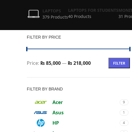
LAPTOPS FOR STUDENTS
MONIT
LAPTOPS
40 Products
31 Pro
379 Products
FILTER BY PRICE
Price:
₨ 85,000
—
₨ 218,000
FILTER
FILTER BY BRAND
Acer
9
Asus
1
HP
4