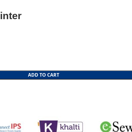
inter
ADD TO CART