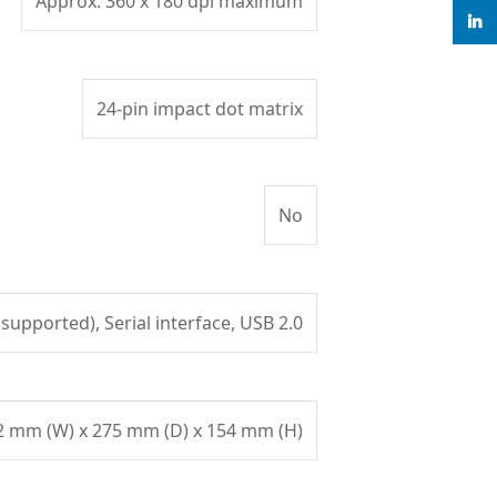
Approx. 360 x 180 dpi maximum
linke
24-pin impact dot matrix
No
 supported), Serial interface, USB 2.0
2 mm (W) x 275 mm (D) x 154 mm (H)