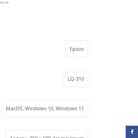
Epson
LQ-310
MacOS, Windows 10, Windows 11
Face