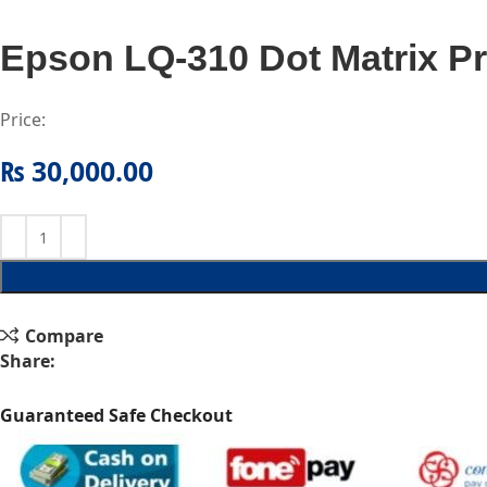
Epson LQ-310 Dot Matrix Pr
Price:
₨
30,000.00
Compare
Share:
Guaranteed Safe Checkout