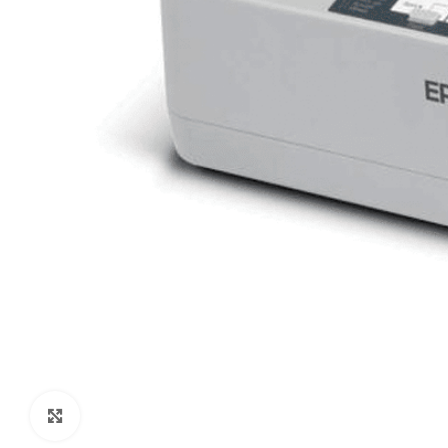
Click to enlarge