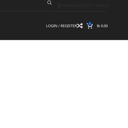
SHOP
BLOGS
CONTACT US
FAQS
0
LOGIN / REGISTER
₨
0.00