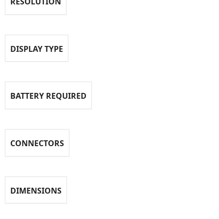
RESOLUTION
DISPLAY TYPE
BATTERY REQUIRED
CONNECTORS
DIMENSIONS