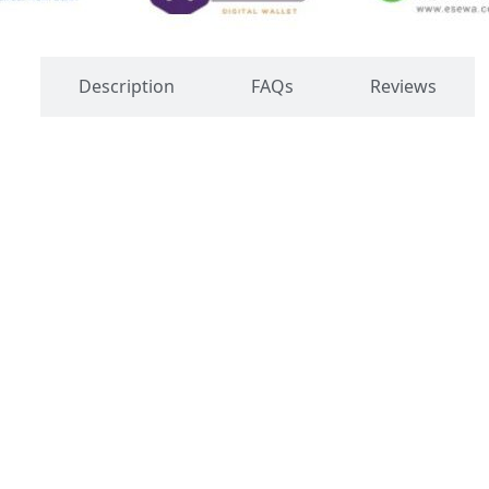
s
Description
FAQs
Reviews