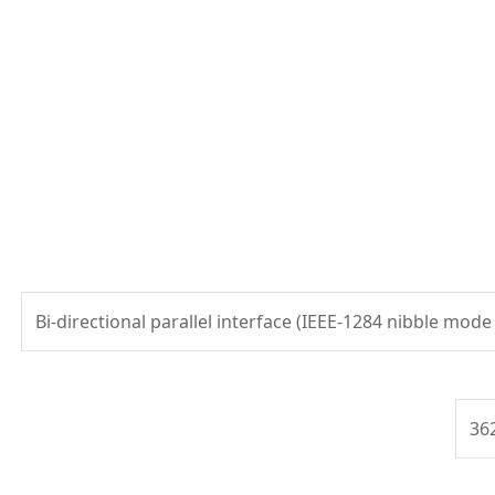
Bi-directional parallel interface (IEEE-1284 nibble mode
36