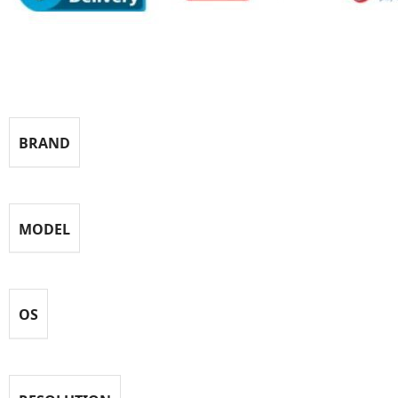
Specification
BRAND
MODEL
OS