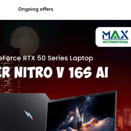
Ongoing offers