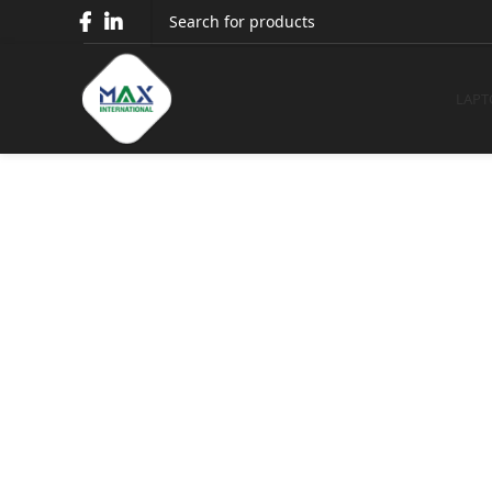
Epson 
LAPT
Epson LQ-310 Dot 
Home
Printers
Epson