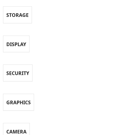
STORAGE
DISPLAY
SECURITY
GRAPHICS
CAMERA