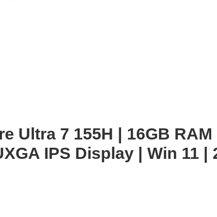
enlarge
ore Ultra 7 155H | 16GB RAM
XGA IPS Display | Win 11 | 