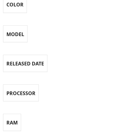
COLOR
MODEL
RELEASED DATE
PROCESSOR
RAM