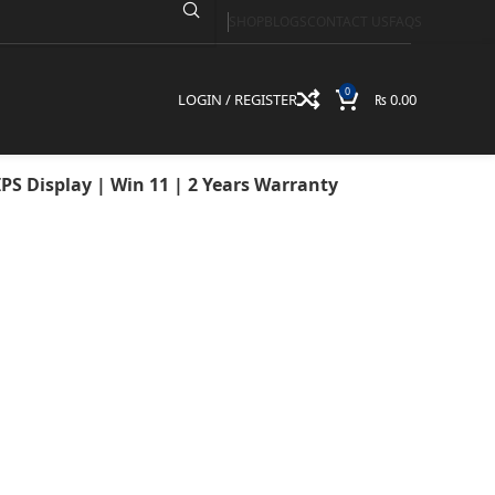
SHOP
BLOGS
CONTACT US
FAQS
AM | 512GB SSD |
 2 Years Warranty
0
LOGIN / REGISTER
₨
0.00
PS Display | Win 11 | 2 Years Warranty