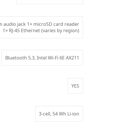
mm audio jack 1× microSD card reader
1× RJ‑45 Ethernet (varies by region)
Bluetooth 5.3, Intel Wi-Fi 6E AX211
YES
3‑cell, 54 Wh Li‑ion