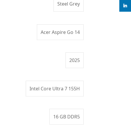
Steel Grey
linke
Acer Aspire Go 14
2025
Intel Core Ultra 7 155H
16 GB DDR5