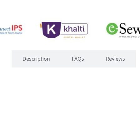
s
Description
FAQs
Reviews