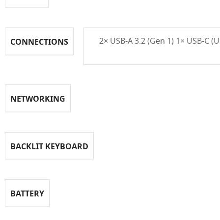
2× USB‑A 3.2 (Gen 1) 1× USB‑C (
CONNECTIONS
NETWORKING
BACKLIT KEYBOARD
BATTERY