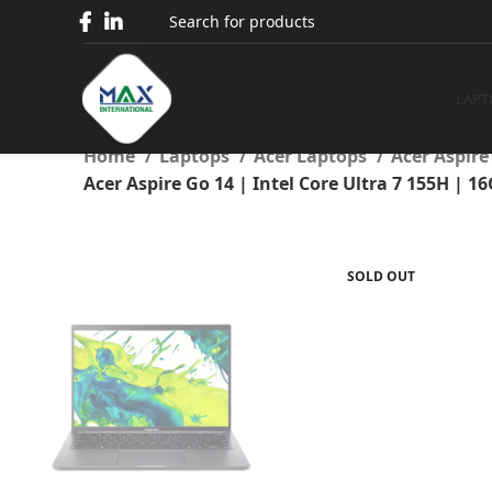
Acer Aspire Go 14 | Intel
Intel UHD Graphics | 14″ W
LAPT
Home
Laptops
Acer Laptops
Acer Aspir
Acer Aspire Go 14 | Intel Core Ultra 7 155H |
SOLD OUT