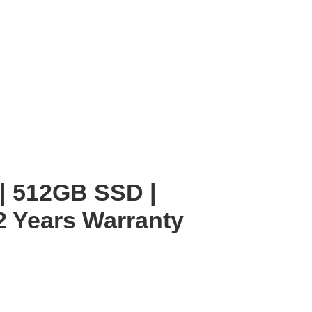
 | 512GB SSD |
2 Years Warranty