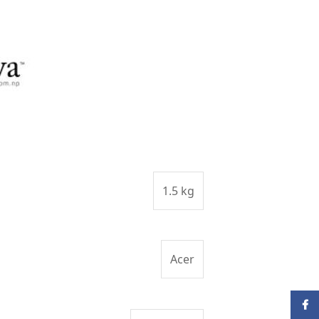
1.5 kg
Acer
Face