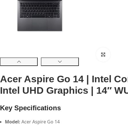
Click to 
Acer Aspire Go 14 | Intel C
Intel UHD Graphics | 14″ WU
Key Specifications
Model:
Acer Aspire Go 14