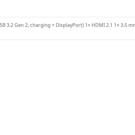
USB 3.2 Gen 2, charging + DisplayPort) 1× HDMI 2.1 1× 3.5 