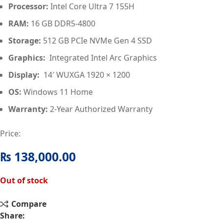
Processor:
Intel Core Ultra 7 155H
RAM:
16 GB DDR5‑4800
Storage:
512 GB PCIe NVMe Gen 4 SSD
Graphics:
Integrated Intel Arc Graphics
Display:
14′ WUXGA 1920 × 1200
OS:
Windows 11 Home
Warranty:
2-Year Authorized Warranty
Price:
₨
138,000.00
Out of stock
Compare
Share: