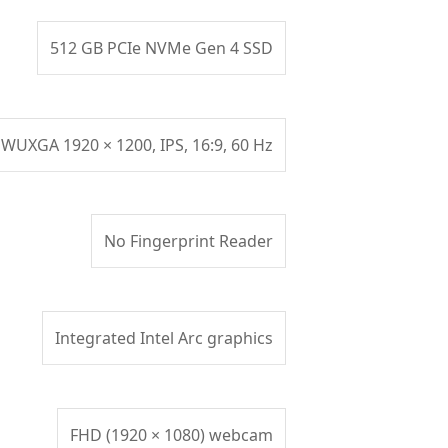
512 GB PCIe NVMe Gen 4 SSD
 WUXGA 1920 × 1200, IPS, 16:9, 60 Hz
No Fingerprint Reader
Integrated Intel Arc graphics
FHD (1920 × 1080) webcam