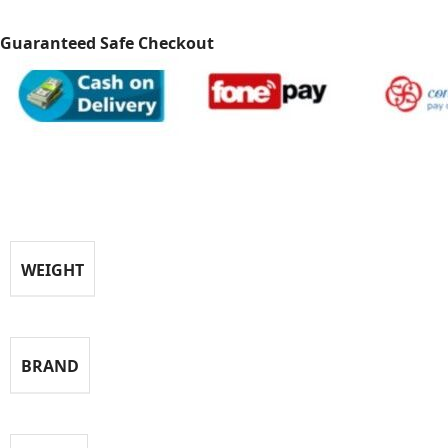
Guaranteed Safe Checkout
Specification
WEIGHT
BRAND