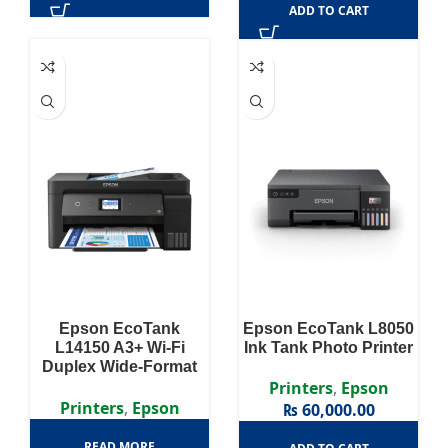
ADD TO CART
Epson EcoTank
Epson EcoTank L8050
L14150 A3+ Wi-Fi
Ink Tank Photo Printer
Duplex Wide-Format
All-in-One Ink Tank
Printers
,
Epson
Printer
Printers
,
Epson
₨
60,000.00
READ MORE