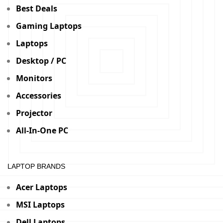
Best Deals
Gaming Laptops
Laptops
Desktop / PC
Monitors
Accessories
Projector
All-In-One PC
LAPTOP BRANDS
Acer Laptops
MSI Laptops
Dell Laptops