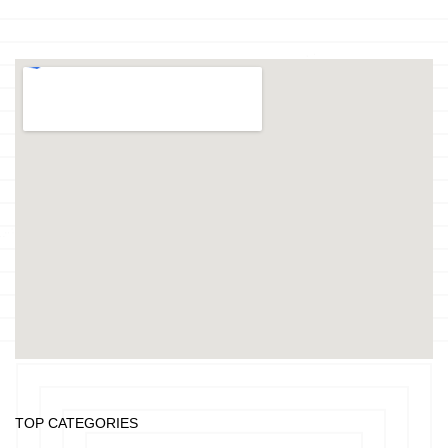
TOP CATEGORIES