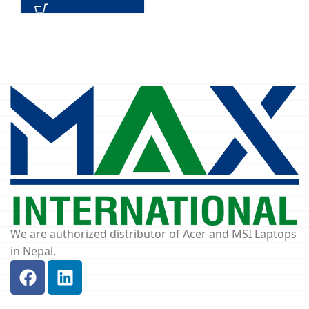
We are authorized distributor of Acer and MSI Laptops
in Nepal.