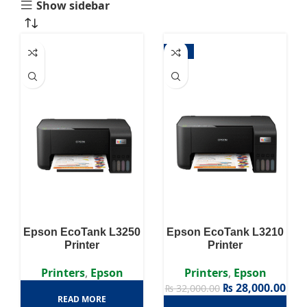
Show sidebar
-13%
Epson EcoTank L3250
Epson EcoTank L3210
Printer
Printer
Printers
,
Epson
Printers
,
Epson
₨
28,000.00
₨
32,000.00
READ MORE