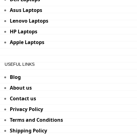
Asus Laptops
Lenovo Laptops
HP Laptops
Apple Laptops
USEFUL LINKS
Blog
About us
Contact us
Privacy Policy
Terms and Conditions
Shipping Policy