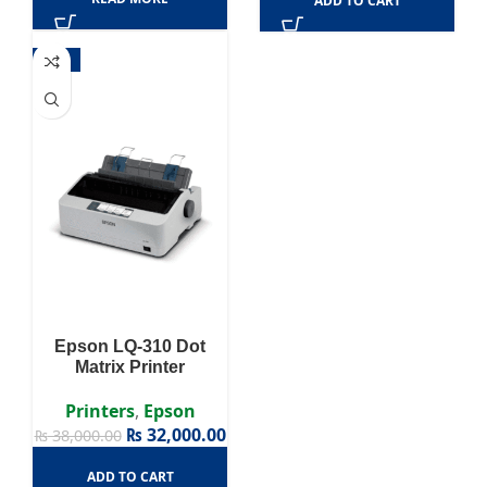
ADD TO CART
-16%
Epson LQ-310 Dot
Matrix Printer
Printers
,
Epson
₨
32,000.00
₨
38,000.00
ADD TO CART