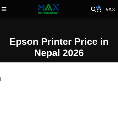
0
₨
0.00
Epson Printer Price in
Nepal 2026