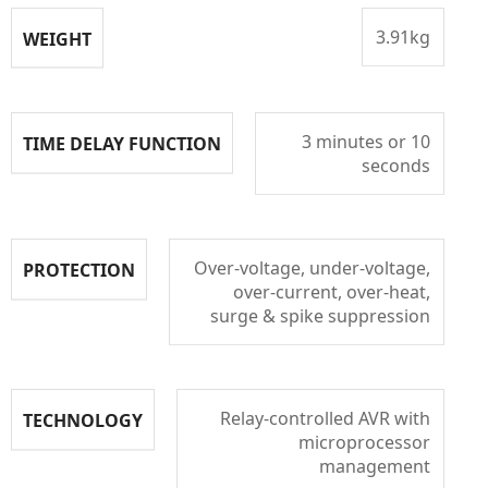
3.91kg
WEIGHT
3 minutes or 10
TIME DELAY FUNCTION
seconds
Over-voltage, under-voltage,
PROTECTION
over-current, over-heat,
surge & spike suppression
Relay-controlled AVR with
TECHNOLOGY
microprocessor
management