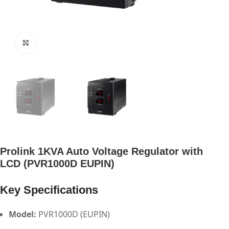
Click to enlarge
Prolink 1KVA Auto Voltage Regulator with
LCD (PVR1000D EUPIN)
Key Specifications
Model:
PVR1000D (EUPIN)