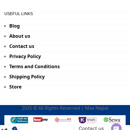
USEFUL LINKS
Blog
About us
Contact us
Privacy Policy
Terms and Conditions
Shipping Policy
Store
2025 © All Rights Reserved | Max Nepal
Contact us
0