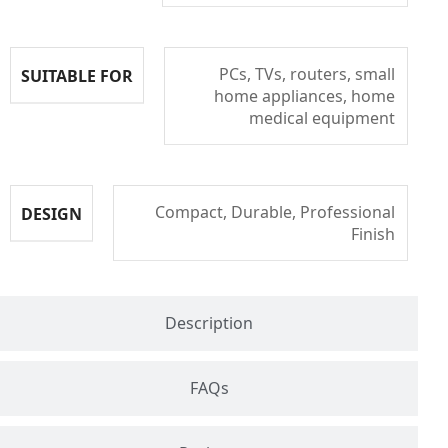
PCs, TVs, routers, small
SUITABLE FOR
home appliances, home
medical equipment
Compact, Durable, Professional
DESIGN
Finish
Description
FAQs