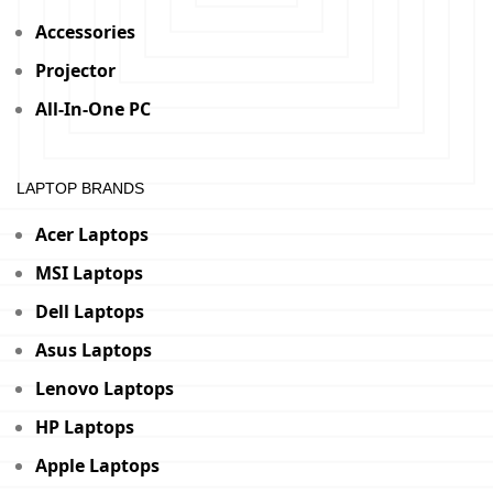
Accessories
Projector
All-In-One PC
LAPTOP BRANDS
Acer Laptops
MSI Laptops
Dell Laptops
Asus Laptops
Lenovo Laptops
HP Laptops
Apple Laptops