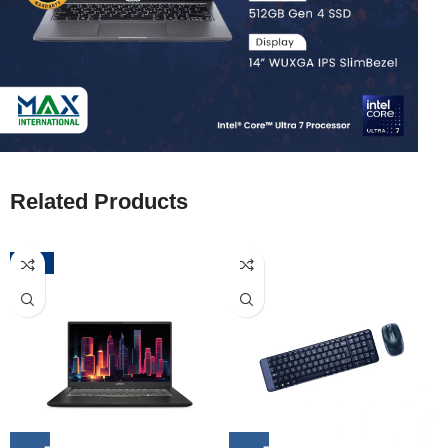
Related Products
-52%