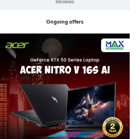
Reviews
Ongoing offers