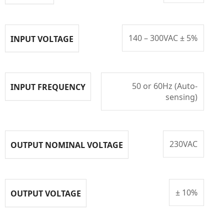
140 – 300VAC ± 5%
INPUT VOLTAGE
50 or 60Hz (Auto-
INPUT FREQUENCY
sensing)
230VAC
OUTPUT NOMINAL VOLTAGE
± 10%
OUTPUT VOLTAGE