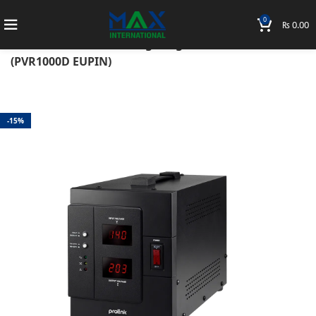
0
₨
0.00
Home
Accessories
Prolink
UPS
Prolink 1KVA Auto Voltage Regulator with LCD
(PVR1000D EUPIN)
-15%