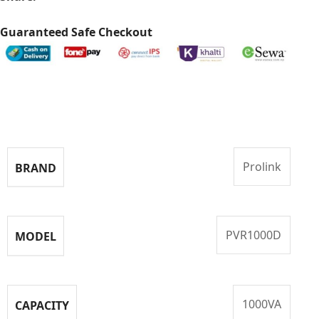
Guaranteed Safe Checkout
Specifications
Prolink
BRAND
PVR1000D
MODEL
1000VA
CAPACITY