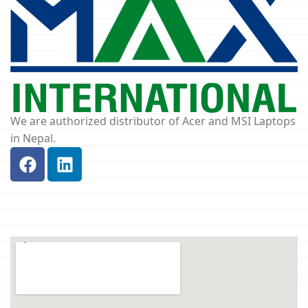
We are authorized distributor of Acer and MSI Laptops
in Nepal.