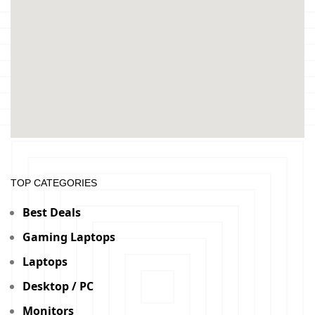
TOP CATEGORIES
Best Deals
Gaming Laptops
Laptops
Desktop / PC
Monitors