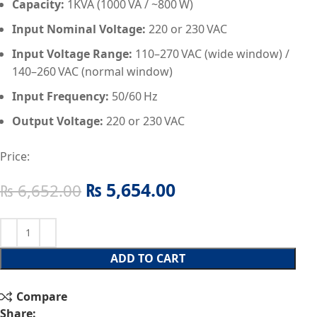
Capacity:
1KVA (1000 VA / ~800 W)
Input Nominal Voltage:
220 or 230 VAC
Input Voltage Range:
110–270 VAC (wide window) /
140–260 VAC (normal window)
Input Frequency:
50/60 Hz
Output Voltage:
220 or 230 VAC
Price:
₨
5,654.00
₨
6,652.00
ADD TO CART
Compare
Share: