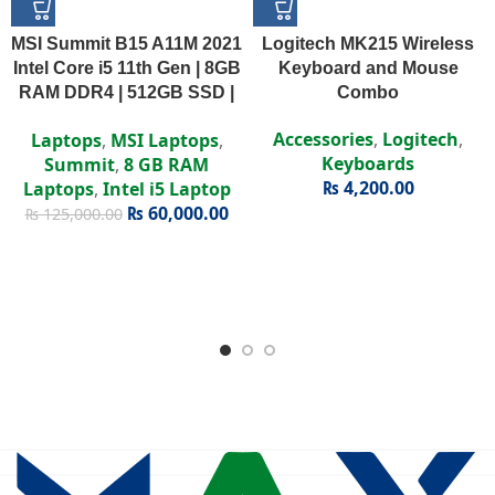
MSI Summit B15 A11M 2021
Logitech MK215 Wireless
Intel Core i5 11th Gen | 8GB
Keyboard and Mouse
RAM DDR4 | 512GB SSD |
Combo
Intel Iris Xe | 15.6″ FHD
Accessories
,
Logitech
,
Laptops
,
MSI Laptops
,
Display
Keyboards
Summit
,
8 GB RAM
₨
4,200.00
Laptops
,
Intel i5 Laptop
₨
60,000.00
₨
125,000.00