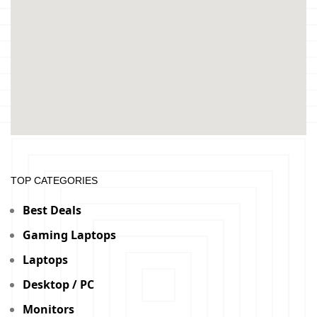
TOP CATEGORIES
Best Deals
Gaming Laptops
Laptops
Desktop / PC
Monitors