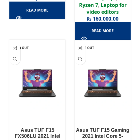
Ryzen 7
,
Laptop for
READ MORE
video editors
₨
160,000.00
READ MORE
SOLD OUT
SOLD OUT
Asus TUF F15
Asus TUF F15 Gaming
FX506LU 2021 Intel
2021 Intel Core 5-