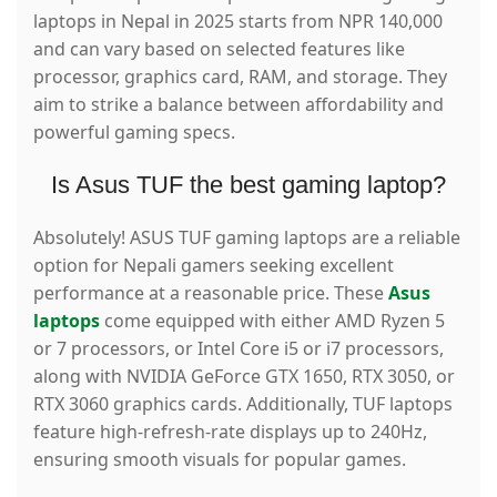
laptops in Nepal in 2025 starts from NPR 140,000
and can vary based on selected features like
processor, graphics card, RAM, and storage. They
aim to strike a balance between affordability and
powerful gaming specs.
Is Asus TUF the best gaming laptop?
Absolutely! ASUS TUF gaming laptops are a reliable
option for Nepali gamers seeking excellent
performance at a reasonable price.
These
Asus
laptops
come equipped with either AMD Ryzen 5
or 7 processors, or Intel Core i5 or i7 processors,
along with NVIDIA GeForce GTX 1650, RTX 3050, or
RTX 3060 graphics cards. Additionally, TUF laptops
feature high-refresh-rate displays up to 240Hz,
ensuring smooth visuals for popular games.