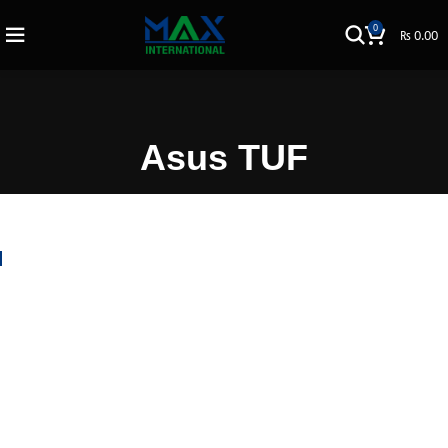
0
₨
0.00
Asus TUF