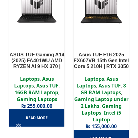
ASUS TUF Gaming A14
Asus TUF F16 2025
(2025) FA401WU AMD
FX607VB 15th Gen Intel
RYZEN AI 9 HX 370 |
Core 5 210H | RTX 3050
RTX 4050 | 16GB RAM |
| 8GB RAM | 512GB
1TB SSD | 14″ 2.5K
SSD | 16″ WUXGA
Laptops
,
Asus
Laptops
,
Asus
165Hz display
144Hz display | 2 Year
Laptops
,
Asus TUF
,
Laptops
,
Asus TUF
,
8
| 2 Year Warranty
Authorized Warranty
16GB RAM Laptop
,
GB RAM Laptops
,
Gaming Laptops
Gaming Laptop under
₨
255,000.00
2 Lakhs
,
Gaming
Laptops
,
Intel i5
READ MORE
Laptop
₨
155,000.00