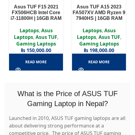
Asus TUF F15 2021
Asus TUF A15 2023
FX506HCB Intel Core
FA507XV AMD Ryzen 9
i7-11800H | 16GB RAM
7940HS | 16GB RAM
DDR4 | 512GB SSD |
DDR5 | 1TB SSD | RTX
RTX 3050 4GB | 15.6″
4060 8GB | 15.6″ FHD
Laptops
,
Asus
Laptops
,
Asus
FHD Display
Display
Laptops
,
Asus TUF
,
Laptops
,
Asus TUF
,
Gaming Laptops
Gaming Laptops
₨
150,000.00
₨
198,000.00
READ MORE
READ MORE
What is the Price of ASUS TUF
Gaming Laptop in Nepal?
Launched in 2010, ASUS TUF gaming laptops are all
about delivering strong performance at a
competitive price. The price of ASUS TUF gaming