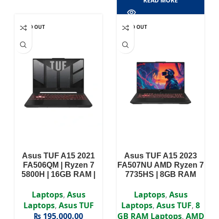
READ MORE
SOLD OUT
SOLD OUT
Asus TUF A15 2021
Asus TUF A15 2023
FA506QM | Ryzen 7
FA507NU AMD Ryzen 7
5800H | 16GB RAM |
7735HS | 8GB RAM
512GB SSD | RTX 3060
DDR5 | 1TB SSD | RTX
| 15.6″ FHD 144Hz
4050 6GB | 15.6″ FHD
Laptops
,
Asus
Laptops
,
Asus
display
Display
Laptops
,
Asus TUF
Laptops
,
Asus TUF
,
8
₨
195,000.00
GB RAM Laptops
,
AMD