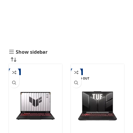
Show sidebar
-1%
-9%
SOLD OUT