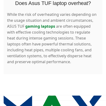
Does Asus TUF laptop overheat?
While the risk of overheating varies depending on
the usage situation and ambient circumstances,
ASUS TUF
gaming laptops
are often equipped
with effective cooling technologies to regulate
heat during intense gaming sessions. These
laptops often have powerful thermal solutions,
including heat pipes, multiple cooling fans, and
ventilation systems, to effectively disperse heat
and preserve optimal performance.