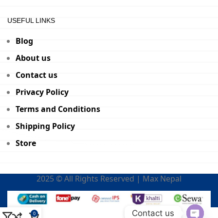
USEFUL LINKS
Blog
About us
Contact us
Privacy Policy
Terms and Conditions
Shipping Policy
Store
2025 © All Rights Reserved | Max Nepal
Contact us
0