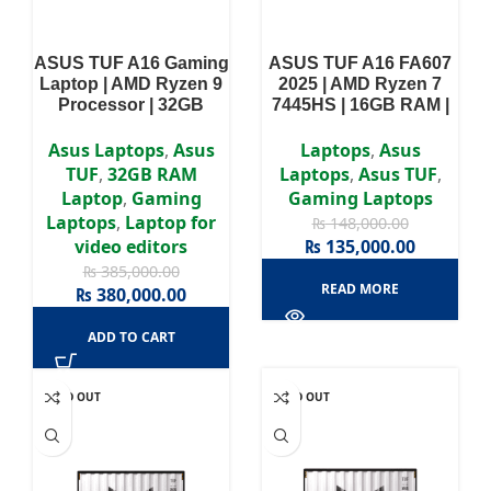
ASUS TUF A16 Gaming
ASUS TUF A16 FA607
Laptop | AMD Ryzen 9
2025 | AMD Ryzen 7
Processor | 32GB
7445HS | 16GB RAM |
DDR5 RAM | 1TB SSD |
512GB SSD | NVIDIA
NVIDIA GeForce RTX
GeForce RTX 4050 |
Asus Laptops
,
Asus
Laptops
,
Asus
5070 8GB | 16″ WUXGA
15.6″ WUXGA 144Hz
TUF
,
32GB RAM
Laptops
,
Asus TUF
,
(1920×1200) Display |
IPS Display | Backlit
Laptop
,
Gaming
Gaming Laptops
Windows 11
Keyboard | 1 Year
Laptops
,
Laptop for
₨
148,000.00
Warranty
video editors
₨
135,000.00
₨
385,000.00
READ MORE
₨
380,000.00
ADD TO CART
SOLD OUT
SOLD OUT