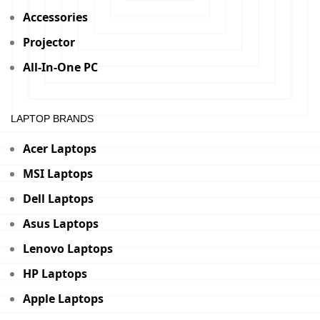
Accessories
Projector
All-In-One PC
LAPTOP BRANDS
Acer Laptops
MSI Laptops
Dell Laptops
Asus Laptops
Lenovo Laptops
HP Laptops
Apple Laptops