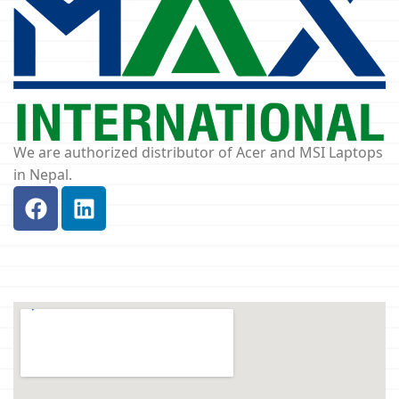
We are authorized distributor of Acer and MSI Laptops
in Nepal.