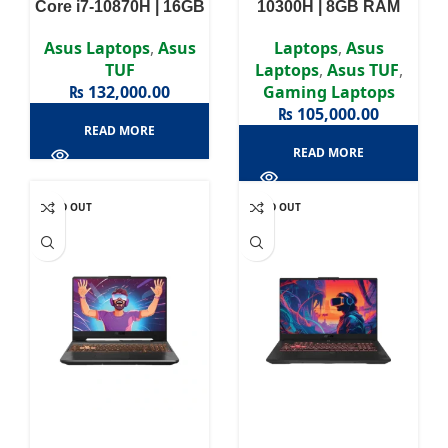
Core i7-10870H | 16GB
10300H | 8GB RAM
RAM DDR4 | 512GB
DDR4 | 512GB SSD |
SSD | GTX 1660ti 6GB |
GTX 1650 4GB | 15.6″
Asus Laptops
,
Asus
Laptops
,
Asus
15.6″ FHD Display
FHD Display
TUF
Laptops
,
Asus TUF
,
₨
132,000.00
Gaming Laptops
₨
105,000.00
READ MORE
READ MORE
SOLD OUT
SOLD OUT