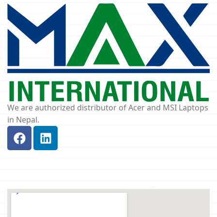
We are authorized distributor of Acer and MSI Laptops
in Nepal.