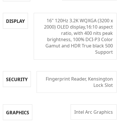
16" 120Hz 3.2K WQXGA (3200 x
DISPLAY
2000) OLED display,16:10 aspect
ratio, with 400 nits peak
brightness, 100% DCI-P3 Color
Gamut and HDR True black 500
Support
Fingerprint Reader, Kensington
SECURITY
Lock Slot
Intel Arc Graphics
GRAPHICS