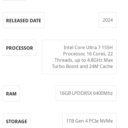
2024
RELEASED DATE
Intel Core Ultra 7 155H
PROCESSOR
Processor, 16 Cores, 22
Threads, up to 4.8GHz Max
Turbo Boost and 24M Cache
16GB LPDDR5X 6400Mhz
RAM
1TB Gen 4 PCIe NVMe
STORAGE