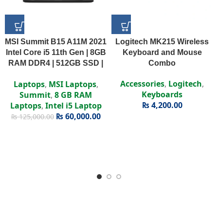
MSI Summit B15 A11M 2021
Logitech MK215 Wireless
Intel Core i5 11th Gen | 8GB
Keyboard and Mouse
RAM DDR4 | 512GB SSD |
Combo
Intel Iris Xe | 15.6″ FHD
Accessories
,
Logitech
,
Laptops
,
MSI Laptops
,
Display
Keyboards
Summit
,
8 GB RAM
₨
4,200.00
Laptops
,
Intel i5 Laptop
₨
60,000.00
₨
125,000.00