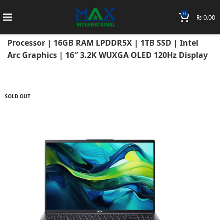
0
₨
0.00
Home
Laptops
Acer Laptops
Acer Swift
Acer Swift Go 16 2024 14th Gen Ultra Core 7 155H
Processor | 16GB RAM LPDDR5X | 1TB SSD | Intel
Arc Graphics | 16″ 3.2K WUXGA OLED 120Hz Display
SOLD OUT