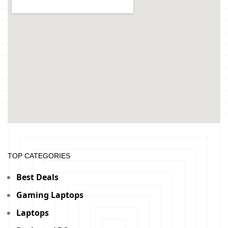
TOP CATEGORIES
Best Deals
Gaming Laptops
Laptops