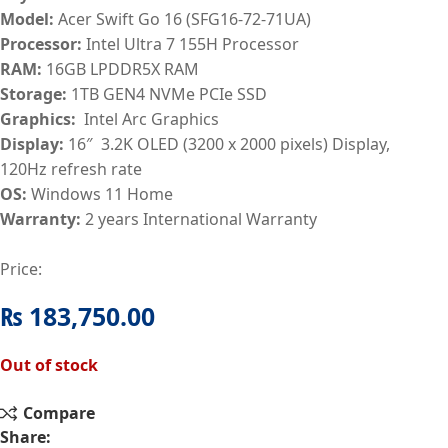
Model:
Acer Swift Go 16 (SFG16-72-71UA)
Processor:
Intel Ultra 7 155H Processor
RAM:
16GB LPDDR5X RAM
Storage:
1TB GEN4 NVMe PCIe SSD
Graphics:
Intel Arc Graphics
Display:
16″ 3.2K OLED (3200 x 2000 pixels) Display,
120Hz refresh rate
OS:
Windows 11 Home
Warranty:
2 years International Warranty
Price:
₨
183,750.00
Out of stock
Compare
Share: