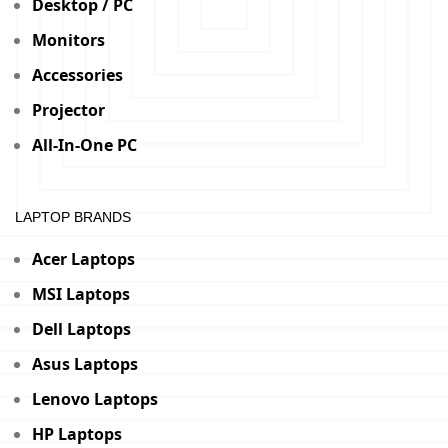
Desktop / PC
Monitors
Accessories
Projector
All-In-One PC
LAPTOP BRANDS
Acer Laptops
MSI Laptops
Dell Laptops
Asus Laptops
Lenovo Laptops
HP Laptops