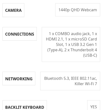
1440p QHD Webcam
CAMERA
1 x COMBO audio jack, 1 x
CONNECTIONS
HDMI 2.1, 1 x microSD Card
Slot, 1 x USB 3.2 Gen 1
(Type-A), 2 x Thunderbolt 4
(USB-C)
Bluetooth 5.3, IEEE 802.11ac,
NETWORKING
Killer Wi-Fi 7
YES
BACKLIT KEYBOARD