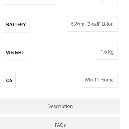
65Whr (3-cell) Li-Ion
BATTERY
1.6 Kg
WEIGHT
Win 11 Home
OS
Description
FAQs