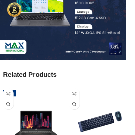
Related Products
-52%