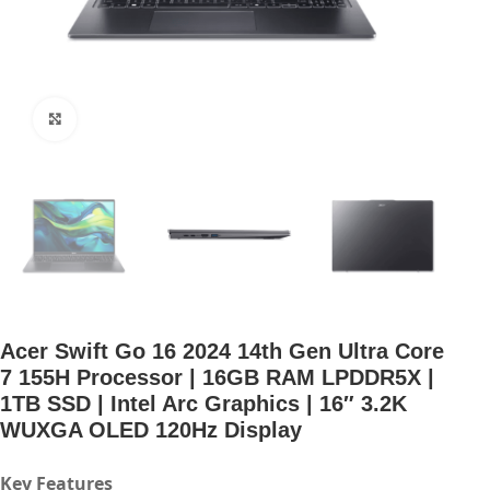
Click to enlarge
Acer Swift Go 16 2024 14th Gen Ultra Core
7 155H Processor | 16GB RAM LPDDR5X |
1TB SSD | Intel Arc Graphics | 16″ 3.2K
WUXGA OLED 120Hz Display
Key Features