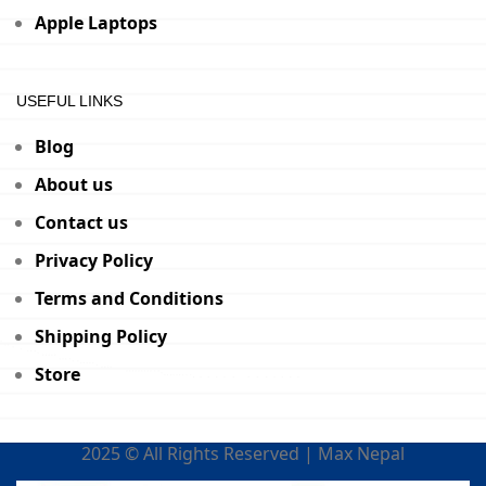
Apple Laptops
USEFUL LINKS
Blog
About us
Contact us
Privacy Policy
Terms and Conditions
Shipping Policy
Store
2025 © All Rights Reserved | Max Nepal