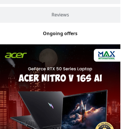
Reviews
Ongoing offers