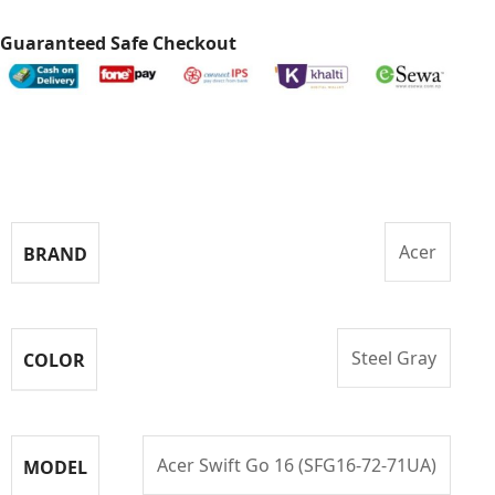
Guaranteed Safe Checkout
Specifications
Acer
BRAND
Steel Gray
COLOR
Acer Swift Go 16 (SFG16-72-71UA)
MODEL