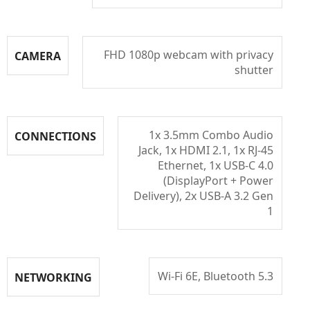
FHD 1080p webcam with privacy
CAMERA
shutter
1x 3.5mm Combo Audio
CONNECTIONS
Jack, 1x HDMI 2.1, 1x RJ-45
Ethernet, 1x USB-C 4.0
(DisplayPort + Power
Delivery), 2x USB-A 3.2 Gen
1
Wi-Fi 6E, Bluetooth 5.3
NETWORKING