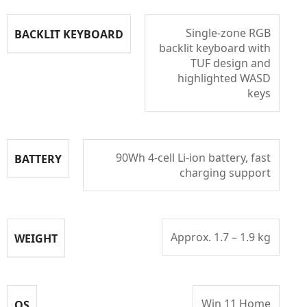
Single-zone RGB
BACKLIT KEYBOARD
backlit keyboard with
TUF design and
highlighted WASD
keys
90Wh 4-cell Li-ion battery, fast
BATTERY
charging support
Approx. 1.7 – 1.9 kg
WEIGHT
Win 11 Home
OS