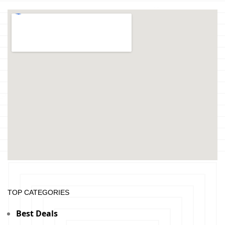
TOP CATEGORIES
Best Deals