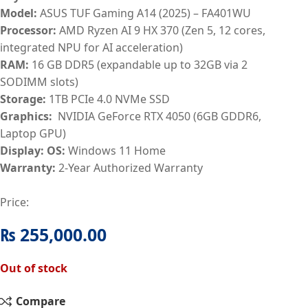
Model:
ASUS TUF Gaming A14 (2025) – FA401WU
Processor:
AMD Ryzen AI 9 HX 370 (Zen 5, 12 cores,
integrated NPU for AI acceleration)
RAM:
16
GB DDR5 (expandable up to 32GB via 2
SODIMM slots)
Storage:
1TB PCIe 4.0 NVMe SSD
Graphics:
NVIDIA GeForce RTX 4050 (6GB GDDR6,
Laptop GPU)
Display:
OS:
Windows 11 Home
Warranty:
2-Year Authorized Warranty
Price:
₨
255,000.00
Out of stock
Compare