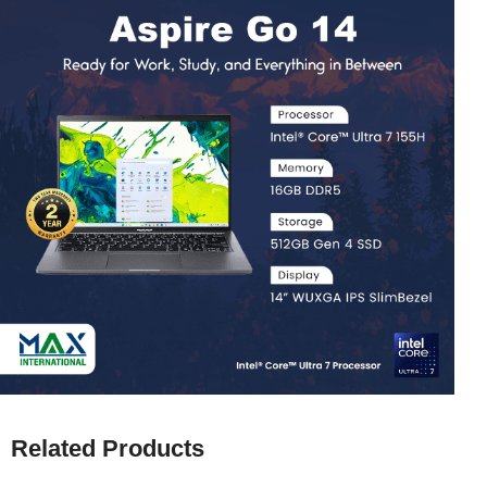
Related Products