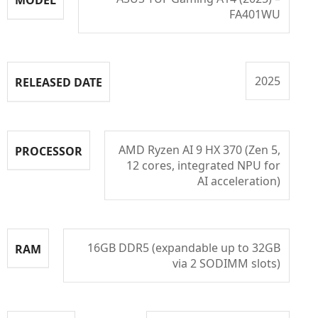
FA401WU
2025
RELEASED DATE
AMD Ryzen AI 9 HX 370 (Zen 5,
PROCESSOR
12 cores, integrated NPU for
AI acceleration)
16GB DDR5 (expandable up to 32GB
RAM
via 2 SODIMM slots)