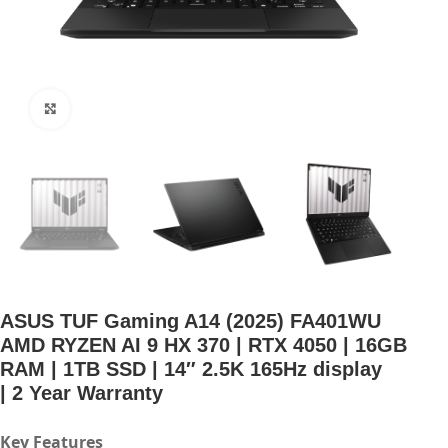
Click to enlarge
ASUS TUF Gaming A14 (2025) FA401WU
AMD RYZEN AI 9 HX 370 | RTX 4050 | 16GB
RAM | 1TB SSD | 14″ 2.5K 165Hz display
| 2 Year Warranty
Key Features