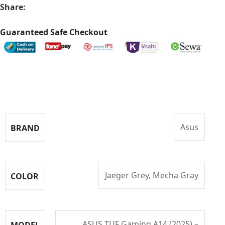
Share:
Guaranteed Safe Checkout
Specifications
Asus
BRAND
Jaeger Grey, Mecha Gray
COLOR
ASUS TUF Gaming A14 (2025) –
MODEL