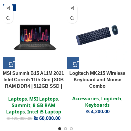
-52%
MSI Summit B15 A11M 2021
Logitech MK215 Wireless
Intel Core i5 11th Gen | 8GB
Keyboard and Mouse
RAM DDR4 | 512GB SSD |
Combo
Intel Iris Xe | 15.6″ FHD
Accessories
,
Logitech
,
Laptops
,
MSI Laptops
,
Display
Keyboards
Summit
,
8 GB RAM
₨
4,200.00
Laptops
,
Intel i5 Laptop
₨
60,000.00
₨
125,000.00