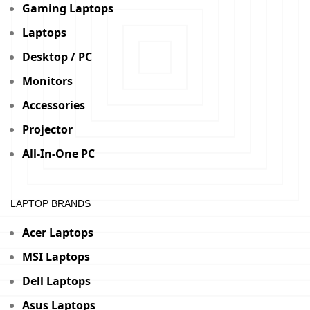
Gaming Laptops
Laptops
Desktop / PC
Monitors
Accessories
Projector
All-In-One PC
LAPTOP BRANDS
Acer Laptops
MSI Laptops
Dell Laptops
Asus Laptops