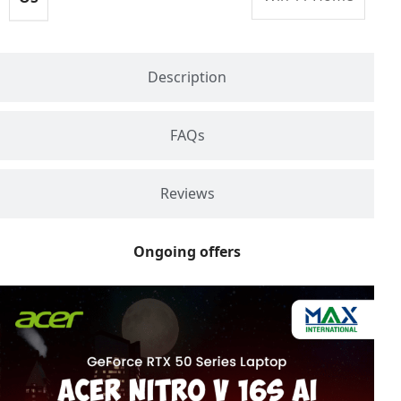
Description
FAQs
Reviews
Ongoing offers