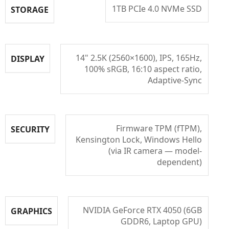
1TB PCIe 4.0 NVMe SSD
STORAGE
14" 2.5K (2560×1600), IPS, 165Hz,
DISPLAY
100% sRGB, 16:10 aspect ratio,
Adaptive-Sync
Firmware TPM (fTPM),
SECURITY
Kensington Lock, Windows Hello
(via IR camera — model-
dependent)
NVIDIA GeForce RTX 4050 (6GB
GRAPHICS
GDDR6, Laptop GPU)