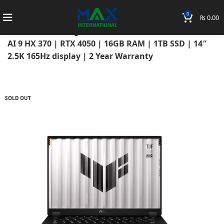
0
₨
0.00
Home
Laptops
Asus Laptops
Asus TUF
ASUS TUF Gaming A14 (2025) FA401WU AMD RYZEN
AI 9 HX 370 | RTX 4050 | 16GB RAM | 1TB SSD | 14″
2.5K 165Hz display | 2 Year Warranty
SOLD OUT