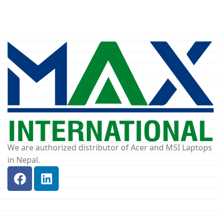
We are authorized distributor of Acer and MSI Laptops
in Nepal.