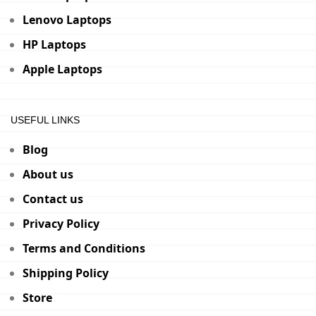
Lenovo Laptops
HP Laptops
Apple Laptops
USEFUL LINKS
Blog
About us
Contact us
Privacy Policy
Terms and Conditions
Shipping Policy
Store