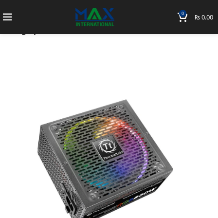
0
₨
0.00
Home
PC Parts
Power Supply
Tough power 750W Gold Modular