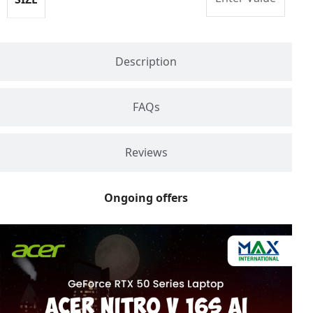
Description
FAQs
Reviews
Ongoing offers