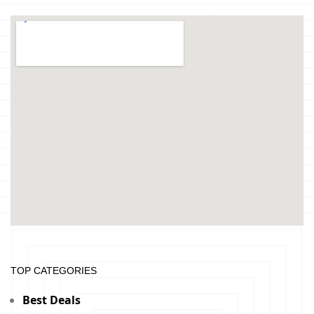
TOP CATEGORIES
Best Deals