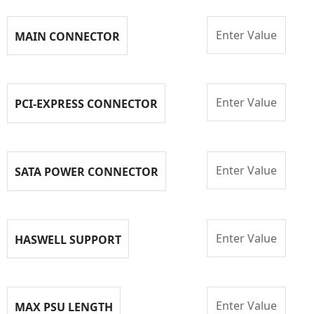
Enter Value
MAIN CONNECTOR
Enter Value
PCI-EXPRESS CONNECTOR
Enter Value
SATA POWER CONNECTOR
Enter Value
HASWELL SUPPORT
Enter Value
MAX PSU LENGTH