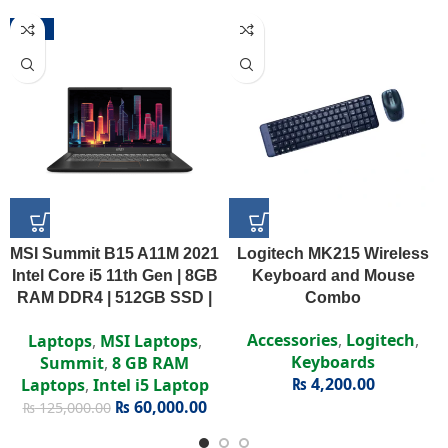
-52%
MSI Summit B15 A11M 2021
Logitech MK215 Wireless
Intel Core i5 11th Gen | 8GB
Keyboard and Mouse
RAM DDR4 | 512GB SSD |
Combo
Intel Iris Xe | 15.6″ FHD
Accessories
,
Logitech
,
Laptops
,
MSI Laptops
,
Display
Keyboards
Summit
,
8 GB RAM
₨
4,200.00
Laptops
,
Intel i5 Laptop
₨
60,000.00
₨
125,000.00