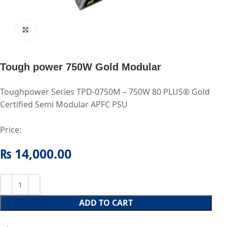
Click to enlarge
Tough power 750W Gold Modular
Toughpower Series TPD-0750M – 750W 80 PLUS® Gold
Certified Semi Modular APFC PSU
Price:
₨
14,000.00
ADD TO CART