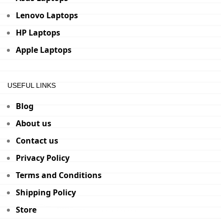
Lenovo Laptops
HP Laptops
Apple Laptops
USEFUL LINKS
Blog
About us
Contact us
Privacy Policy
Terms and Conditions
Shipping Policy
Store