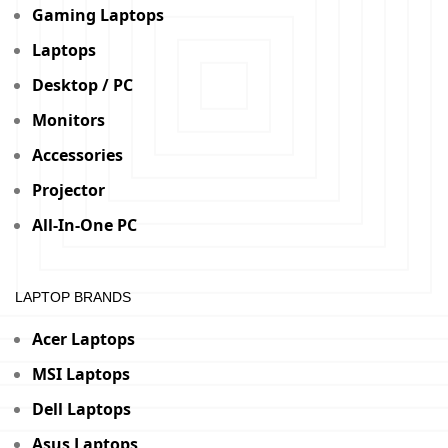
Gaming Laptops
Laptops
Desktop / PC
Monitors
Accessories
Projector
All-In-One PC
LAPTOP BRANDS
Acer Laptops
MSI Laptops
Dell Laptops
Asus Laptops