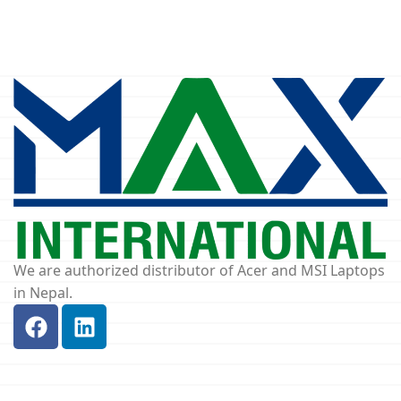
We are authorized distributor of Acer and MSI Laptops
in Nepal.