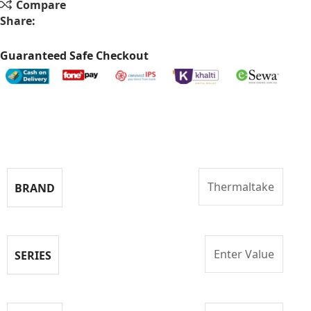
Compare
Share:
Guaranteed Safe Checkout
Specifications
Thermaltake
BRAND
Enter Value
SERIES