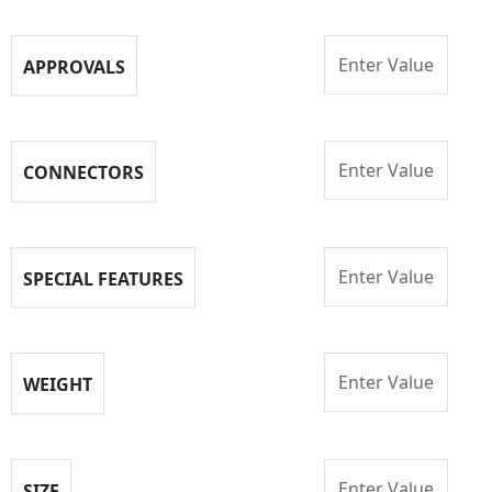
Enter Value
APPROVALS
Enter Value
CONNECTORS
Enter Value
SPECIAL FEATURES
Enter Value
WEIGHT
Enter Value
SIZE