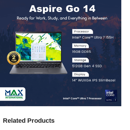
Related Products