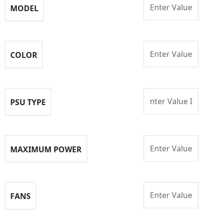
Enter Value
MODEL
Enter Value
COLOR
nter Value I
PSU TYPE
Enter Value
MAXIMUM POWER
Enter Value
FANS