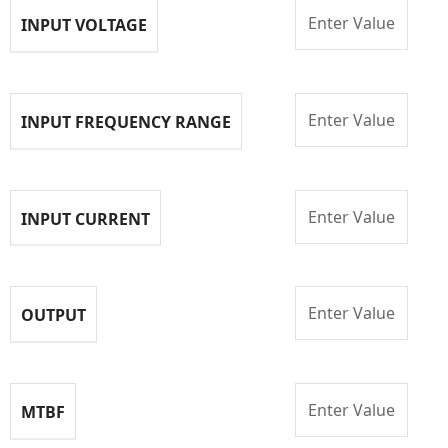
Enter Value
INPUT VOLTAGE
Enter Value
INPUT FREQUENCY RANGE
Enter Value
INPUT CURRENT
Enter Value
OUTPUT
Enter Value
MTBF