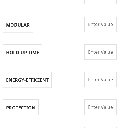
Enter Value
MODULAR
Enter Value
HOLD-UP TIME
Enter Value
ENERGY-EFFICIENT
Enter Value
PROTECTION