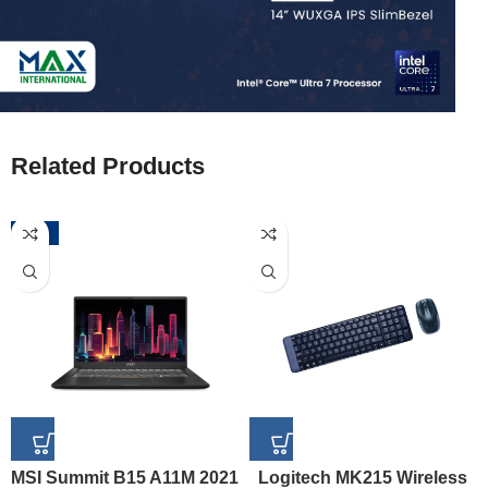
Related Products
-52%
MSI Summit B15 A11M 2021
Logitech MK215 Wireless