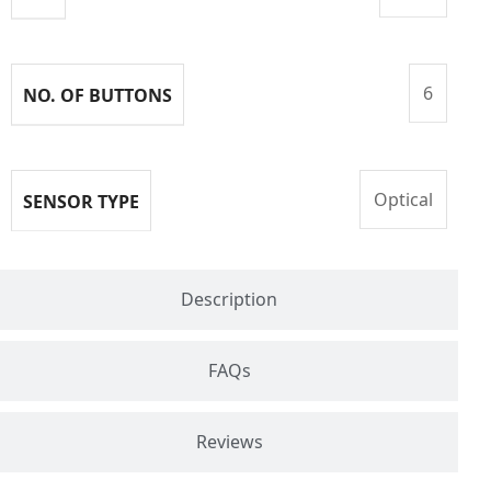
6
NO. OF BUTTONS
Optical
SENSOR TYPE
Description
FAQs
Reviews