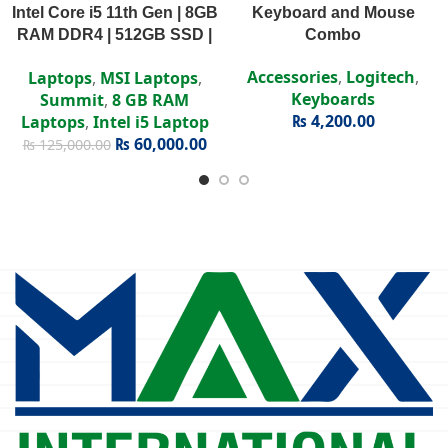
Intel Core i5 11th Gen | 8GB
Keyboard and Mouse
RAM DDR4 | 512GB SSD |
Combo
Intel Iris Xe | 15.6″ FHD
Accessories
,
Logitech
,
Laptops
,
MSI Laptops
,
Display
Keyboards
Summit
,
8 GB RAM
₨
4,200.00
Laptops
,
Intel i5 Laptop
₨
60,000.00
₨
125,000.00