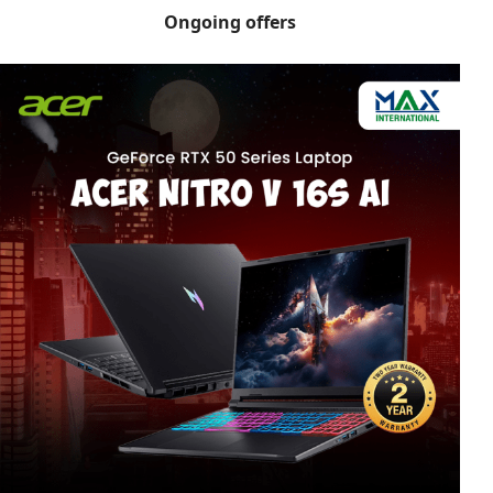
Ongoing offers