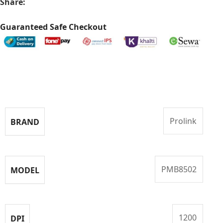
Share:
Guaranteed Safe Checkout
Specifications
Prolink
BRAND
PMB8502
MODEL
1200
DPI