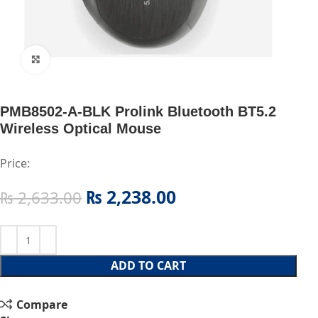
Click to enlarge
PMB8502-A-BLK Prolink Bluetooth BT5.2
Wireless Optical Mouse
Price:
₨
2,238.00
₨
2,633.00
ADD TO CART
Compare