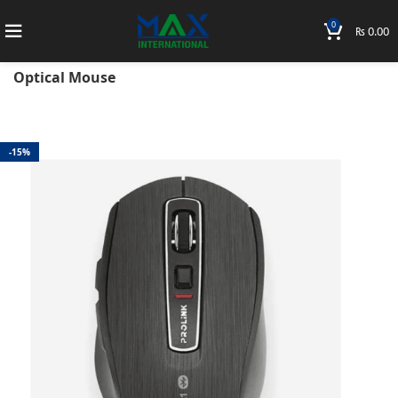
0
₨
0.00
Home
Accessories
Prolink
Mouse
PMB8502-A-BLK Prolink Bluetooth BT5.2 Wireless
Optical Mouse
-15%