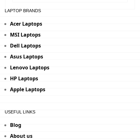
LAPTOP BRANDS
Acer Laptops
MSI Laptops
Dell Laptops
Asus Laptops
Lenovo Laptops
HP Laptops
Apple Laptops
USEFUL LINKS
Blog
About us