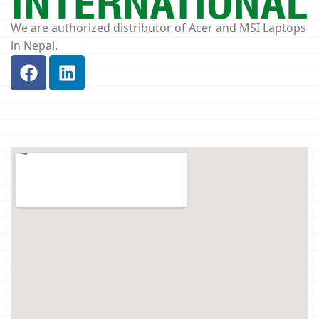
We are authorized distributor of Acer and MSI Laptops
in Nepal.