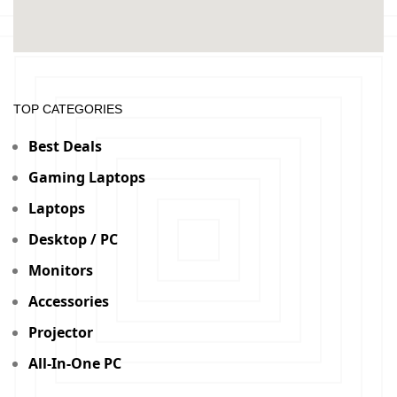
TOP CATEGORIES
Best Deals
Gaming Laptops
Laptops
Desktop / PC
Monitors
Accessories
Projector
All-In-One PC