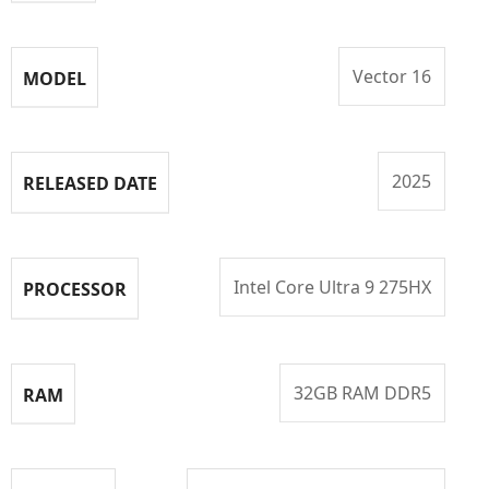
Vector 16
MODEL
2025
RELEASED DATE
Intel Core Ultra 9 275HX
PROCESSOR
32GB RAM DDR5
RAM