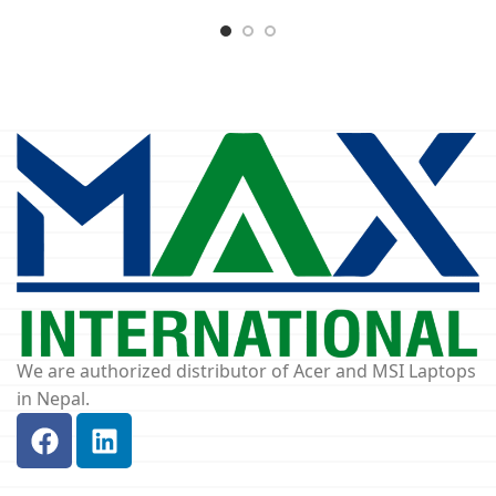
We are authorized distributor of Acer and MSI Laptops
in Nepal.