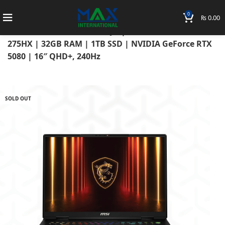
0
₨
0.00
Home
Laptops
MSI Laptops
MSI Vector 16 HX AI A2XWJG | Intel Core Ultra 9
275HX | 32GB RAM | 1TB SSD | NVIDIA GeForce RTX
5080 | 16″ QHD+, 240Hz
SOLD OUT