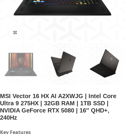
Click to enlarge
MSI Vector 16 HX AI A2XWJG | Intel Core
Ultra 9 275HX | 32GB RAM | 1TB SSD |
NVIDIA GeForce RTX 5080 | 16″ QHD+,
240Hz
Key Features