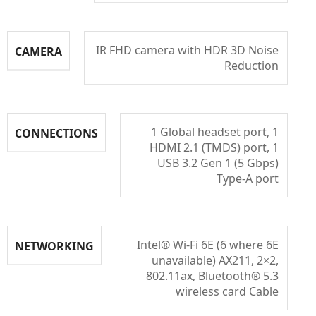
IR FHD camera with HDR 3D Noise
CAMERA
Reduction
1 Global headset port, 1
CONNECTIONS
HDMI 2.1 (TMDS) port, 1
USB 3.2 Gen 1 (5 Gbps)
Type-A port
Intel® Wi-Fi 6E (6 where 6E
NETWORKING
unavailable) AX211, 2×2,
802.11ax, Bluetooth® 5.3
wireless card Cable