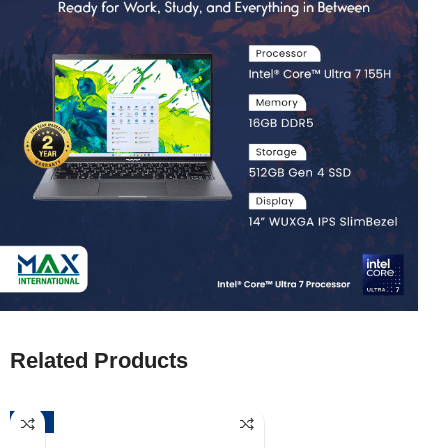
Related Products
-52%