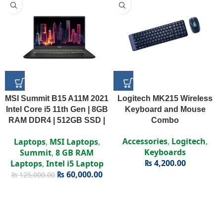
MSI Summit B15 A11M 2021
Logitech MK215 Wireless
Intel Core i5 11th Gen | 8GB
Keyboard and Mouse
RAM DDR4 | 512GB SSD |
Combo
Intel Iris Xe | 15.6″ FHD
Accessories
,
Logitech
,
Laptops
,
MSI Laptops
,
Display
Keyboards
Summit
,
8 GB RAM
₨
4,200.00
Laptops
,
Intel i5 Laptop
₨
60,000.00
₨
125,000.00