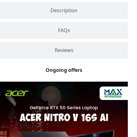
Description
FAQs
Reviews
Ongoing offers