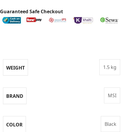
Guaranteed Safe Checkout
Specifications
1.5 kg
WEIGHT
MSI
BRAND
Black
COLOR