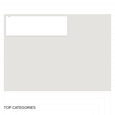
TOP CATEGORIES