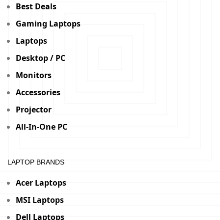
Best Deals
Gaming Laptops
Laptops
Desktop / PC
Monitors
Accessories
Projector
All-In-One PC
LAPTOP BRANDS
Acer Laptops
MSI Laptops
Dell Laptops