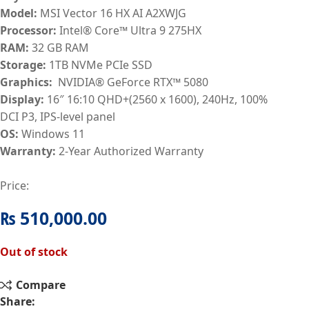
Model:
MSI Vector 16 HX AI A2XWJG
Processor:
Intel® Core™ Ultra 9 275HX
RAM:
32
GB RAM
Storage:
1TB NVMe PCIe SSD
Graphics:
NVIDIA® GeForce RTX™ 5080
Display:
16″ 16:10 QHD+(2560 x 1600), 240Hz, 100%
DCI P3, IPS-level panel
OS:
Windows 11
Warranty:
2-Year Authorized Warranty
Price:
₨
510,000.00
Out of stock
Compare
Share: