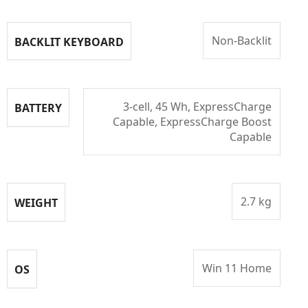
Non-Backlit
BACKLIT KEYBOARD
3-cell, 45 Wh, ExpressCharge
BATTERY
Capable, ExpressCharge Boost
Capable
2.7 kg
WEIGHT
Win 11 Home
OS