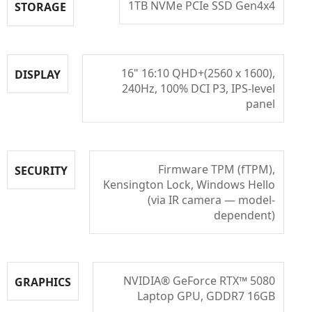
1TB NVMe PCIe SSD Gen4x4
STORAGE
16" 16:10 QHD+(2560 x 1600),
DISPLAY
240Hz, 100% DCI P3, IPS-level
panel
Firmware TPM (fTPM),
SECURITY
Kensington Lock, Windows Hello
(via IR camera — model-
dependent)
NVIDIA® GeForce RTX™ 5080
GRAPHICS
Laptop GPU, GDDR7 16GB