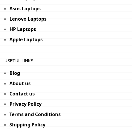
Asus Laptops
Lenovo Laptops
HP Laptops
Apple Laptops
USEFUL LINKS
Blog
About us
Contact us
Privacy Policy
Terms and Conditions
Shipping Policy