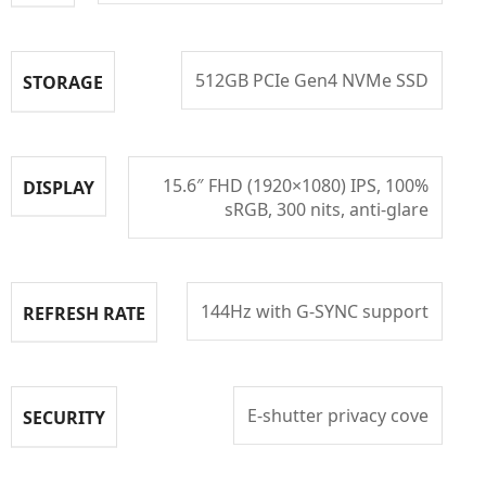
512GB PCIe Gen4 NVMe SSD
STORAGE
15.6″ FHD (1920×1080) IPS, 100%
DISPLAY
sRGB, 300 nits, anti-glare
144Hz with G-SYNC support
REFRESH RATE
E-shutter privacy cove
SECURITY