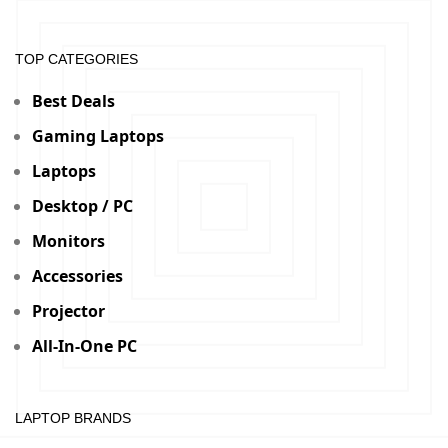
TOP CATEGORIES
Best Deals
Gaming Laptops
Laptops
Desktop / PC
Monitors
Accessories
Projector
All-In-One PC
LAPTOP BRANDS