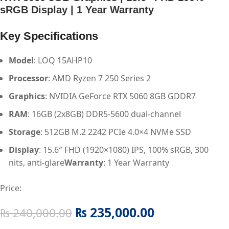
sRGB Display | 1 Year Warranty
Key Specifications
Model
: LOQ 15AHP10
Processor
: AMD Ryzen 7 250 Series 2
Graphics
: NVIDIA GeForce RTX 5060 8GB GDDR7
RAM
: 16GB (2x8GB) DDR5-5600 dual-channel
Storage
: 512GB M.2 2242 PCIe 4.0×4 NVMe SSD
Display
: 15.6″ FHD (1920×1080) IPS, 100% sRGB, 300
nits, anti-glare
Warranty
: 1 Year Warranty
Price:
₨
235,000.00
₨
240,000.00