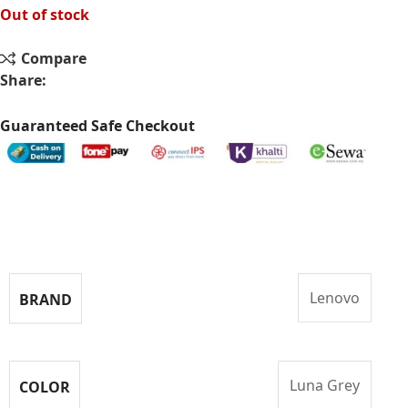
Out of stock
Compare
Share:
Guaranteed Safe Checkout
Specifications
Lenovo
BRAND
Luna Grey
COLOR