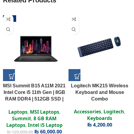
Related Products
-52%
MSI Summit B15 A11M 2021
Logitech MK215 Wireless
Intel Core i5 11th Gen | 8GB
Keyboard and Mouse
RAM DDR4 | 512GB SSD |
Combo
Intel Iris Xe | 15.6″ FHD
Accessories
,
Logitech
,
Laptops
,
MSI Laptops
,
Display
Keyboards
Summit
,
8 GB RAM
₨
4,200.00
Laptops
,
Intel i5 Laptop
₨
60,000.00
₨
125,000.00