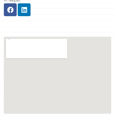
in Nepal.