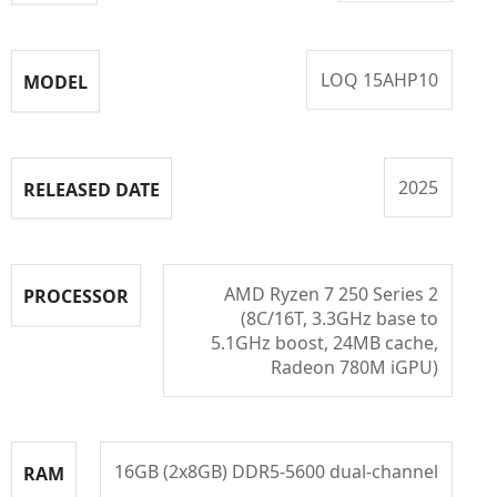
LOQ 15AHP10
MODEL
2025
RELEASED DATE
AMD Ryzen 7 250 Series 2
PROCESSOR
(8C/16T, 3.3GHz base to
5.1GHz boost, 24MB cache,
Radeon 780M iGPU)
16GB (2x8GB) DDR5-5600 dual-channel
RAM