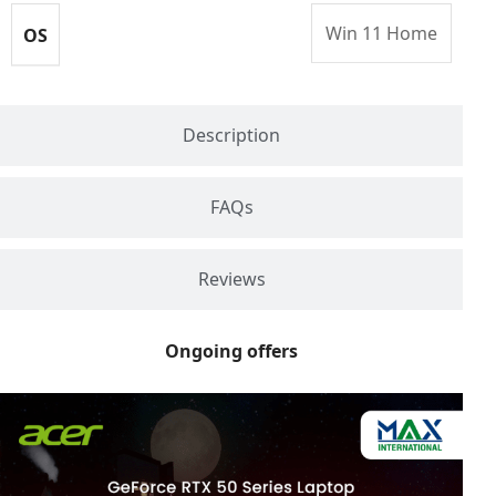
Win 11 Home
OS
Description
FAQs
Reviews
Ongoing offers