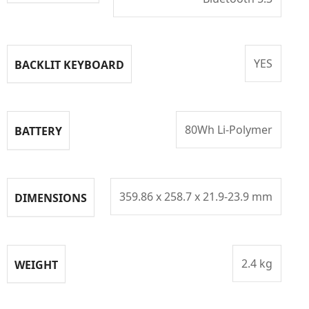
YES
BACKLIT KEYBOARD
80Wh Li-Polymer
BATTERY
359.86 x 258.7 x 21.9-23.9 mm
DIMENSIONS
2.4 kg
WEIGHT