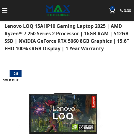
0
₨
0.00
Home
Laptops
Lenovo Laptops
Lenovo LOQ
Lenovo LOQ 15AHP10 Gaming Laptop 2025 | AMD
Ryzen™ 7 250 Series 2 Processor | 16GB RAM | 512GB
SSD | NVIDIA GeForce RTX 5060 8GB Graphics | 15.6″
FHD 100% sRGB Display | 1 Year Warranty
-2%
SOLD OUT