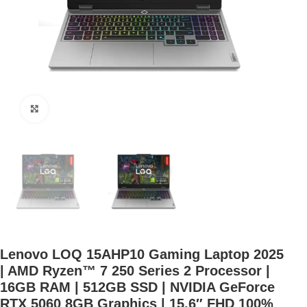
Click to enlarge
Lenovo LOQ 15AHP10 Gaming Laptop 2025
| AMD Ryzen™ 7 250 Series 2 Processor |
16GB RAM | 512GB SSD | NVIDIA GeForce
RTX 5060 8GB Graphics | 15.6″ FHD 100%