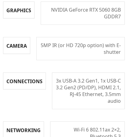
NVIDIA GeForce RTX 5060 8GB
GRAPHICS
GDDR7
5MP IR (or HD 720p option) with E-
CAMERA
shutter
3x USB-A 3.2 Gen1, 1x USB-C
CONNECTIONS
3.2 Gen2 (PD/DP), HDMI 2.1,
RJ-45 Ethernet, 3.5mm
audio
Wi-Fi 6 802.11ax 2×2,
NETWORKING
Bluetooth 5.3