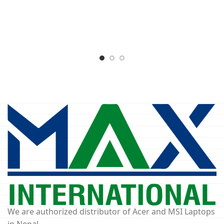
We are authorized distributor of Acer and MSI Laptops