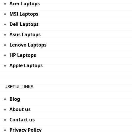
Acer Laptops
MSI Laptops
Dell Laptops
Asus Laptops
Lenovo Laptops
HP Laptops
Apple Laptops
USEFUL LINKS
Blog
About us
Contact us
Privacy Policy