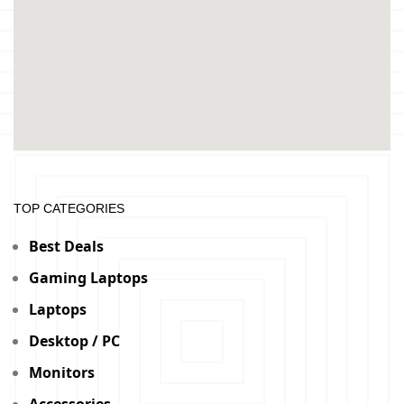
TOP CATEGORIES
Best Deals
Gaming Laptops
Laptops
Desktop / PC
Monitors