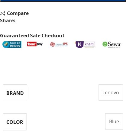
Compare
Share:
Guaranteed Safe Checkout
Specifications
Lenovo
BRAND
Blue
COLOR