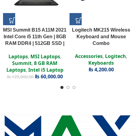
MSI Summit B15 A11M 2021
Logitech MK215 Wireless
Intel Core i5 11th Gen | 8GB
Keyboard and Mouse
RAM DDR4 | 512GB SSD |
Combo
Intel Iris Xe | 15.6″ FHD
Accessories
,
Logitech
,
Laptops
,
MSI Laptops
,
Display
Keyboards
Summit
,
8 GB RAM
₨
4,200.00
Laptops
,
Intel i5 Laptop
₨
60,000.00
₨
125,000.00