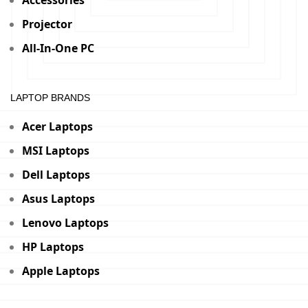
Accessories
Projector
All-In-One PC
LAPTOP BRANDS
Acer Laptops
MSI Laptops
Dell Laptops
Asus Laptops
Lenovo Laptops
HP Laptops
Apple Laptops