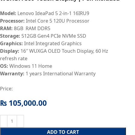
Model:
Lenovo IdeaPad 5 2-in-1 16IRU9
Processor:
Intel Core 5 120U
Processor
RAM:
8
GB RAM DDR5
Storage:
512GB Gen4 PCIe NVMe
SSD
Graphics:
Intel Integrated Graphics
Display:
16″ WUXGA OLED Touch Display, 60 Hz
refresh rate
OS:
Windows 11 Home
Warranty:
1
years International Warranty
Price:
₨
105,000.00
ADD TO CART