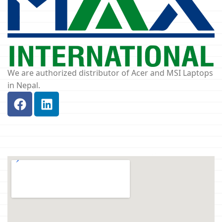
We are authorized distributor of Acer and MSI Laptops
in Nepal.