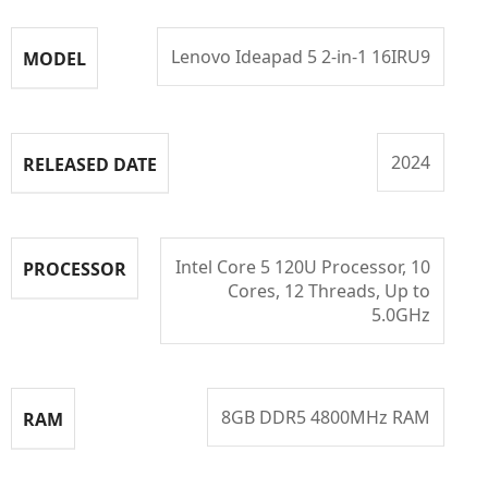
Lenovo Ideapad 5 2-in-1 16IRU9
MODEL
2024
RELEASED DATE
Intel Core 5 120U Processor, 10
PROCESSOR
Cores, 12 Threads, Up to
5.0GHz
8GB DDR5 4800MHz RAM
RAM