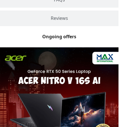
Reviews
Ongoing offers