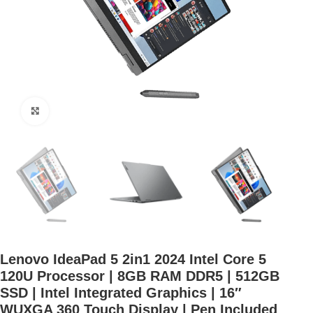
Click to enlarge
Lenovo IdeaPad 5 2in1 2024 Intel Core 5
120U Processor | 8GB RAM DDR5 | 512GB
SSD | Intel Integrated Graphics | 16″
WUXGA 360 Touch Display | Pen Included