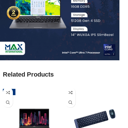
Related Products
-52%