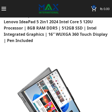
0
₨
0.00
Home
Laptops
Lenovo Laptops
Lenovo Ideapad
Lenovo IdeaPad 5 2in1 2024 Intel Core 5 120U
Processor | 8GB RAM DDR5 | 512GB SSD | Intel
Integrated Graphics | 16″ WUXGA 360 Touch Display
| Pen Included