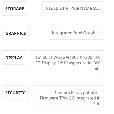
512GB Gen4 PCIe NVMe SSD
STORAGE
Integrated Intel Graphics
GRAPHICS
16" 60Hz WUXGA(1900 X 1200) IPS
DISPLAY
LED Display, 16:10 aspect ratio, 300
nits
Camera Privacy Shutter,
SECURITY
Firmware TPM 2.0 integrated in
SoC