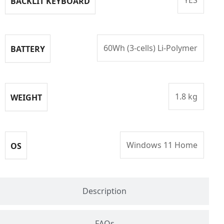
BACKLIT KEYBOARD
60Wh (3-cells) Li-Polymer
BATTERY
1.8 kg
WEIGHT
Windows 11 Home
OS
Description
FAQs