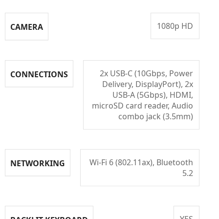
1080p HD
CAMERA
2x USB-C (10Gbps, Power
CONNECTIONS
Delivery, DisplayPort), 2x
USB-A (5Gbps), HDMI,
microSD card reader, Audio
combo jack (3.5mm)
Wi-Fi 6 (802.11ax), Bluetooth
NETWORKING
5.2
YES