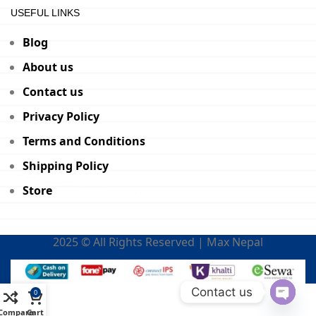
USEFUL LINKS
Blog
About us
Contact us
Privacy Policy
Terms and Conditions
Shipping Policy
Store
2025 © All Rights Reserved | Max Nepal
Contact us
0
Open
Compare
Cart