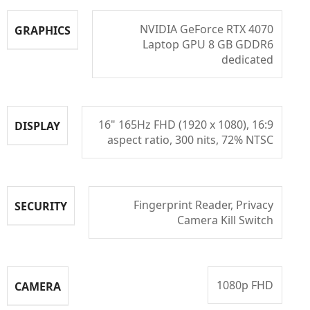
NVIDIA GeForce RTX 4070
GRAPHICS
Laptop GPU 8 GB GDDR6
dedicated
16" 165Hz FHD (1920 x 1080), 16:9
DISPLAY
aspect ratio, 300 nits, 72% NTSC
Fingerprint Reader, Privacy
SECURITY
Camera Kill Switch
1080p FHD
CAMERA