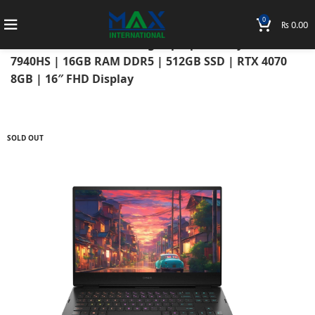
0
₨
0.00
Home
Laptops
HP Laptops
Hp Omen
HP Omen 16 2023 Gaming Laptop AMD Ryzen 9
7940HS | 16GB RAM DDR5 | 512GB SSD | RTX 4070
8GB | 16″ FHD Display
SOLD OUT