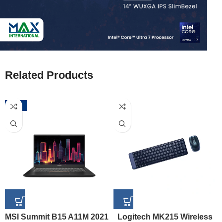
Related Products
-52%
MSI Summit B15 A11M 2021
Logitech MK215 Wireless