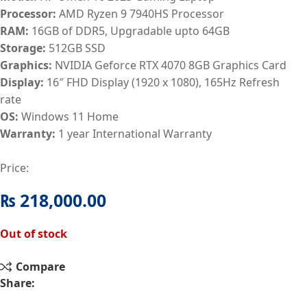
Processor:
AMD Ryzen 9 7940HS Processor
RAM:
16GB of DDR5, Upgradable upto 64GB
Storage:
512GB SSD
Graphics:
NVIDIA Geforce RTX 4070 8GB Graphics Card
Display:
16″ FHD Display (1920 x 1080), 165Hz Refresh
rate
OS:
Windows 11 Home
Warranty:
1
year International Warranty
Price:
₨
218,000.00
Out of stock
Compare
Share: