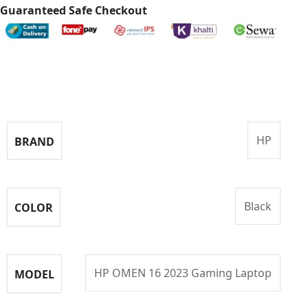
Guaranteed Safe Checkout
Specifications
HP
BRAND
Black
COLOR
HP OMEN 16 2023 Gaming Laptop
MODEL