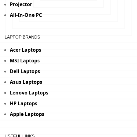
Projector
All-In-One PC
LAPTOP BRANDS
Acer Laptops
MSI Laptops
Dell Laptops
Asus Laptops
Lenovo Laptops
HP Laptops
Apple Laptops
USEFUL LINKS