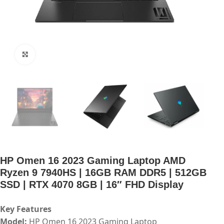
Click to enlarge
HP Omen 16 2023 Gaming Laptop AMD
Ryzen 9 7940HS | 16GB RAM DDR5 | 512GB
SSD | RTX 4070 8GB | 16″ FHD Display
Key Features
Model:
HP Omen 16 2023 Gaming Laptop