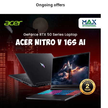
Ongoing offers