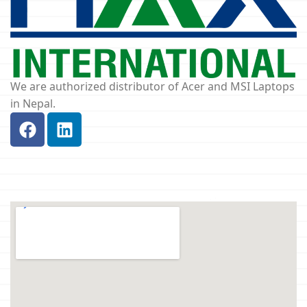
We are authorized distributor of Acer and MSI Laptops
in Nepal.