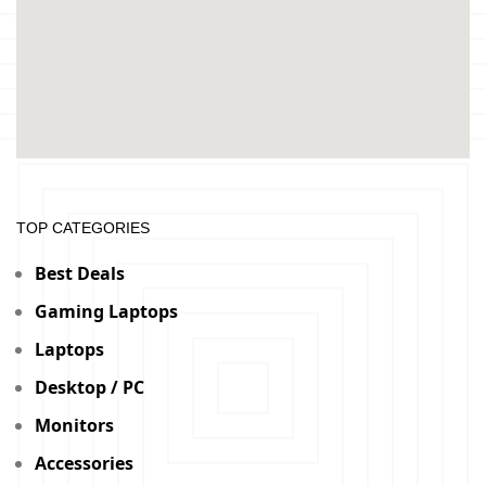
TOP CATEGORIES
Best Deals
Gaming Laptops
Laptops
Desktop / PC
Monitors
Accessories