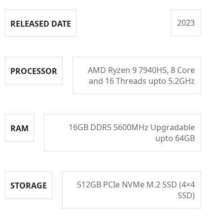
2023
RELEASED DATE
AMD Ryzen 9 7940HS, 8 Core
PROCESSOR
and 16 Threads upto 5.2GHz
16GB DDR5 5600MHz Upgradable
RAM
upto 64GB
512GB PCIe NVMe M.2 SSD (4×4
STORAGE
SSD)