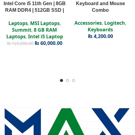
Intel Core i5 11th Gen | 8GB
Keyboard and Mouse
RAM DDR4 | 512GB SSD |
Combo
Intel Iris Xe | 15.6″ FHD
Accessories
,
Logitech
,
Laptops
,
MSI Laptops
,
Display
Keyboards
Summit
,
8 GB RAM
₨
4,200.00
Laptops
,
Intel i5 Laptop
₨
60,000.00
₨
125,000.00