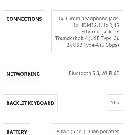
1x 3.5mm headphone jack,
CONNECTIONS
1x HDMI 2.1, 1x RJ45
Ethernet jack, 2x
Thunderbolt 4 (USB Type-C),
2x USB Type-A (5 Gbps)
Bluetooth 5.3, Wi-Fi 6E
NETWORKING
YES
BACKLIT KEYBOARD
83Wh (6 cell) Li-ion polymer
BATTERY