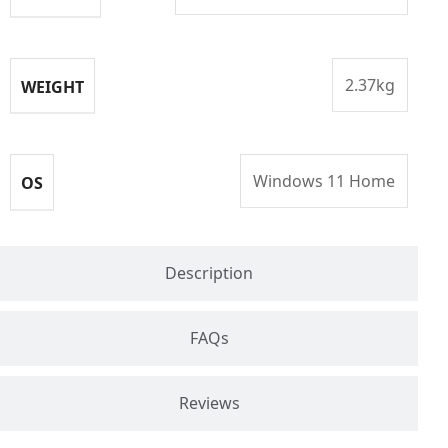
2.37kg
WEIGHT
Windows 11 Home
OS
Description
FAQs
Reviews