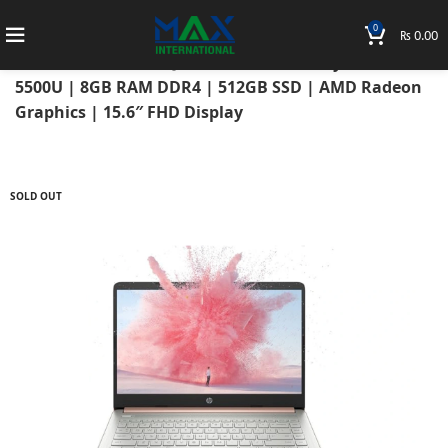
0
₨
0.00
Home
Laptops
HP Laptops
Hp Notebook
HP Notebook 15s-EQ2115AU 2021 AMD Ryzen 5
5500U | 8GB RAM DDR4 | 512GB SSD | AMD Radeon
Graphics | 15.6″ FHD Display
SOLD OUT