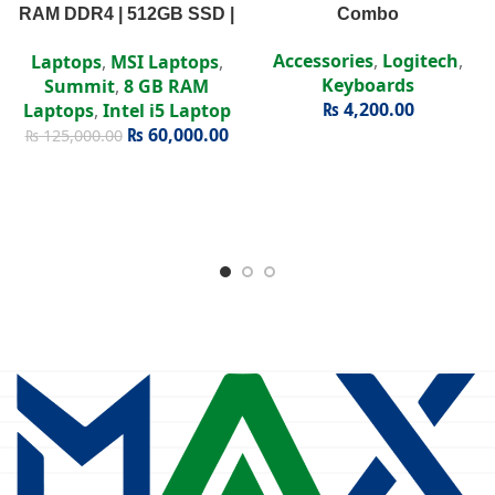
RAM DDR4 | 512GB SSD |
Combo
Intel Iris Xe | 15.6″ FHD
Accessories
,
Logitech
,
Laptops
,
MSI Laptops
,
Display
Keyboards
Summit
,
8 GB RAM
₨
4,200.00
Laptops
,
Intel i5 Laptop
₨
60,000.00
₨
125,000.00