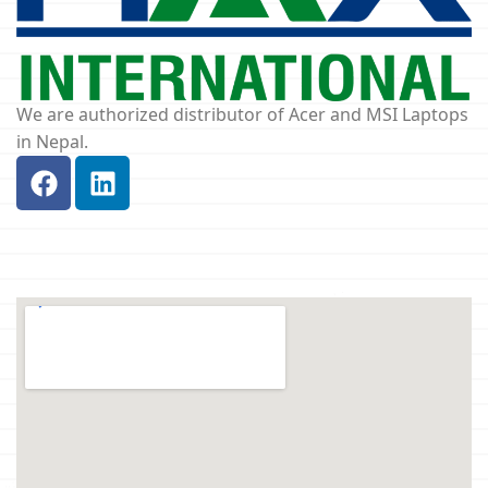
We are authorized distributor of Acer and MSI Laptops
in Nepal.