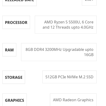
AMD Ryzen 5 5500U, 6 Core
PROCESSOR
and 12 Threads upto 4.0GHz
8GB DDR4 3200MHz Upgradable upto
RAM
16GB
512GB PCIe NVMe M.2 SSD
STORAGE
AMD Radeon Graphics
GRAPHICS