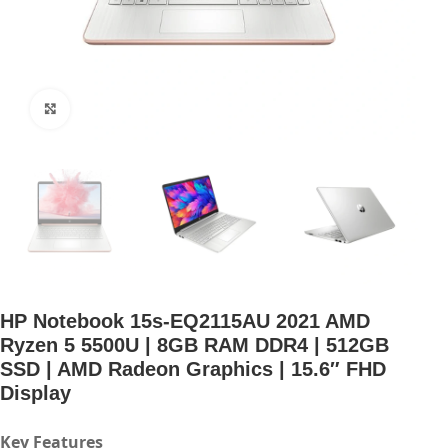
Click to enlarge
HP Notebook 15s-EQ2115AU 2021 AMD
Ryzen 5 5500U | 8GB RAM DDR4 | 512GB
SSD | AMD Radeon Graphics | 15.6″ FHD
Display
Key Features