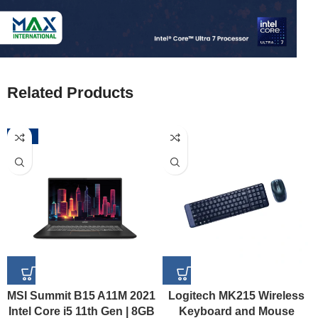
Related Products
-52%
MSI Summit B15 A11M 2021
Logitech MK215 Wireless
Intel Core i5 11th Gen | 8GB
Keyboard and Mouse