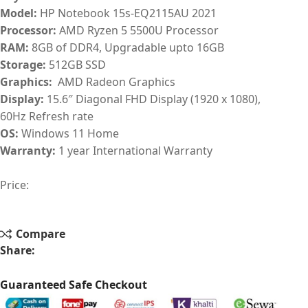
Model:
HP Notebook 15s-EQ2115AU 2021
Processor:
AMD Ryzen 5 5500U Processor
RAM:
8GB of DDR4, Upgradable upto 16GB
Storage:
512GB SSD
Graphics:
AMD Radeon Graphics
Display:
15.6″ Diagonal FHD Display (1920 x 1080),
60Hz Refresh rate
OS:
Windows 11 Home
Warranty:
1 year International Warranty
Price:
Compare
Share:
Guaranteed Safe Checkout