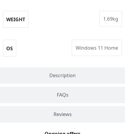
1.69kg
WEIGHT
Windows 11 Home
OS
Description
FAQs
Reviews
Ongoing offers