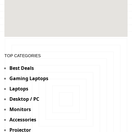
TOP CATEGORIES
Best Deals
Gaming Laptops
Laptops
Desktop / PC
Monitors
Accessories
Projector