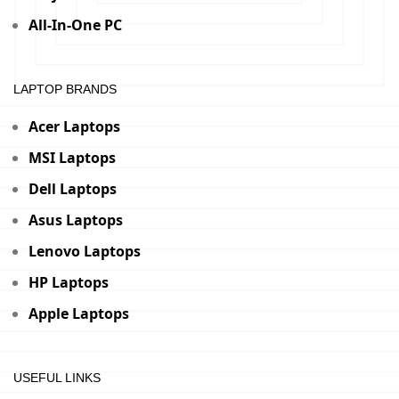
All-In-One PC
LAPTOP BRANDS
Acer Laptops
MSI Laptops
Dell Laptops
Asus Laptops
Lenovo Laptops
HP Laptops
Apple Laptops
USEFUL LINKS