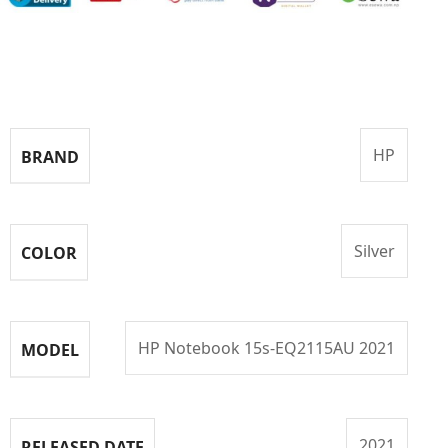
Specifications
HP
BRAND
Silver
COLOR
HP Notebook 15s-EQ2115AU 2021
MODEL
2021
RELEASED DATE