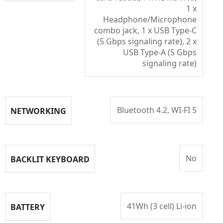
1 x
Headphone/Microphone
combo jack, 1 x USB Type-C
(5 Gbps signaling rate), 2 x
USB Type-A (5 Gbps
signaling rate)
Bluetooth 4.2, WI-FI 5
NETWORKING
No
BACKLIT KEYBOARD
41Wh (3 cell) Li-ion
BATTERY