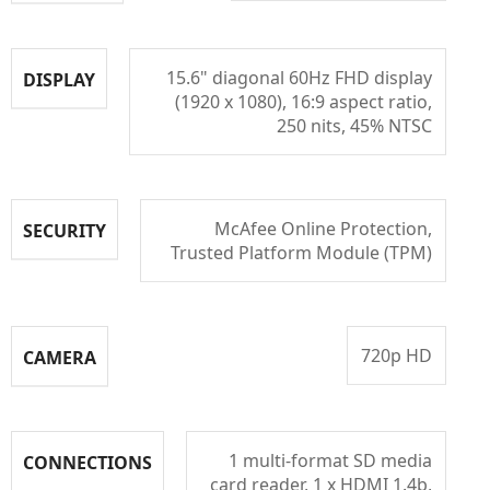
15.6" diagonal 60Hz FHD display
DISPLAY
(1920 x 1080), 16:9 aspect ratio,
250 nits, 45% NTSC
McAfee Online Protection,
SECURITY
Trusted Platform Module (TPM)
720p HD
CAMERA
1 multi-format SD media
CONNECTIONS
card reader, 1 x HDMI 1.4b,