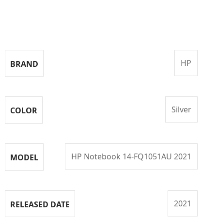
Specifications
HP
BRAND
Silver
COLOR
HP Notebook 14-FQ1051AU 2021
MODEL
2021
RELEASED DATE