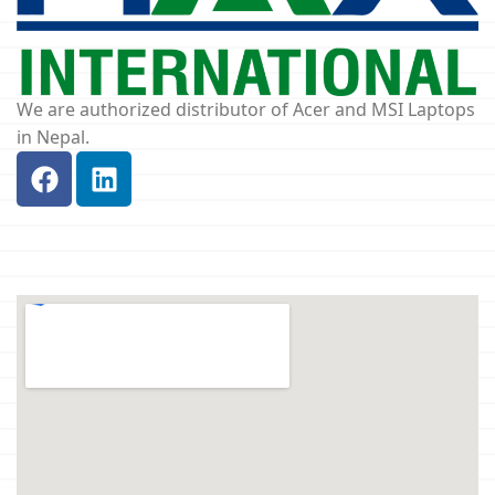
We are authorized distributor of Acer and MSI Laptops
in Nepal.