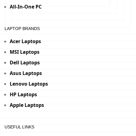
All-In-One PC
LAPTOP BRANDS
Acer Laptops
MSI Laptops
Dell Laptops
Asus Laptops
Lenovo Laptops
HP Laptops
Apple Laptops
USEFUL LINKS