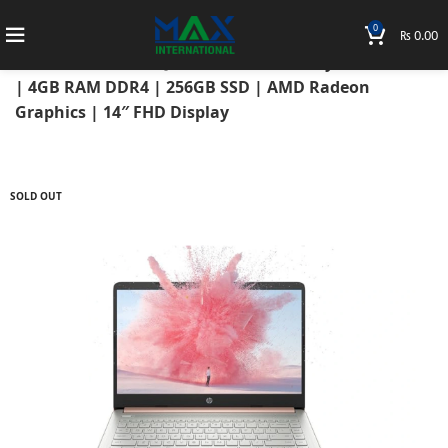
0
₨
0.00
Home
Laptops
HP Laptops
Hp Notebook
HP Notebook 14-FQ1051AU 2021 AMD Ryzen 3 5300U
| 4GB RAM DDR4 | 256GB SSD | AMD Radeon
Graphics | 14″ FHD Display
SOLD OUT