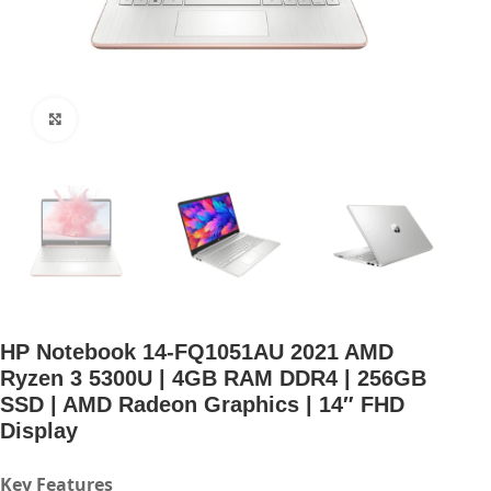
Click to enlarge
HP Notebook 14-FQ1051AU 2021 AMD
Ryzen 3 5300U | 4GB RAM DDR4 | 256GB
SSD | AMD Radeon Graphics | 14″ FHD
Display
Key Features