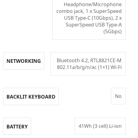
Headphone/Microphone
combo jack, 1 x SuperSpeed
USB Type-C (10Gbps), 2 x
SuperSpeed USB Type-A
(5Gbps)
Bluetooth 4.2, RTL8821CE-M
NETWORKING
802.11a/b/g/n/ac (1×1) Wi-Fi
No
BACKLIT KEYBOARD
41Wh (3 cell) Li-ion
BATTERY