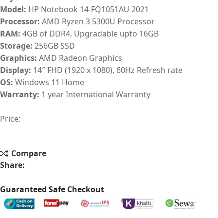
Model:
HP Notebook 14-FQ1051AU 2021
Processor:
AMD Ryzen 3 5300U Processor
RAM:
4GB of DDR4, Upgradable upto 16GB
Storage:
256GB SSD
Graphics:
AMD Radeon Graphics
Display:
14″ FHD (1920 x 1080), 60Hz Refresh rate
OS:
Windows 11 Home
Warranty:
1 year International Warranty
Price:
Compare
Share:
Guaranteed Safe Checkout