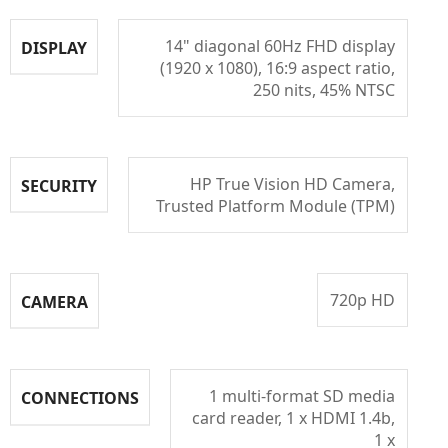
14" diagonal 60Hz FHD display
DISPLAY
(1920 x 1080), 16:9 aspect ratio,
250 nits, 45% NTSC
HP True Vision HD Camera,
SECURITY
Trusted Platform Module (TPM)
720p HD
CAMERA
1 multi-format SD media
CONNECTIONS
card reader, 1 x HDMI 1.4b,
1 x