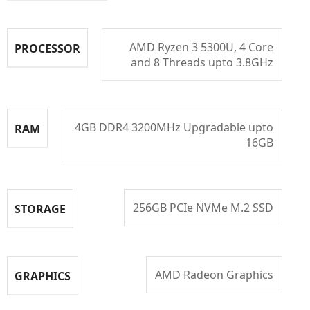
AMD Ryzen 3 5300U, 4 Core
PROCESSOR
and 8 Threads upto 3.8GHz
4GB DDR4 3200MHz Upgradable upto
RAM
16GB
256GB PCIe NVMe M.2 SSD
STORAGE
AMD Radeon Graphics
GRAPHICS