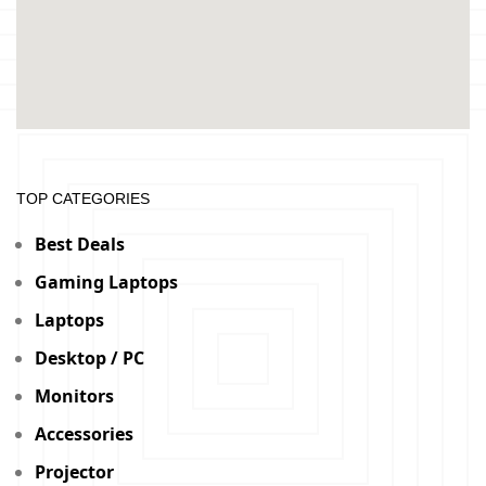
TOP CATEGORIES
Best Deals
Gaming Laptops
Laptops
Desktop / PC
Monitors
Accessories
Projector