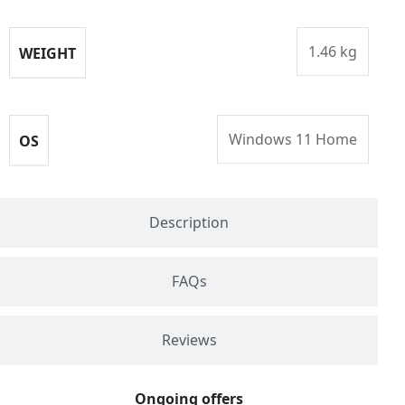
1.46 kg
WEIGHT
Windows 11 Home
OS
Description
FAQs
Reviews
Ongoing offers