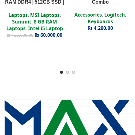
RAM DDR4 | 512GB SSD |
Combo
Intel Iris Xe | 15.6″ FHD
Accessories
,
Logitech
,
Laptops
,
MSI Laptops
,
Display
Keyboards
Summit
,
8 GB RAM
₨
4,200.00
Laptops
,
Intel i5 Laptop
₨
60,000.00
₨
125,000.00