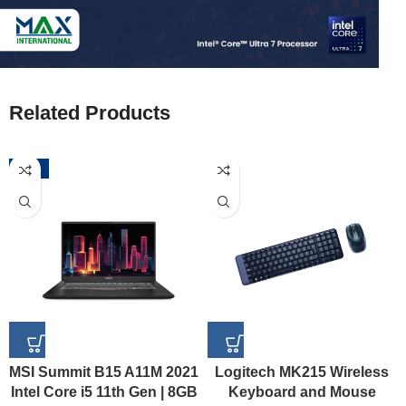
Related Products
-52%
MSI Summit B15 A11M 2021
Logitech MK215 Wireless
Intel Core i5 11th Gen | 8GB
Keyboard and Mouse