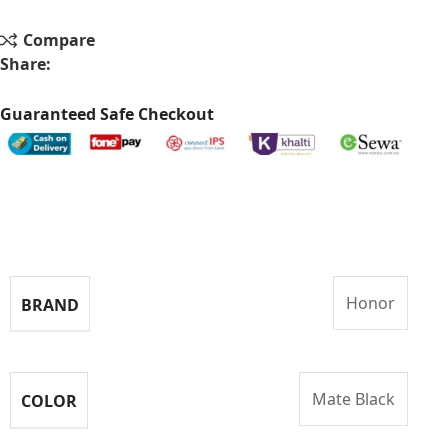
Compare
Share:
Guaranteed Safe Checkout
Specifications
Honor
BRAND
Mate Black
COLOR