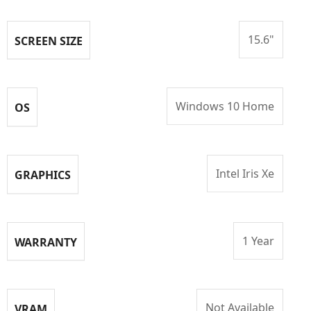
15.6"
SCREEN SIZE
Windows 10 Home
OS
Intel Iris Xe
GRAPHICS
1 Year
WARRANTY
Not Available
VRAM