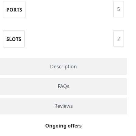
5
PORTS
2
SLOTS
Description
FAQs
Reviews
Ongoing offers