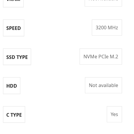
3200 MHz
SPEED
NVMe PCIe M.2
SSD TYPE
Not available
HDD
Yes
C TYPE