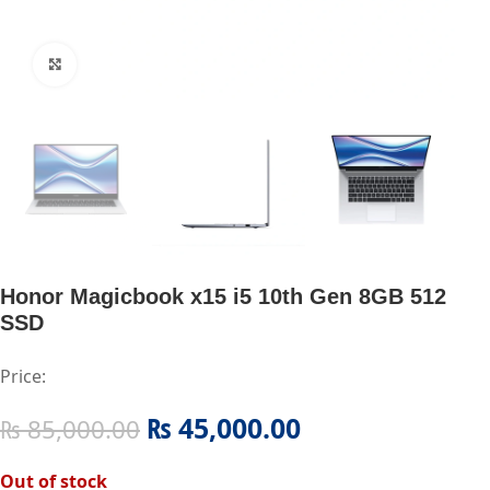
Click to enlarge
Honor Magicbook x15 i5 10th Gen 8GB 512
SSD
Price:
₨
45,000.00
₨
85,000.00
Out of stock