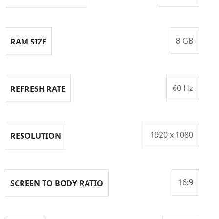
8 GB
RAM SIZE
60 Hz
REFRESH RATE
1920 x 1080
RESOLUTION
16:9
SCREEN TO BODY RATIO