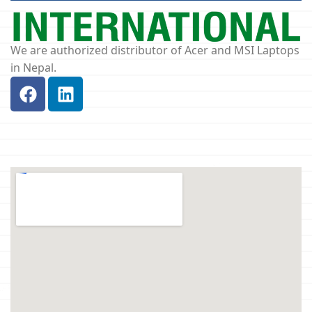
We are authorized distributor of Acer and MSI Laptops
in Nepal.