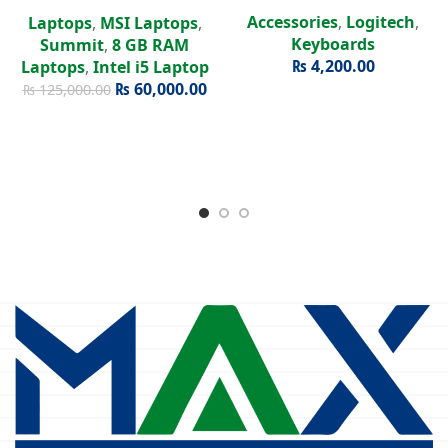
Intel Iris Xe | 15.6″ FHD
Accessories
,
Logitech
,
Laptops
,
MSI Laptops
,
Display
Keyboards
Summit
,
8 GB RAM
₨
4,200.00
Laptops
,
Intel i5 Laptop
₨
60,000.00
₨
125,000.00