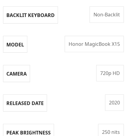
Non-Backlit
BACKLIT KEYBOARD
Honor MagicBook X15
MODEL
720p HD
CAMERA
2020
RELEASED DATE
250 nits
PEAK BRIGHTNESS