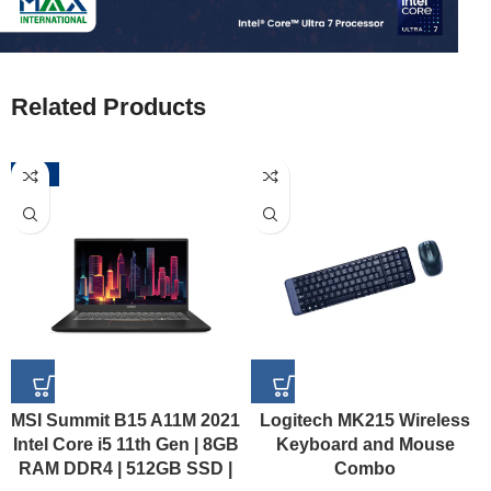
Related Products
-52%
MSI Summit B15 A11M 2021
Logitech MK215 Wireless
Intel Core i5 11th Gen | 8GB
Keyboard and Mouse
RAM DDR4 | 512GB SSD |
Combo