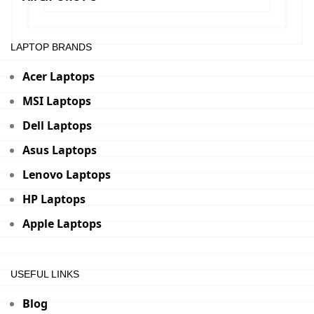
LAPTOP BRANDS
Acer Laptops
MSI Laptops
Dell Laptops
Asus Laptops
Lenovo Laptops
HP Laptops
Apple Laptops
USEFUL LINKS
Blog