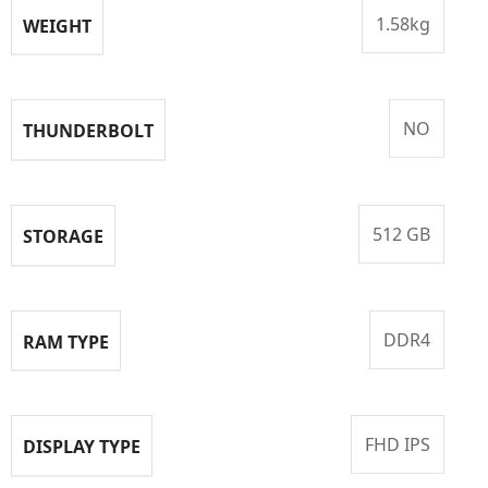
1.58kg
WEIGHT
NO
THUNDERBOLT
512 GB
STORAGE
DDR4
RAM TYPE
FHD IPS
DISPLAY TYPE