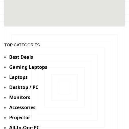
TOP CATEGORIES
Best Deals
Gaming Laptops
Laptops
Desktop / PC
Monitors
Accessories
Projector
All-In-One PC