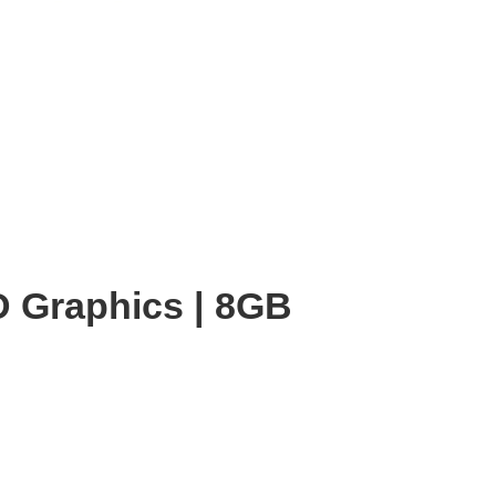
HD Graphics | 8GB