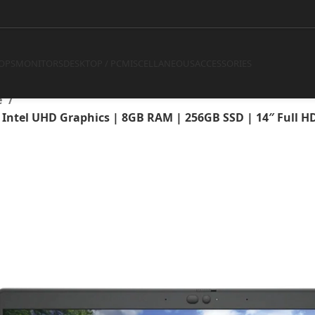
ntel Core i5-10310U | Intel 
GB SSD | 14″ Full HD Displa
OPS
MONITORS
DESKTOP / PC
MISCELLANEOUS
ACCESSORIES
e
 | Intel UHD Graphics | 8GB RAM | 256GB SSD | 14″ Full H