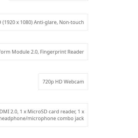
D (1920 x 1080) Anti-glare, Non-touch
form Module 2.0, Fingerprint Reader
720p HD Webcam
DMI 2.0, 1 x MicroSD card reader, 1 x
headphone/microphone combo jack