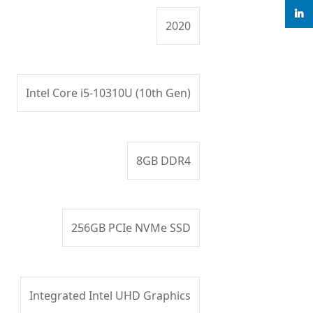
linke
2020
Intel Core i5-10310U (10th Gen)
8GB DDR4
256GB PCIe NVMe SSD
Integrated Intel UHD Graphics