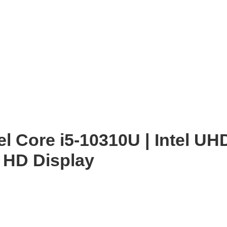
enlarge
tel Core i5-10310U | Intel U
 HD Display