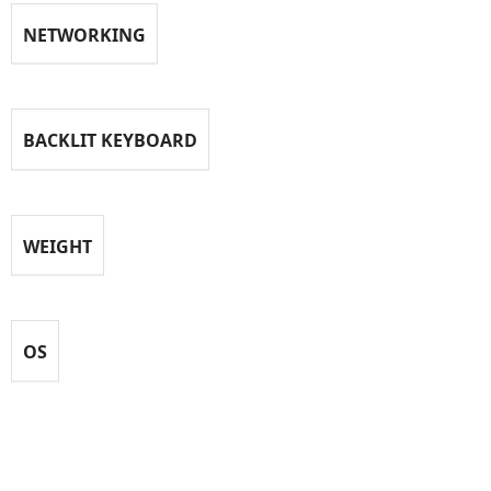
NETWORKING
BACKLIT KEYBOARD
WEIGHT
OS