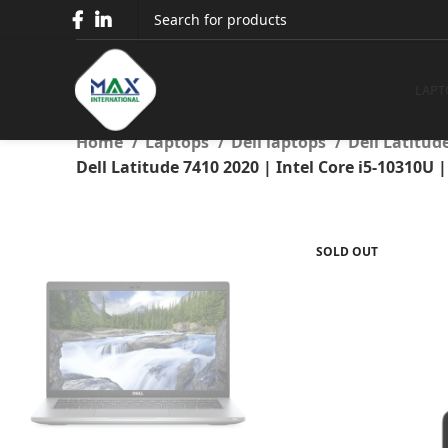
Dell Latitude 7410 2020 | I
RAM | 256
LAPT
Home
Laptops
Dell laptops
Dell Latitud
Dell Latitude 7410 2020 | Intel Core i5-10310U
SOLD OUT