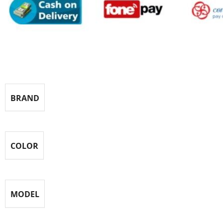
Specification
BRAND
COLOR
MODEL