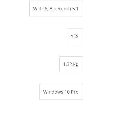
Wi-Fi 6, Bluetooth 5.1
YES
1.32 kg
Windows 10 Pro