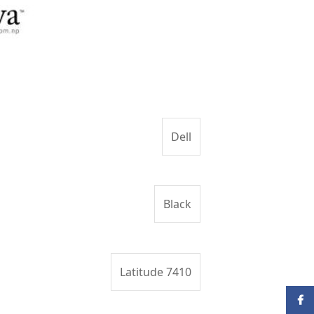
Dell
Black
Latitude 7410
Face