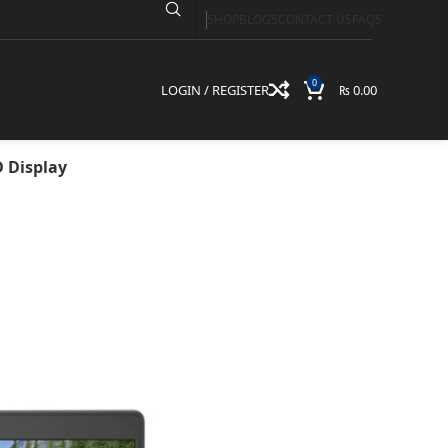
SHOP
BLOGS
CONTACT US
FAQS
UHD Graphics | 8GB
y
0
LOGIN / REGISTER
₨
0.00
D Display