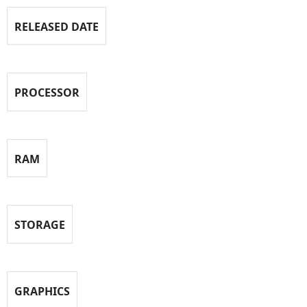
RELEASED DATE
PROCESSOR
RAM
STORAGE
GRAPHICS