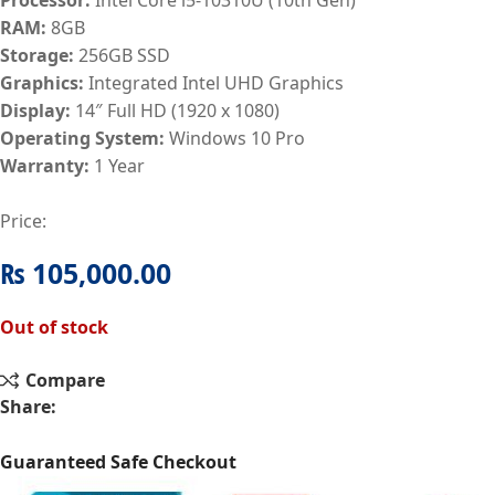
RAM:
8GB
Storage:
256GB SSD
Graphics:
Integrated Intel UHD Graphics
Display:
14″ Full HD (1920 x 1080)
Operating System:
Windows 10 Pro
Warranty:
1 Year
Price:
₨
105,000.00
Out of stock
Compare
Share:
Guaranteed Safe Checkout