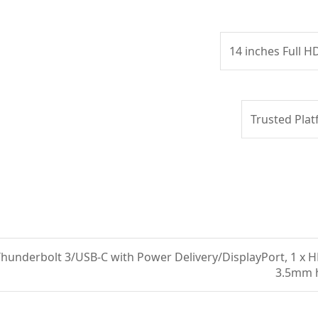
14 inches Full H
Trusted Plat
 Thunderbolt 3/USB-C with Power Delivery/DisplayPort, 1 x H
3.5mm 