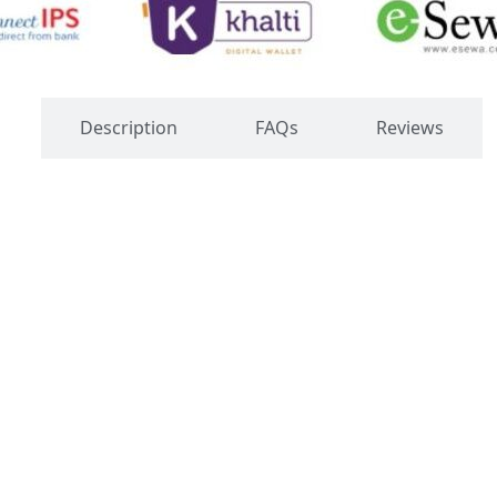
s
Description
FAQs
Reviews