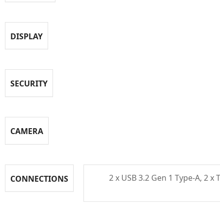
DISPLAY
SECURITY
CAMERA
2 x USB 3.2 Gen 1 Type-A, 2 x
CONNECTIONS