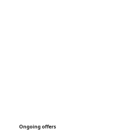
Ongoing offers