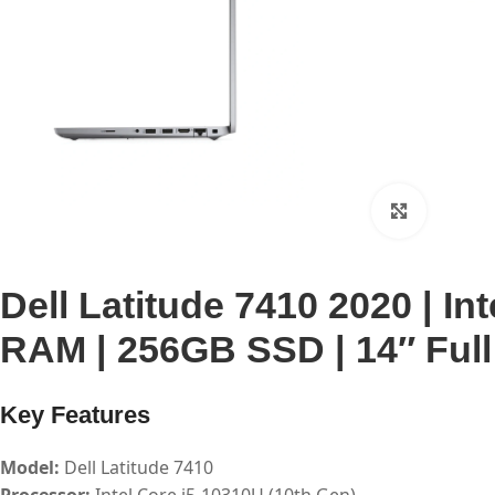
Click to 
Dell Latitude 7410 2020 | In
RAM | 256GB SSD | 14″ Full
Key Features
Model:
Dell Latitude 7410
Processor:
Intel Core i5-10310U (10th Gen)