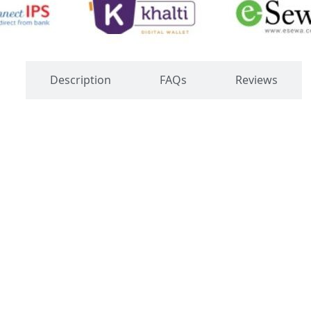
s
Description
FAQs
Reviews