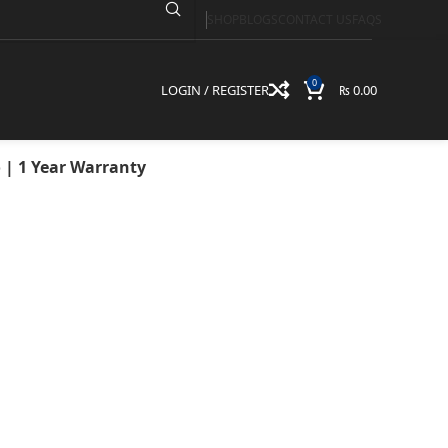
SHOP
BLOGS
CONTACT US
FAQS
512GB SSD | 15.6″
arranty
0
LOGIN / REGISTER
₨
0.00
o | 1 Year Warranty