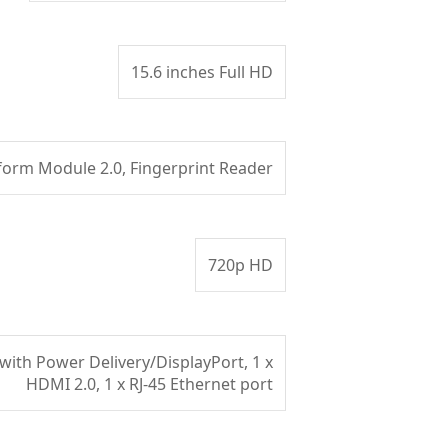
15.6 inches Full HD
form Module 2.0, Fingerprint Reader
720p HD
with Power Delivery/DisplayPort, 1 x
HDMI 2.0, 1 x RJ-45 Ethernet port