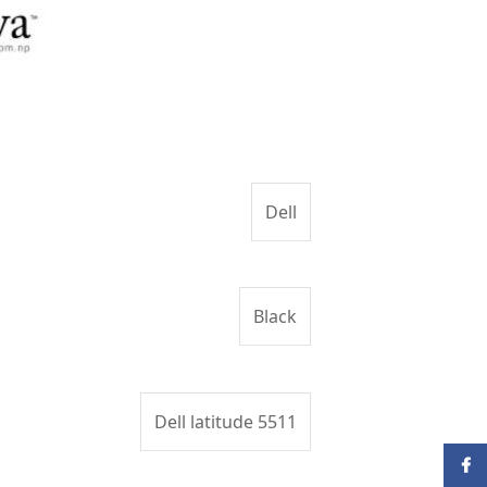
Dell
Black
Dell latitude 5511
Face