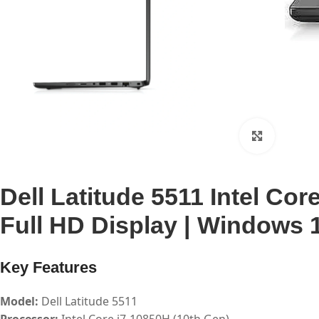
Click to 
Dell Latitude 5511 Intel Co
Full HD Display | Windows 1
Key Features
Model:
Dell Latitude 5511
Processor:
Intel Core i7-10850H (10th Gen)