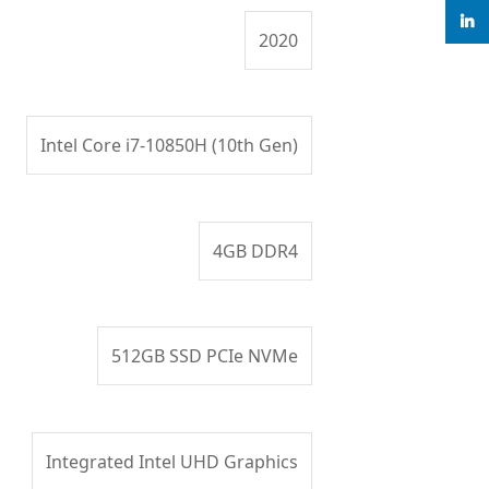
linke
2020
Intel Core i7-10850H (10th Gen)
4GB DDR4
512GB SSD PCIe NVMe
Integrated Intel UHD Graphics