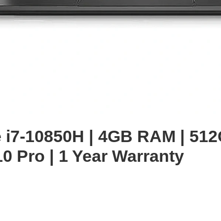
enlarge
re i7-10850H | 4GB RAM | 51
0 Pro | 1 Year Warranty