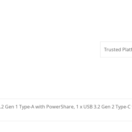
Trusted Plat
3.2 Gen 1 Type-A with PowerShare, 1 x USB 3.2 Gen 2 Type-C 