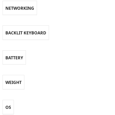
NETWORKING
BACKLIT KEYBOARD
BATTERY
WEIGHT
OS