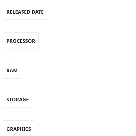
RELEASED DATE
PROCESSOR
RAM
STORAGE
GRAPHICS