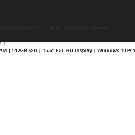
Core i7-10850H | 4GB RAM | 
 | Windows 10 Pro | 1 Year W
OPS
MONITORS
DESKTOP / PC
MISCELLANEOUS
ACCESSORIES
e
RAM | 512GB SSD | 15.6″ Full HD Display | Windows 10 Pr