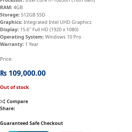
RAM:
4GB
Storage:
512GB SSD
Graphics:
Integrated Intel UHD Graphics
Display:
15.6″ Full HD (1920 x 1080)
Operating System:
Windows 10 Pro
Warranty:
1 Year
Price:
₨
109,000.00
Out of stock
Compare
Share:
Guaranteed Safe Checkout