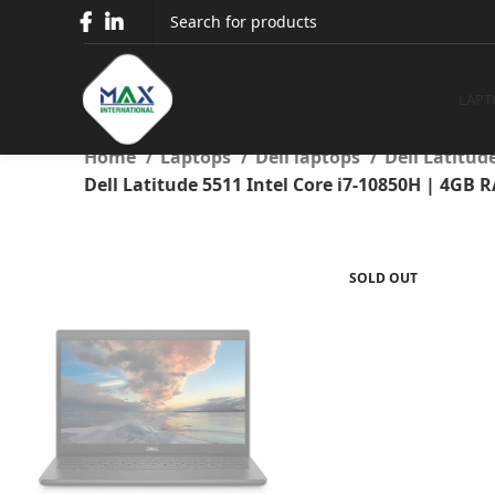
Dell Latitude 5511 Intel 
Full HD Display
LAPT
Home
Laptops
Dell laptops
Dell Latitud
Dell Latitude 5511 Intel Core i7-10850H | 4GB 
SOLD OUT