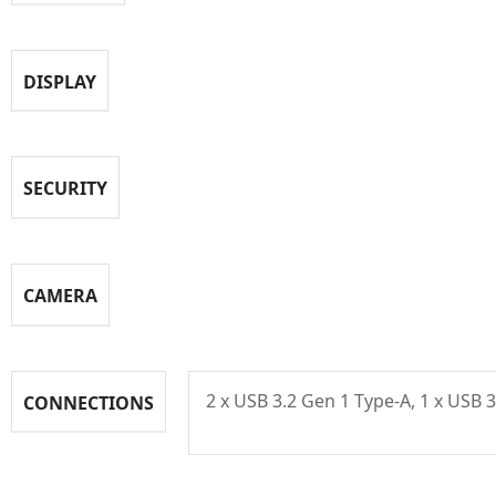
DISPLAY
SECURITY
CAMERA
2 x USB 3.2 Gen 1 Type-A, 1 x USB 
CONNECTIONS