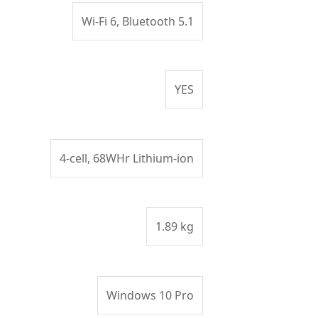
Wi-Fi 6, Bluetooth 5.1
YES
4-cell, 68WHr Lithium-ion
1.89 kg
Windows 10 Pro