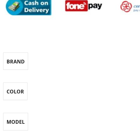
Specification
BRAND
COLOR
MODEL