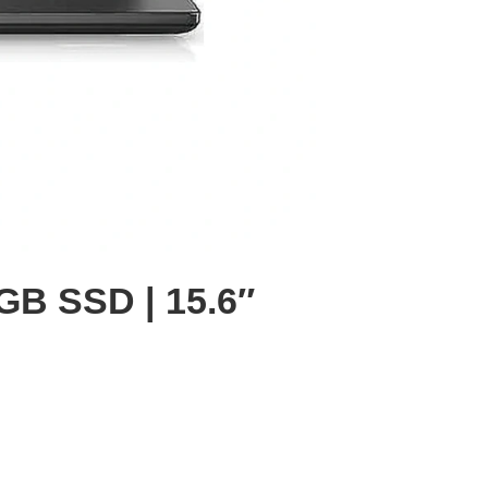
2GB SSD | 15.6″