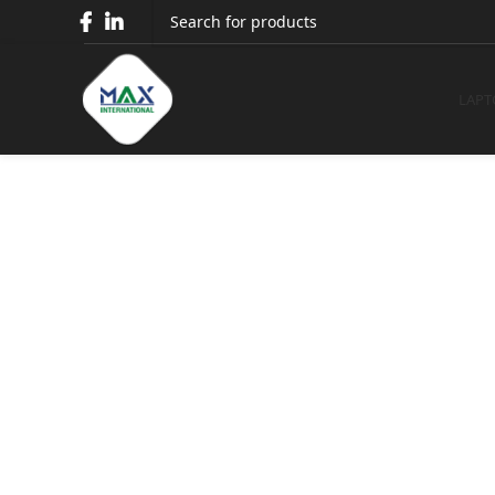
Dell 27 4K
LAPT
Dell 27 4
Home
Monitors
Dell Monitors