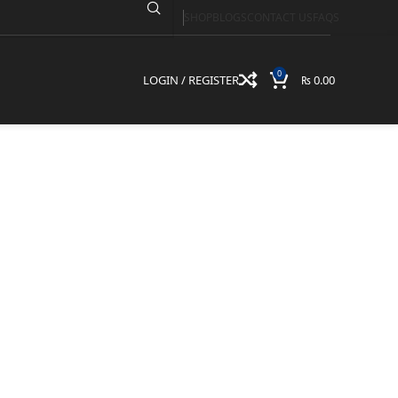
SHOP
BLOGS
CONTACT US
FAQS
2QC
0
LOGIN / REGISTER
₨
0.00