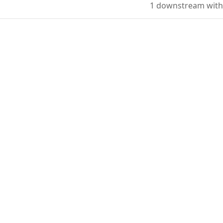
1 downstream with 