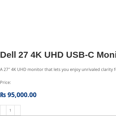
Dell 27 4K UHD USB-C Mon
A 27″ 4K UHD monitor that lets you enjoy unrivaled clarity 
Price:
₨
95,000.00