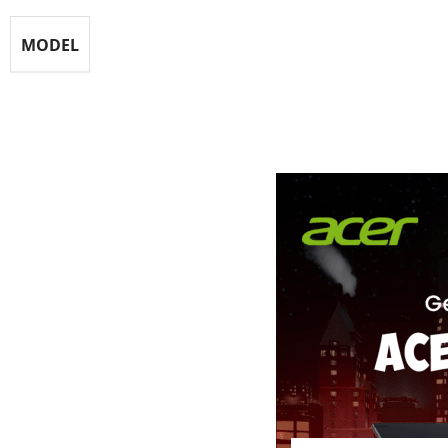
MODEL