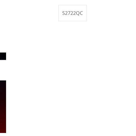
S2722QC