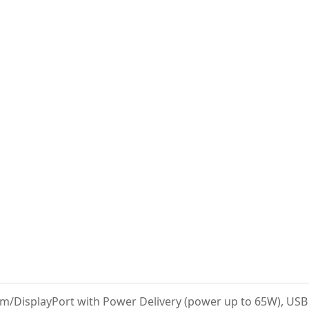
m/DisplayPort with Power Delivery (power up to 65W), USB