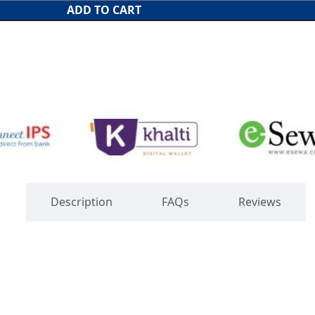
ADD TO CART
s
Description
FAQs
Reviews