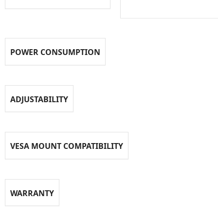
POWER CONSUMPTION
ADJUSTABILITY
VESA MOUNT COMPATIBILITY
WARRANTY