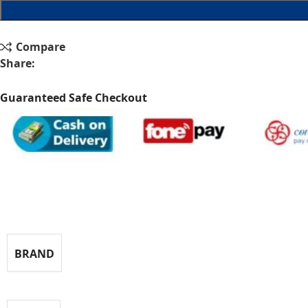
Compare
Share:
Guaranteed Safe Checkout
Specification
BRAND