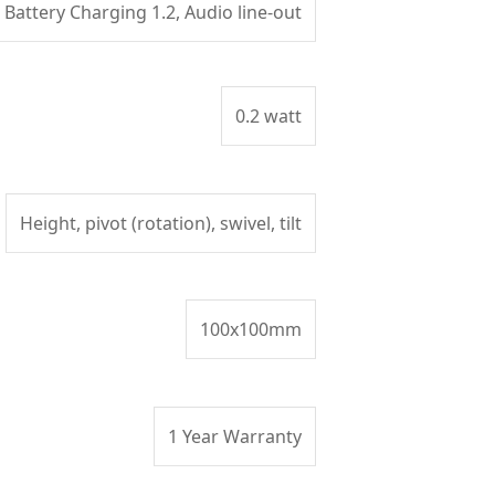
Battery Charging 1.2, Audio line-out
0.2 watt
Height, pivot (rotation), swivel, tilt
100x100mm
1 Year Warranty