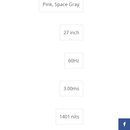
Pink, Space Gray
27 inch
60Hz
3.00ms
1401 nits
Face