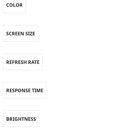
COLOR
SCREEN SIZE
REFRESH RATE
RESPONSE TIME
BRIGHTNESS