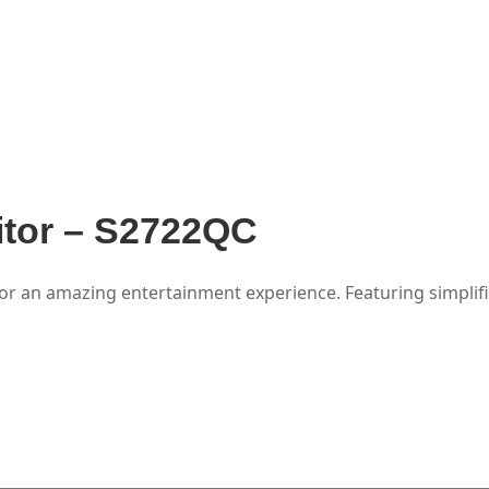
itor – S2722QC
for an amazing entertainment experience. Featuring simplifi