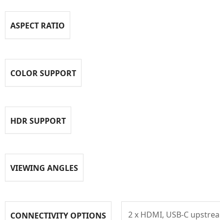
ASPECT RATIO
COLOR SUPPORT
HDR SUPPORT
VIEWING ANGLES
2 x HDMI, USB-C upstrea
CONNECTIVITY OPTIONS