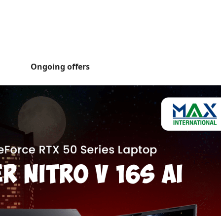
Ongoing offers