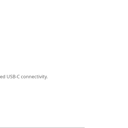
ed USB-C connectivity.