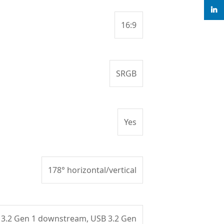
linke
16:9
SRGB
Yes
178° horizontal/vertical
 3.2 Gen 1 downstream, USB 3.2 Gen