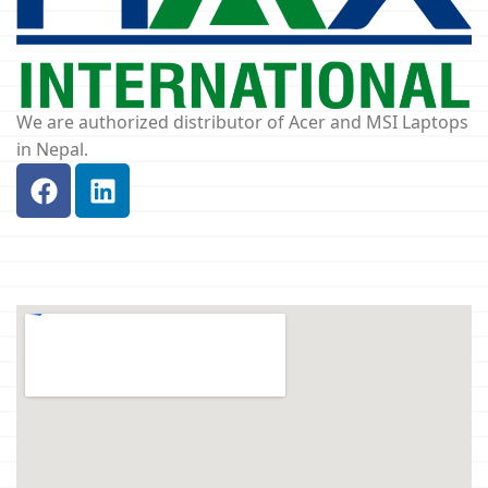
We are authorized distributor of Acer and MSI Laptops
in Nepal.