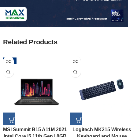
Related Products
-52%
MSI Summit B15 A11M 2021
Logitech MK215 Wireless
Intel Core i5 11th Gen | 8GB
Keyboard and Mouse