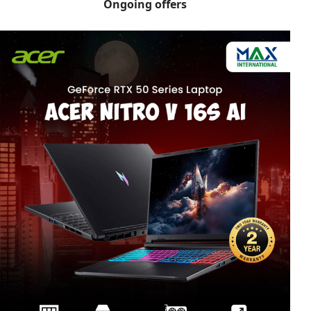
Ongoing offers