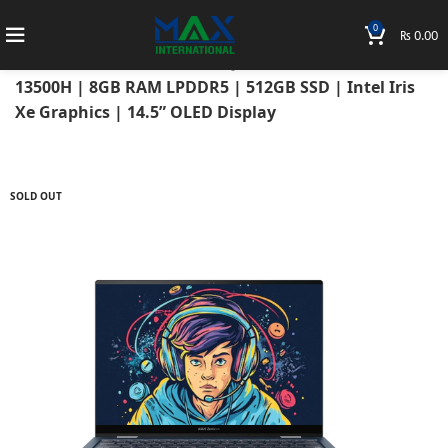
0
₨
0.00
Home
Laptops
Asus Laptops
Asus Zenbook
ASUS ZENBOOK 14X OLED Q410VA 2023 Intel Core i5-
13500H | 8GB RAM LPDDR5 | 512GB SSD | Intel Iris
Xe Graphics | 14.5” OLED Display
SOLD OUT