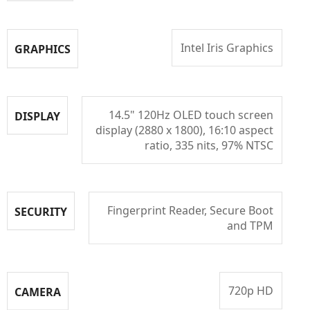
Intel Iris Graphics
GRAPHICS
14.5" 120Hz OLED touch screen
DISPLAY
display (2880 x 1800), 16:10 aspect
ratio, 335 nits, 97% NTSC
Fingerprint Reader, Secure Boot
SECURITY
and TPM
720p HD
CAMERA