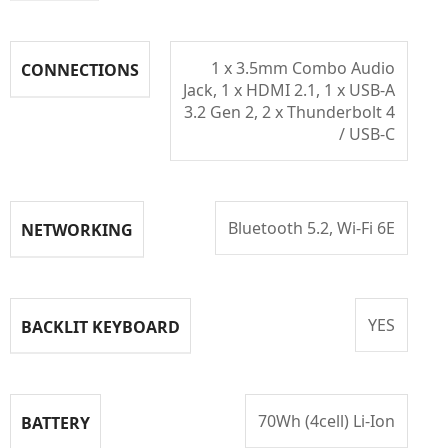
1 x 3.5mm Combo Audio
CONNECTIONS
Jack, 1 x HDMI 2.1, 1 x USB-A
3.2 Gen 2, 2 x Thunderbolt 4
/ USB-C
Bluetooth 5.2, Wi-Fi 6E
NETWORKING
YES
BACKLIT KEYBOARD
70Wh (4cell) Li-Ion
BATTERY