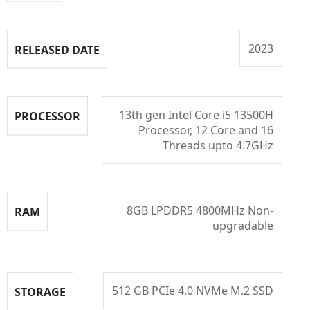
2023
RELEASED DATE
13th gen Intel Core i5 13500H
PROCESSOR
Processor, 12 Core and 16
Threads upto 4.7GHz
8GB LPDDR5 4800MHz Non-
RAM
upgradable
512 GB PCIe 4.0 NVMe M.2 SSD
STORAGE