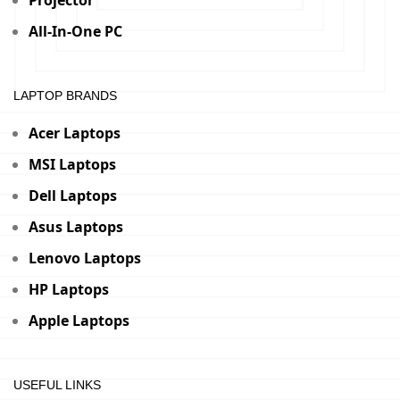
Projector
All-In-One PC
LAPTOP BRANDS
Acer Laptops
MSI Laptops
Dell Laptops
Asus Laptops
Lenovo Laptops
HP Laptops
Apple Laptops
USEFUL LINKS