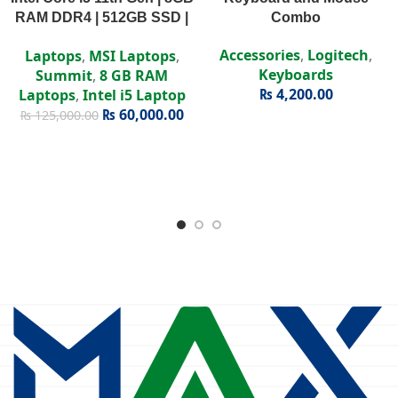
RAM DDR4 | 512GB SSD |
Combo
Intel Iris Xe | 15.6″ FHD
Accessories
,
Logitech
,
Laptops
,
MSI Laptops
,
Display
Keyboards
Summit
,
8 GB RAM
₨
4,200.00
Laptops
,
Intel i5 Laptop
₨
60,000.00
₨
125,000.00