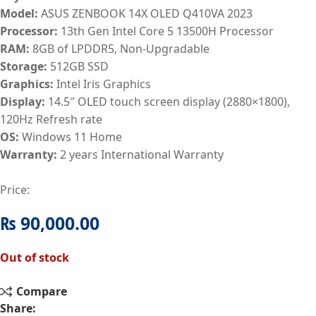
Model:
ASUS ZENBOOK 14X OLED Q410VA 2023
Processor:
13th Gen Intel Core 5 13500H Processor
RAM:
8GB of LPDDR5, Non-Upgradable
Storage:
512GB SSD
Graphics:
Intel Iris Graphics
Display:
14.5″ OLED touch screen display (2880×1800),
120Hz Refresh rate
OS:
Windows 11 Home
Warranty:
2 years International Warranty
Price:
₨
90,000.00
Out of stock
Compare
Share: