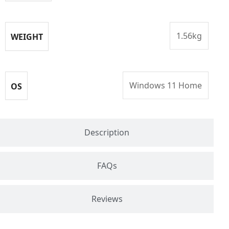
1.56kg
WEIGHT
Windows 11 Home
OS
Description
FAQs
Reviews