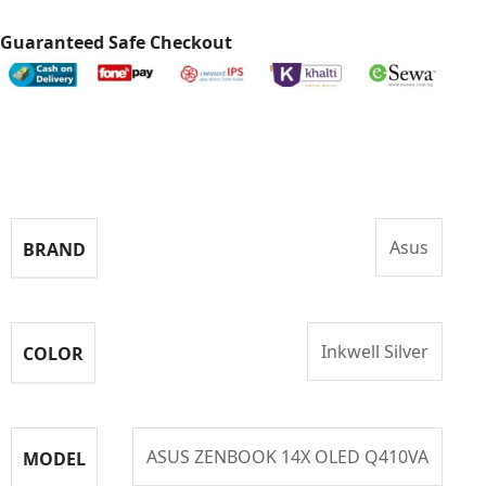
Guaranteed Safe Checkout
Specifications
Asus
BRAND
Inkwell Silver
COLOR
ASUS ZENBOOK 14X OLED Q410VA
MODEL