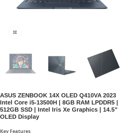
Click to enlarge
ASUS ZENBOOK 14X OLED Q410VA 2023
Intel Core i5-13500H | 8GB RAM LPDDR5 |
512GB SSD | Intel Iris Xe Graphics | 14.5”
OLED Display
Key Features