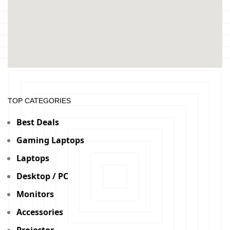
TOP CATEGORIES
Best Deals
Gaming Laptops
Laptops
Desktop / PC
Monitors
Accessories