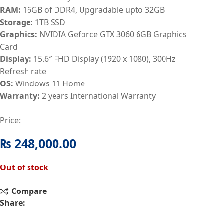
RAM:
16GB of DDR4, Upgradable upto 32GB
Storage:
1TB SSD
Graphics:
NVIDIA Geforce GTX 3060 6GB Graphics
Card
Display:
15.6″ FHD Display (1920 x 1080), 300Hz
Refresh rate
OS:
Windows 11 Home
Warranty:
2 years International Warranty
Price:
₨
248,000.00
Out of stock
Compare
Share: