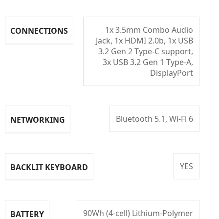
1x 3.5mm Combo Audio
CONNECTIONS
Jack, 1x HDMI 2.0b, 1x USB
3.2 Gen 2 Type-C support,
3x USB 3.2 Gen 1 Type-A,
DisplayPort
Bluetooth 5.1, Wi-Fi 6
NETWORKING
YES
BACKLIT KEYBOARD
90Wh (4-cell) Lithium-Polymer
BATTERY