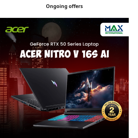
Ongoing offers