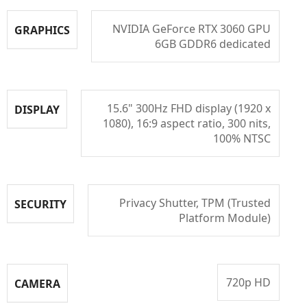
NVIDIA GeForce RTX 3060 GPU
GRAPHICS
6GB GDDR6 dedicated
15.6" 300Hz FHD display (1920 x
DISPLAY
1080), 16:9 aspect ratio, 300 nits,
100% NTSC
Privacy Shutter, TPM (Trusted
SECURITY
Platform Module)
720p HD
CAMERA