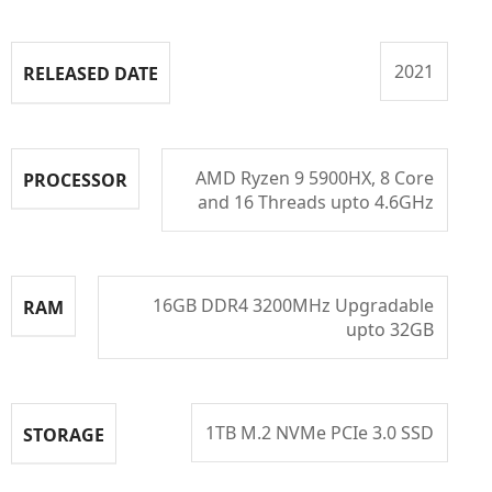
2021
RELEASED DATE
AMD Ryzen 9 5900HX, 8 Core
PROCESSOR
and 16 Threads upto 4.6GHz
16GB DDR4 3200MHz Upgradable
RAM
upto 32GB
1TB M.2 NVMe PCIe 3.0 SSD
STORAGE