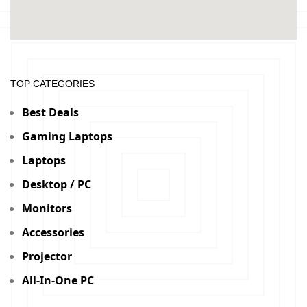
TOP CATEGORIES
Best Deals
Gaming Laptops
Laptops
Desktop / PC
Monitors
Accessories
Projector
All-In-One PC