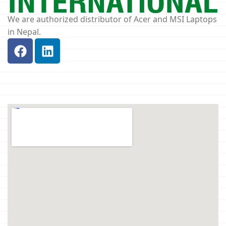
We are authorized distributor of Acer and MSI Laptops
in Nepal.