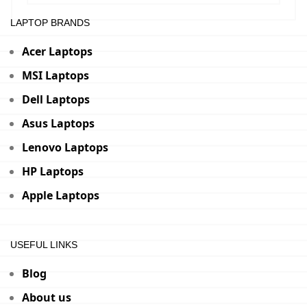
LAPTOP BRANDS
Acer Laptops
MSI Laptops
Dell Laptops
Asus Laptops
Lenovo Laptops
HP Laptops
Apple Laptops
USEFUL LINKS
Blog
About us