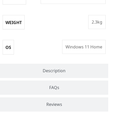
2.3kg
WEIGHT
Windows 11 Home
OS
Description
FAQs
Reviews