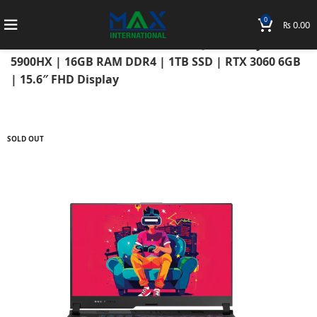
0
₨
0.00
Home
Laptops
Asus Laptops
ROG Strix
Asus ROG Strix Scar 15 2021 G533QM AMD Ryzen 9
5900HX | 16GB RAM DDR4 | 1TB SSD | RTX 3060 6GB
| 15.6″ FHD Display
SOLD OUT