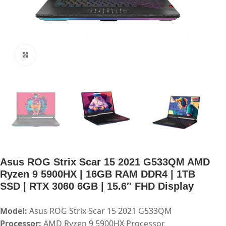
Click to enlarge
Asus ROG Strix Scar 15 2021 G533QM AMD
Ryzen 9 5900HX | 16GB RAM DDR4 | 1TB
SSD | RTX 3060 6GB | 15.6″ FHD Display
Model:
Asus ROG Strix Scar 15 2021 G533QM
Processor:
AMD Ryzen 9 5900HX Processor