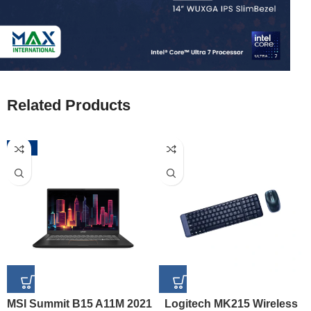
Related Products
-52%
MSI Summit B15 A11M 2021
Logitech MK215 Wireless