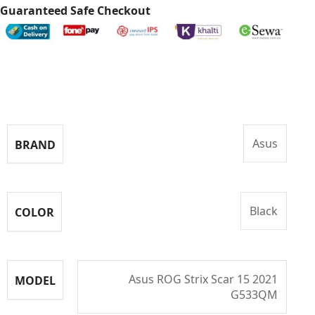
Guaranteed Safe Checkout
Specifications
Asus
BRAND
Black
COLOR
Asus ROG Strix Scar 15 2021
MODEL
G533QM