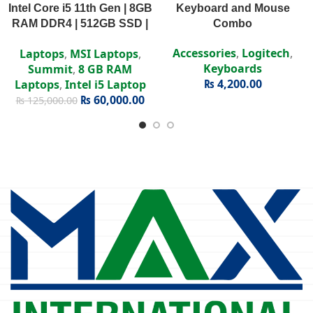
Intel Core i5 11th Gen | 8GB
Keyboard and Mouse
RAM DDR4 | 512GB SSD |
Combo
Intel Iris Xe | 15.6″ FHD
Accessories
,
Logitech
,
Laptops
,
MSI Laptops
,
Display
Keyboards
Summit
,
8 GB RAM
₨
4,200.00
Laptops
,
Intel i5 Laptop
₨
60,000.00
₨
125,000.00