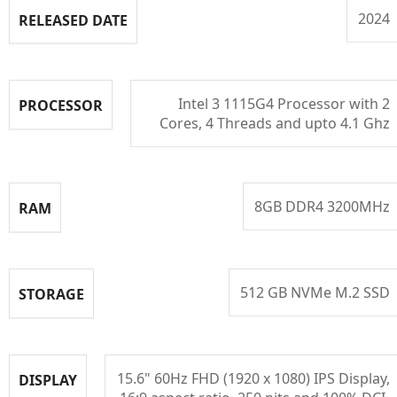
2024
RELEASED DATE
Intel 3 1115G4 Processor with 2
PROCESSOR
Cores, 4 Threads and upto 4.1 Ghz
8GB DDR4 3200MHz
RAM
512 GB NVMe M.2 SSD
STORAGE
15.6" 60Hz FHD (1920 x 1080) IPS Display,
DISPLAY