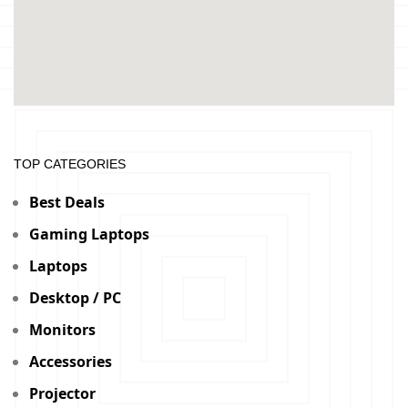
TOP CATEGORIES
Best Deals
Gaming Laptops
Laptops
Desktop / PC
Monitors
Accessories
Projector