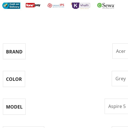
Specifications
Acer
BRAND
Grey
COLOR
Aspire 5
MODEL