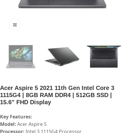
Click to enlarge
Acer Aspire 5 2021 11th Gen Intel Core 3
1115G4 | 8GB RAM DDR4 | 512GB SSD |
15.6″ FHD Display
Key Features:
Model:
Acer Aspire 5
Processor:
Intel 3 1115G4 Processor