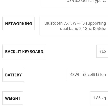
USB 3.2 Gen 2 Type-C.
Bluetooth v5.1, Wi-Fi 6 supporting
NETWORKING
dual band 2.4Ghz & 5Ghz
YES
BACKLIT KEYBOARD
48Whr (3-cell) Li-Ion
BATTERY
1.86 kg
WEIGHT