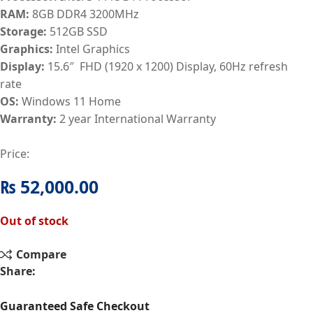
RAM:
8GB DDR4 3200MHz
Storage:
512GB SSD
Graphics:
Intel Graphics
Display:
15.6″ FHD (1920 x 1200) Display, 60Hz refresh
rate
OS:
Windows 11 Home
Warranty:
2 year International Warranty
Price:
₨
52,000.00
Out of stock
Compare
Share:
Guaranteed Safe Checkout