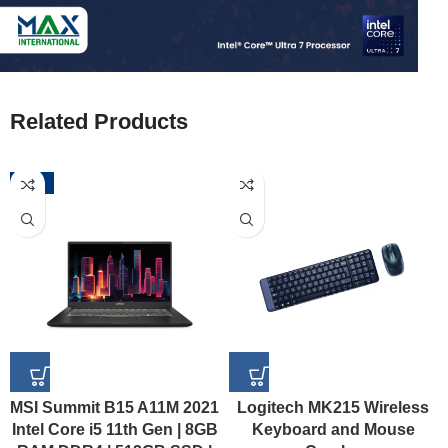
Related Products
-52%
MSI Summit B15 A11M 2021
Logitech MK215 Wireless
Intel Core i5 11th Gen | 8GB
Keyboard and Mouse