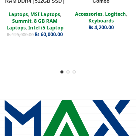
RAM DDR4 | 512GB SSD |
Combo
Intel Iris Xe | 15.6″ FHD
Accessories
,
Logitech
,
Laptops
,
MSI Laptops
,
Display
Keyboards
Summit
,
8 GB RAM
₨
4,200.00
Laptops
,
Intel i5 Laptop
₨
60,000.00
₨
125,000.00