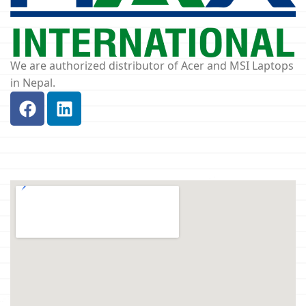
We are authorized distributor of Acer and MSI Laptops
in Nepal.