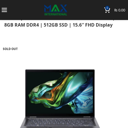
0
₨
0.00
Home
Laptops
Acer Laptops
Acer Aspire
Acer Aspire 5 2021 11th Gen Intel Core 3 1115G4 |
8GB RAM DDR4 | 512GB SSD | 15.6″ FHD Display
SOLD OUT