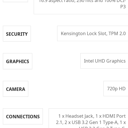
16:9 aspect ratio, 250 nits and 100% DCI-
P3
Kensington Lock Slot, TPM 2.0
SECURITY
Intel UHD Graphics
GRAPHICS
720p HD
CAMERA
1 x Headset Jack, 1 x HDMI Port
CONNECTIONS
2.1, 2 x USB 3.2 Gen 1 Type-A, 1 x