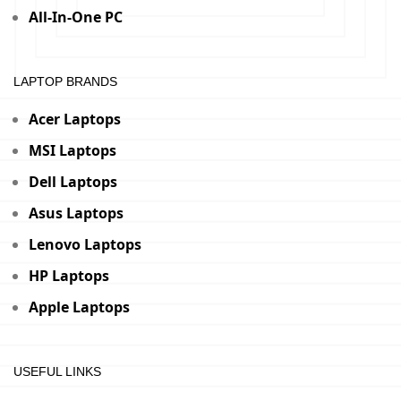
All-In-One PC
LAPTOP BRANDS
Acer Laptops
MSI Laptops
Dell Laptops
Asus Laptops
Lenovo Laptops
HP Laptops
Apple Laptops
USEFUL LINKS