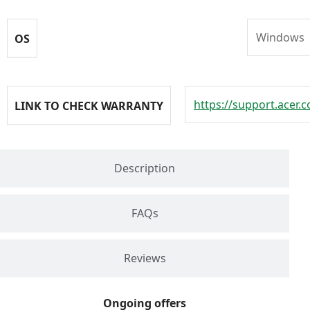
Windows
OS
https://support.acer.
LINK TO CHECK WARRANTY
Description
FAQs
Reviews
Ongoing offers