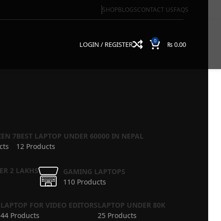
SHOP
BLOGS
CONTACT US
FAQS
0
LOGIN / REGISTER
₨
0.00
EN 7
BEST LAPTOP UNDER 60000 IN NEPAL
cts
12 Products
ER 2 LAKHS
GAMING LAPTOPS
110 Products
S
LAPTOP FOR VIDEO EDITORS
LAPTOP UNDER 80K
44 Products
25 Products