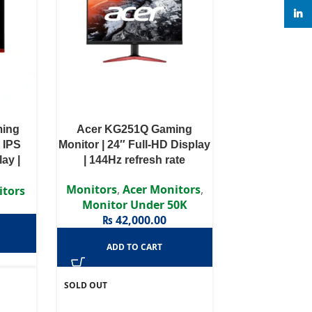
linke
ming
Acer KG251Q Gaming
 IPS
Monitor | 24″ Full-HD Display
ay |
| 144Hz refresh rate
te
Monitors
,
Acer Monitors
,
itors
Monitor Under 50K
₨
42,000.00
ADD TO CART
SOLD OUT