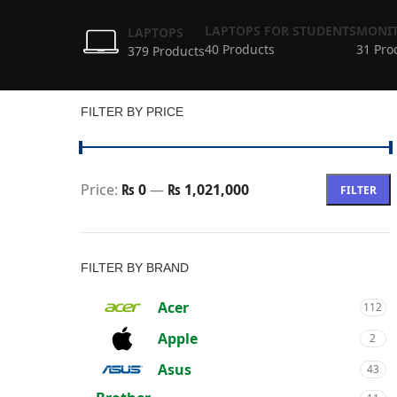
LAPTOPS FOR STUDENTS
MONIT
LAPTOPS
40 Products
31 Pro
379 Products
FILTER BY PRICE
Price:
₨ 0
—
₨ 1,021,000
FILTER
FILTER BY BRAND
Acer
112
Apple
2
Asus
43