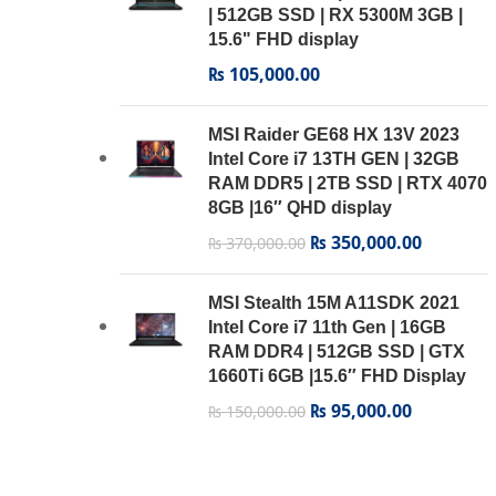
Transcend’s StoreJet
1
| 512GB SSD | RX 5300M 3GB |
15.6" FHD display
₨
105,000.00
MSI Raider GE68 HX 13V 2023
Intel Core i7 13TH GEN | 32GB
RAM DDR5 | 2TB SSD | RTX 4070
8GB |16″ QHD display
₨
350,000.00
₨
370,000.00
MSI Stealth 15M A11SDK 2021
Intel Core i7 11th Gen | 16GB
RAM DDR4 | 512GB SSD | GTX
1660Ti 6GB |15.6″ FHD Display
₨
95,000.00
₨
150,000.00