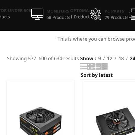
OR UNDER 50K
OPTOMA
MONITORS
PC PARTS
ducts
1 Product
68 Products
29 Products
This is where you can browse prod
Showing 577–600 of 634 results
Show
9
12
18
2