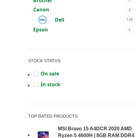
Brother
11
Canon
4
Dell
138
Epson
5
Gateway
2
Honor
2
HP
STOCK STATUS
41
Lenovo
62
On sale
Logitech
26
In stock
MSI
64
Optoma
5
Other
8
TOP RATED PRODUCTS
PROLiNK
7
MSI Bravo 15 A4DCR 2020 AMD
Thermaltake
25
Ryzen 5 4600H | 8GB RAM DDR4