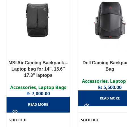
MSI Air Gaming Backpack –
Dell Gaming Backpa
Laptop bag for 14″, 15.6″
Bag
17.3″ laptops
Accessories
,
Laptop
Accessories
,
Laptop Bags
₨
5,500.00
₨
7,000.00
READ MORE
READ MORE
SOLD OUT
SOLD OUT