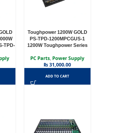
 GOLD
Toughpower 1200W GOLD
1000W
PS-TPD-1200MPCGUS-1
S-TPD-
1200W Toughpower Series
0 PLUS
PS-TPD-1200MPCG – 1200W
pply
PC Parts
,
Power Supply
odular
80 PLUS® Gold Certified
₨
31,000.00
Semi Modular APFC PSU …
ADD TO CART