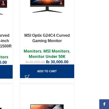
urved
MSI Optix G24C4 Curved
-inch
Gaming Monitor
 1500R
Monitors
,
MSI Monitors
,
Monitor Under 50K
tors
₨
30,000.00
0.00
₨
45,000.00
ADD TO CART
Face