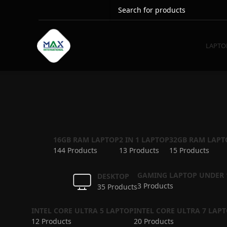
LAPTO
16GB RAM LAPTOP
2 IN 1 LAPTOP
32GB RAM LAPT
144 Products
13 Products
15 Products
GAMING LAPTOP UNDER 
DESKTOP
3 Products
35 Products
INTEL CORE ULTRA 5 LAPTOP
INTEL CORE ULTRA 7 LAP
12 Products
20 Products