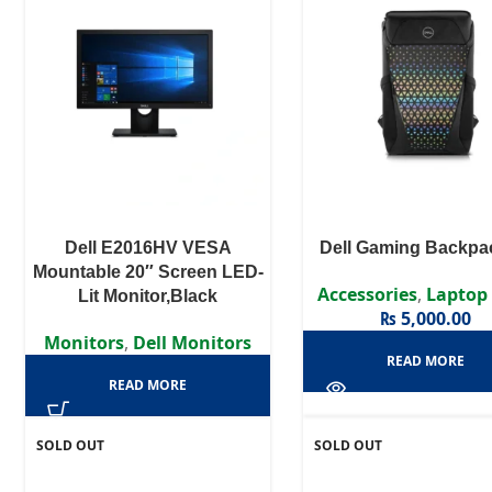
Dell E2016HV VESA
Dell Gaming Backpa
Mountable 20″ Screen LED-
Accessories
,
Laptop
Lit Monitor,Black
₨
5,000.00
Monitors
,
Dell Monitors
READ MORE
READ MORE
SOLD OUT
SOLD OUT