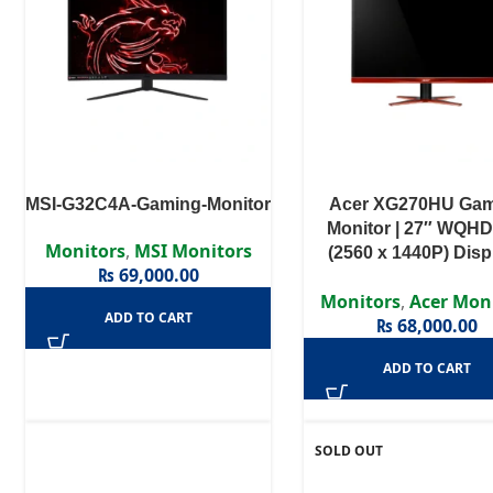
MSI-G32C4A-Gaming-Monitor
Acer XG270HU Ga
Monitor | 27″ WQHD
Monitors
,
MSI Monitors
(2560 x 1440P) Displ
₨
69,000.00
144Hz refresh ra
Monitors
,
Acer Mon
ADD TO CART
₨
68,000.00
ADD TO CART
SOLD OUT