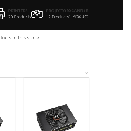
SCANNER
PRINTERS
PROJECTOR
1 Product
20 Products
12 Products
ucts in this store.
4