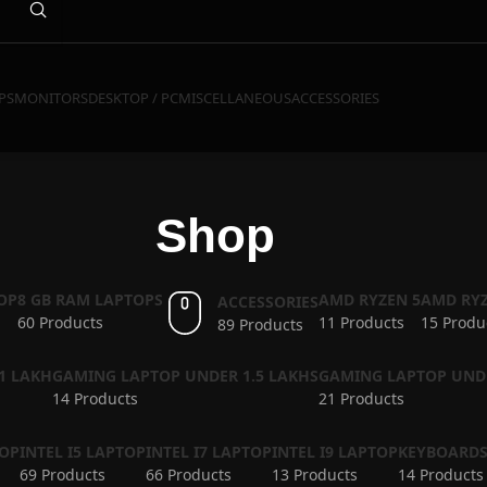
PS
MONITORS
DESKTOP / PC
MISCELLANEOUS
ACCESSORIES
Shop
OP
8 GB RAM LAPTOPS
AMD RYZEN 5
AMD RYZ
ACCESSORIES
60 Products
11 Products
15 Produ
89 Products
1 LAKH
GAMING LAPTOP UNDER 1.5 LAKHS
GAMING LAPTOP UND
14 Products
21 Products
TOP
INTEL I5 LAPTOP
INTEL I7 LAPTOP
INTEL I9 LAPTOP
KEYBOARD
69 Products
66 Products
13 Products
14 Products