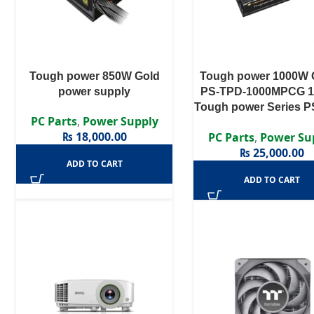
Tough power 850W Gold
Tough power 1000W
power supply
PS-TPD-1000MPCG 
Tough power Series P
PC Parts
,
Power Supply
1000MPCG – 1000W 8
₨
18,000.00
PC Parts
,
Power Su
Gold Certified Semi M
₨
25,000.00
APFC PSU
ADD TO CART
ADD TO CART