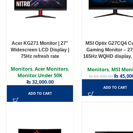
Acer KG271 Monitor | 27″
MSI Optix G27CQ4 C
Widescreen LCD Display |
Gaming Monitor – 27
75Hz refresh rate
165Hz WQHD display,
Curvature
Monitors
,
Acer Monitors
,
Monitors
,
MSI Moni
Monitor Under 50K
₨
45,00
₨
65,500.00
₨
32,000.00
ADD TO CART
ADD TO CART