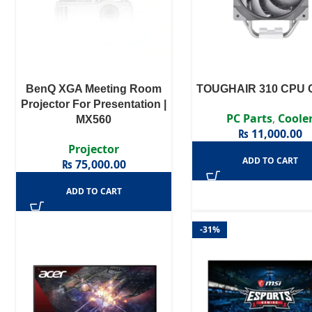
BenQ XGA Meeting Room
TOUGHAIR 310 CPU C
Projector For Presentation |
PC Parts
,
Coole
MX560
₨
11,000.00
Projector
ADD TO CART
₨
75,000.00
ADD TO CART
-31%