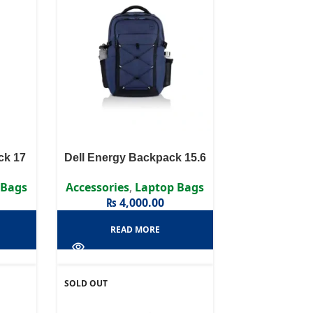
ck 17
Dell Energy Backpack 15.6
 Bags
Accessories
,
Laptop Bags
₨
4,000.00
READ MORE
SOLD OUT