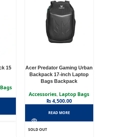
ck 15
Acer Predator Gaming Urban
Backpack 17-inch Laptop
Bags Backpack
 Bags
Accessories
,
Laptop Bags
₨
4,500.00
READ MORE
SOLD OUT