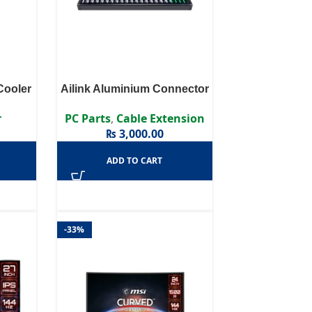
ooler
Ailink Aluminium Connector
r
PC Parts
,
Cable Extension
₨
3,000.00
ADD TO CART
-33%