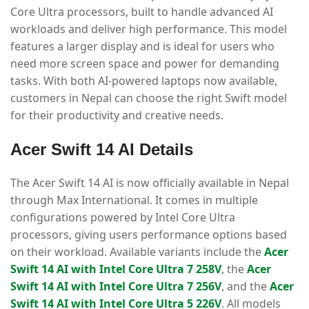
Core Ultra processors, built to handle advanced AI
workloads and deliver high performance. This model
features a larger display and is ideal for users who
need more screen space and power for demanding
tasks. With both AI-powered laptops now available,
customers in Nepal can choose the right Swift model
for their productivity and creative needs.
Acer Swift 14 AI Details
The Acer Swift 14 AI is now officially available in Nepal
through Max International. It comes in multiple
configurations powered by Intel Core Ultra
processors, giving users performance options based
on their workload. Available variants include the
Acer
Swift 14 AI with Intel Core Ultra 7 258V
, the
Acer
Swift 14 AI with Intel Core Ultra 7 256V
, and the
Acer
Swift 14 AI with Intel Core Ultra 5 226V
. All models