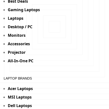
Best Deals
Gaming Laptops
Laptops
Desktop / PC
Monitors
Accessories
Projector
All-In-One PC
LAPTOP BRANDS
Acer Laptops
MSI Laptops
Dell Laptops