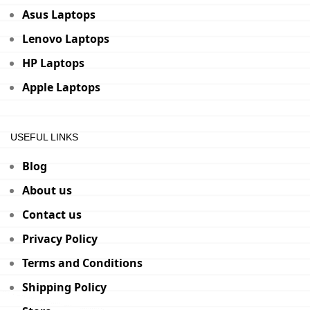
Asus Laptops
Lenovo Laptops
HP Laptops
Apple Laptops
USEFUL LINKS
Blog
About us
Contact us
Privacy Policy
Terms and Conditions
Shipping Policy