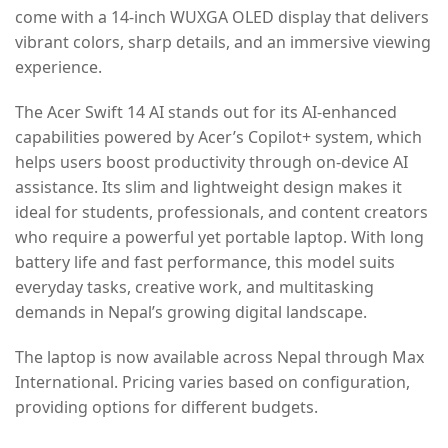
come with a 14-inch WUXGA OLED display that delivers
vibrant colors, sharp details, and an immersive viewing
experience.
The Acer Swift 14 AI stands out for its AI-enhanced
capabilities powered by Acer’s Copilot+ system, which
helps users boost productivity through on-device AI
assistance. Its slim and lightweight design makes it
ideal for students, professionals, and content creators
who require a powerful yet portable laptop. With long
battery life and fast performance, this model suits
everyday tasks, creative work, and multitasking
demands in Nepal’s growing digital landscape.
The laptop is now available across Nepal through Max
International. Pricing varies based on configuration,
providing options for different budgets.