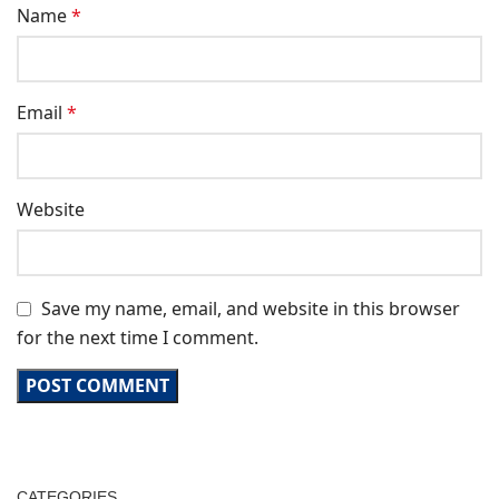
Name
*
Email
*
Website
Save my name, email, and website in this browser
for the next time I comment.
CATEGORIES