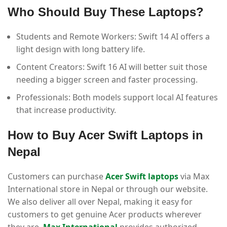
Who Should Buy These Laptops?
Students and Remote Workers: Swift 14 AI offers a
light design with long battery life.
Content Creators: Swift 16 AI will better suit those
needing a bigger screen and faster processing.
Professionals: Both models support local AI features
that increase productivity.
How to Buy Acer Swift Laptops in
Nepal
Customers can purchase
Acer Swift laptops
via Max
International store in Nepal or through our website.
We also deliver all over Nepal, making it easy for
customers to get genuine Acer products wherever