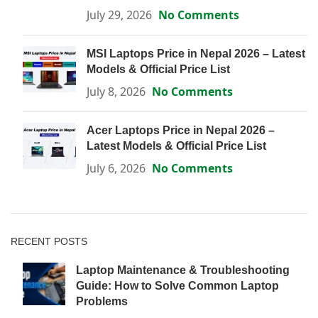
July 29, 2026
No Comments
MSI Laptops Price in Nepal 2026 – Latest
Models & Official Price List
July 8, 2026
No Comments
Acer Laptops Price in Nepal 2026 –
Latest Models & Official Price List
July 6, 2026
No Comments
RECENT POSTS
Laptop Maintenance & Troubleshooting
Guide: How to Solve Common Laptop
Problems