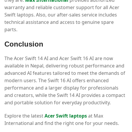
they are.
Max International
provides authorized
warranty and reliable customer support for all Acer
Swift laptops. Also, our after-sales service includes
technical assistance and access to genuine spare
parts.
Conclusion
The Acer Swift 14 AI and Acer Swift 16 AI are now
available in Nepal, delivering robust performance and
advanced AI features tailored to meet the demands of
modern users. The Swift 16 AI offers enhanced
performance and a larger display for professionals
and creators, while the Swift 14 AI provides a compact
and portable solution for everyday productivity.
Explore the latest
Acer Swift laptops
at Max
International and find the right one for your needs.