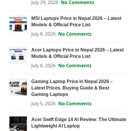
July 29, 2026
No Comments
MSI Laptops Price in Nepal 2026 – Latest
Models & Official Price List
July 8, 2026
No Comments
Acer Laptops Price in Nepal 2026 – Latest
Models & Official Price List
July 6, 2026
No Comments
Gaming Laptop Price in Nepal 2026 –
Latest Prices, Buying Guide & Best
Gaming Laptops
July 5, 2026
No Comments
Acer Swift Edge 14 AI Review: The Ultimate
Lightweight AI Laptop