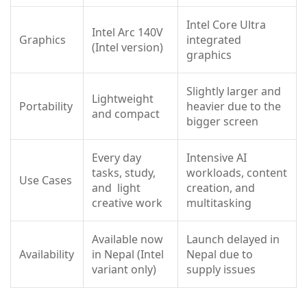
Intel Core Ultra
Intel Arc 140V
Graphics
integrated
(Intel version)
graphics
Slightly larger and
Lightweight
Portability
heavier due to the
and compact
bigger screen
Every day
Intensive AI
tasks, study,
workloads, content
Use Cases
and light
creation, and
creative work
multitasking
Available now
Launch delayed in
Availability
in Nepal (Intel
Nepal due to
variant only)
supply issues