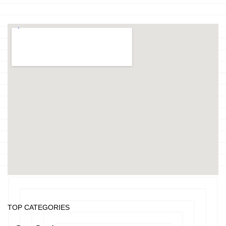
TOP CATEGORIES