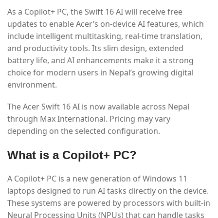
As a Copilot+ PC, the Swift 16 AI will receive free
updates to enable Acer’s on-device AI features, which
include intelligent multitasking, real-time translation,
and productivity tools. Its slim design, extended
battery life, and AI enhancements make it a strong
choice for modern users in Nepal’s growing digital
environment.
The Acer Swift 16 AI is now available across Nepal
through Max International. Pricing may vary
depending on the selected configuration.
What is a Copilot+ PC?
A Copilot+ PC is a new generation of Windows 11
laptops designed to run AI tasks directly on the device.
These systems are powered by processors with built-in
Neural Processing Units (NPUs) that can handle tasks