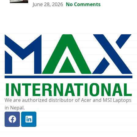
June 28, 2026
No Comments
We are authorized distributor of Acer and MSI Laptops
in Nepal.