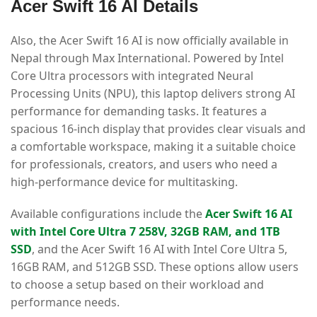
Acer Swift 16 AI Details
Also, the Acer Swift 16 AI is now officially available in
Nepal through Max International. Powered by Intel
Core Ultra processors with integrated Neural
Processing Units (NPU), this laptop delivers strong AI
performance for demanding tasks. It features a
spacious 16-inch display that provides clear visuals and
a comfortable workspace, making it a suitable choice
for professionals, creators, and users who need a
high-performance device for multitasking.
Available configurations include the
Acer Swift 16 AI
with Intel Core Ultra 7 258V, 32GB RAM, and 1TB
SSD
, and the Acer Swift 16 AI with Intel Core Ultra 5,
16GB RAM, and 512GB SSD. These options allow users
to choose a setup based on their workload and
performance needs.