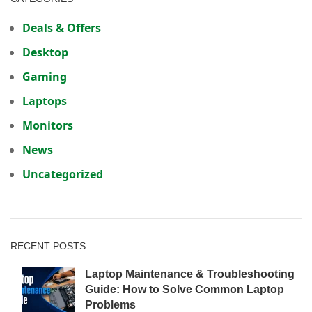
Deals & Offers
Desktop
Gaming
Laptops
Monitors
News
Uncategorized
RECENT POSTS
Laptop Maintenance & Troubleshooting
Guide: How to Solve Common Laptop
Problems