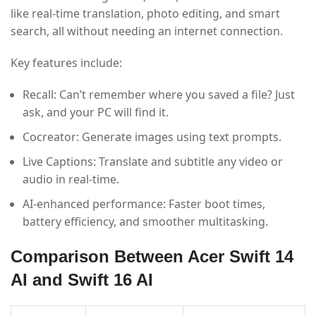
like real-time translation, photo editing, and smart
search, all without needing an internet connection.
Key features include:
Recall: Can’t remember where you saved a file? Just
ask, and your PC will find it.
Cocreator: Generate images using text prompts.
Live Captions: Translate and subtitle any video or
audio in real-time.
AI-enhanced performance: Faster boot times,
battery efficiency, and smoother multitasking.
Comparison Between Acer Swift 14
AI and Swift 16 AI