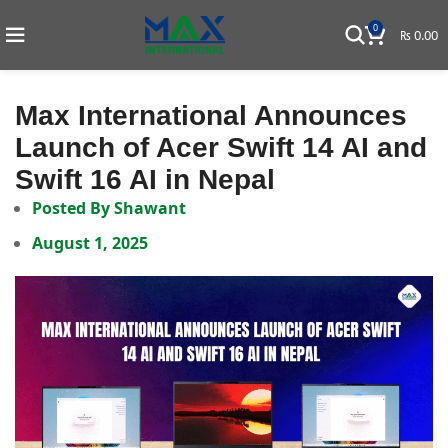
0
₨
0.00
Max International Announces
Launch of Acer Swift 14 AI and
Swift 16 AI in Nepal
Posted By
Shawant
August 1, 2025