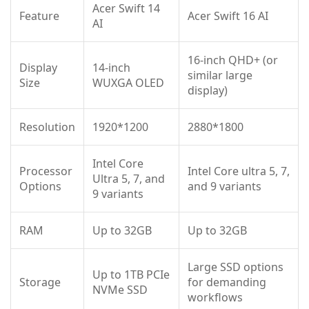
Acer Swift 14
Feature
Acer Swift 16 AI
AI
16-inch QHD+ (or
Display
14-inch
similar large
Size
WUXGA OLED
display)
Resolution
1920*1200
2880*1800
Intel Core
Processor
Intel Core ultra 5, 7,
Ultra 5, 7, and
Options
and 9 variants
9 variants
RAM
Up to 32GB
Up to 32GB
Large SSD options
Up to 1TB PCIe
Storage
for demanding
NVMe SSD
workflows