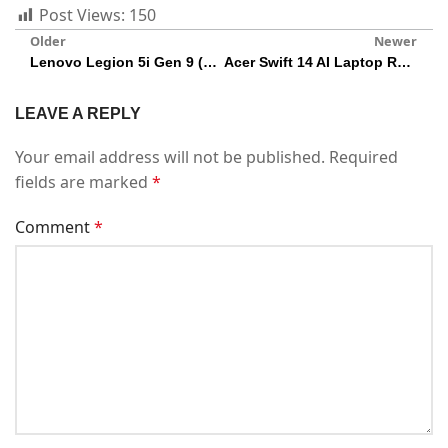
Post Views:
150
Older
Newer
Lenovo Legion 5i Gen 9 (16IRX9) 2024 Gaming Laptop Review
Acer Swift 14 AI Laptop Review: Intel Core Ultra 7
LEAVE A REPLY
Your email address will not be published.
Required
fields are marked
*
Comment
*