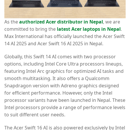
As the
authorized Acer distributor in Nepal
, we are
committed to bring the
latest Acer laptops in Nepal
.
Max International has officially launched the Acer Swift
14 AI 2025 and Acer Swift 16 AI 2025 in Nepal.
Globally, this Swift 14 AI comes with two processor
options, including Intel Core Ultra processors lineups,
featuring Intel Arc graphics for optimized AI tasks and
smooth multitasking. It also offers a Qualcomm
Snapdragon version with Adreno graphics designed
for efficient performance. However, only the Intel
processor variants have been launched in Nepal. These
Intel processors provide a range of performance levels
to suit different user needs.
The Acer Swift 16 AI is also powered exclusively by Intel