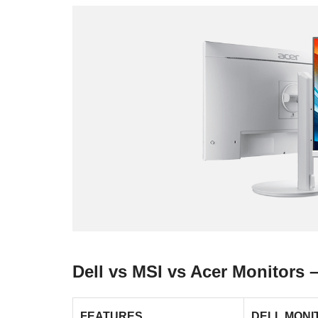
Dell vs MSI vs Acer Monitors
FEATURES
DELL MONI