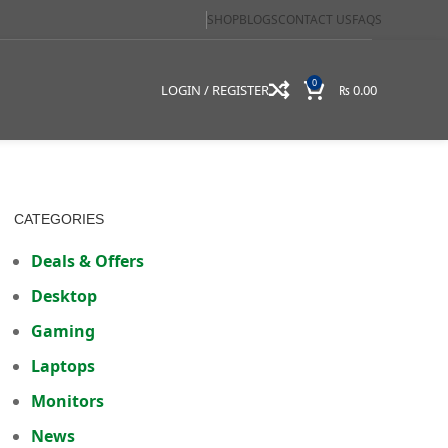
SHOP
BLOGS
CONTACT US
FAQS
0
LOGIN / REGISTER
₨
0.00
CATEGORIES
Deals & Offers
Desktop
Gaming
Laptops
Monitors
News