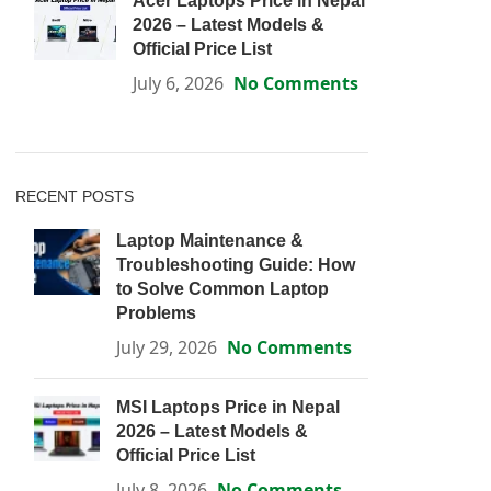
Acer Laptops Price in Nepal
2026 – Latest Models &
Official Price List
July 6, 2026
No Comments
RECENT POSTS
Laptop Maintenance &
Troubleshooting Guide: How
to Solve Common Laptop
Problems
July 29, 2026
No Comments
MSI Laptops Price in Nepal
2026 – Latest Models &
Official Price List
July 8, 2026
No Comments