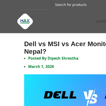
LAPTO
Dell vs MSI vs Acer Moni
Nepal?
Posted By
Dipesh Shrestha
March 1, 2026