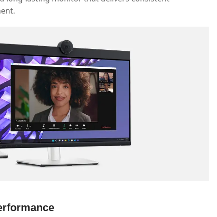
ment.
Performance