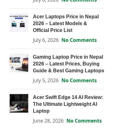
Acer Laptops Price in Nepal
2026 – Latest Models &
Official Price List
July 6, 2026
No Comments
Gaming Laptop Price in Nepal
2026 – Latest Prices, Buying
Guide & Best Gaming Laptops
July 5, 2026
No Comments
Acer Swift Edge 14 AI Review:
The Ultimate Lightweight AI
Laptop
June 28, 2026
No Comments