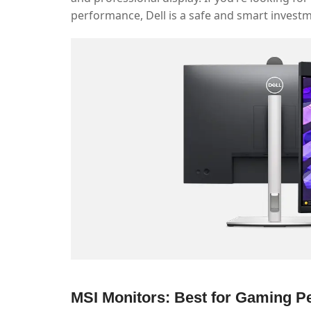
performance, Dell is a safe and smart invest
MSI Monitors: Best for Gaming 