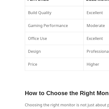
Build Quality
Excellent
Gaming Performance
Moderate
Office Use
Excellent
Design
Professiona
Price
Higher
How to Choose the Right Moni
Choosing the right monitor is not just about p