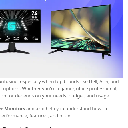
nfusing, especially when top brands like Dell, Acer, and
 options. Whether you’re a gamer, office professional,
t monitor depends on your needs, budget, and usage.
cer Monitors
and also help you understand how to
erformance, features, and price.