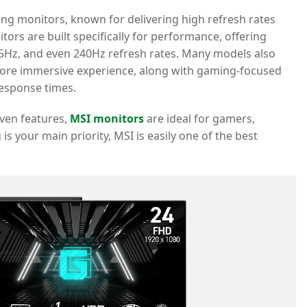
ing monitors, known for delivering high refresh rates
ors are built specifically for performance, offering
5Hz, and even 240Hz refresh rates. Many models also
 more immersive experience, along with gaming-focused
response times.
iven features,
MSI monitors
are ideal for gamers,
is your main priority, MSI is easily one of the best