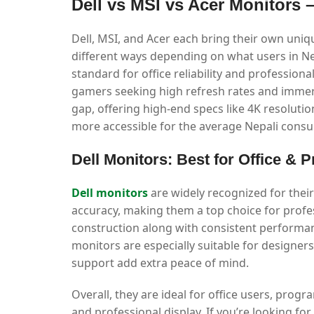
Dell vs MSI vs Acer Monitors
Dell, MSI, and Acer each bring their own uni
different ways depending on what users in Nep
standard for office reliability and profession
gamers seeking high refresh rates and immer
gap, offering high-end specs like 4K resolutio
more accessible for the average Nepali consu
Dell Monitors: Best for Office & 
Dell monitors
are widely recognized for their r
accuracy, making them a top choice for profes
construction along with consistent performan
monitors are especially suitable for designer
support add extra peace of mind.
Overall, they are ideal for office users, pr
and professional display. If you’re looking for