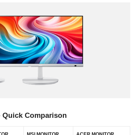
 – Quick Comparison
TOR
MSI MONITOR
ACER MONITOR