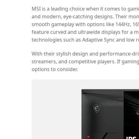
MSI is a leading choice when it comes to gam
and modern, eye-catching designs. Their monit
smooth gameplay with options like 144Hz, 16
feature curved and ultrawide displays for a
technologies such as Adaptive Sync and low 
With their stylish design and performance-dr
streamers, and competitive players. If gaming 
options to consider.