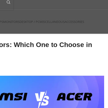
PS
MONITORS
DESKTOP / PC
MISCELLANEOUS
ACCESSORIES
tors: Which One to Choose in