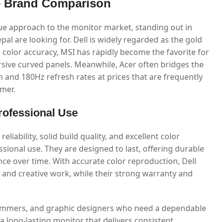
 – Brand Comparison
que approach to the monitor market, standing out in
al are looking for. Dell is widely regarded as the gold
al color accuracy, MSI has rapidly become the favorite for
sive curved panels. Meanwhile, Acer often bridges the
n and 180Hz refresh rates at prices that are frequently
mer.
Professional Use
eliability, solid build quality, and excellent color
sional use. They are designed to last, offering durable
ce over time. With accurate color reproduction, Dell
s and creative work, while their strong warranty and
ogrammers, and graphic designers who need a dependable
 a long-lasting monitor that delivers consistent