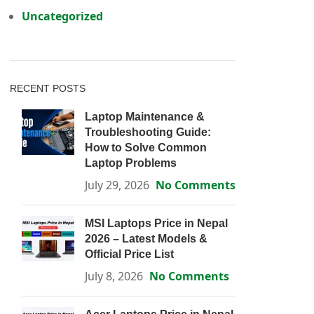
Uncategorized
RECENT POSTS
Laptop Maintenance &
Troubleshooting Guide:
How to Solve Common
Laptop Problems
July 29, 2026
No Comments
MSI Laptops Price in Nepal
2026 – Latest Models &
Official Price List
July 8, 2026
No Comments