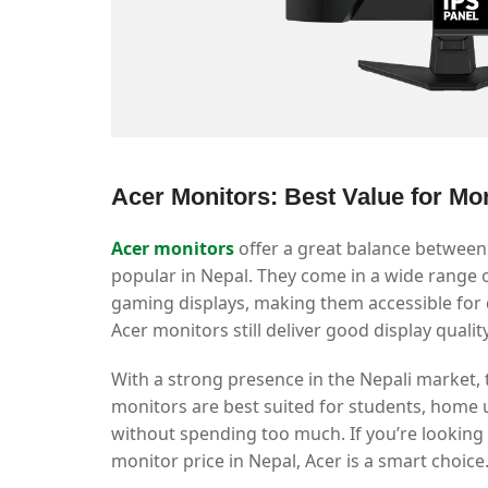
Acer Monitors: Best Value for Mo
Acer monitors
offer a great balance between
popular in Nepal. They come in a wide range 
gaming displays, making them accessible for di
Acer monitors still deliver good display quali
With a strong presence in the Nepali market, 
monitors are best suited for students, hom
without spending too much. If you’re looking f
monitor price in Nepal, Acer is a smart choice