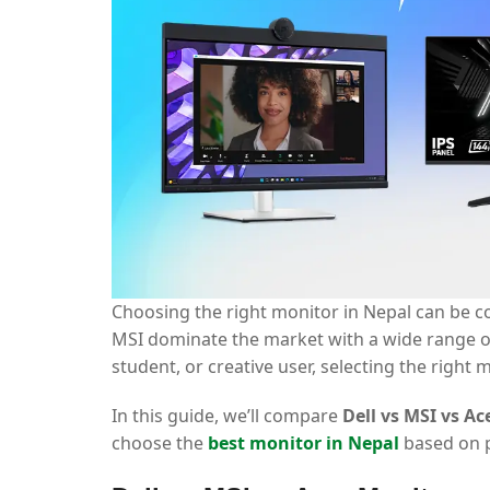
Choosing the right monitor in Nepal can be co
MSI dominate the market with a wide range of
student, or creative user, selecting the righ
In this guide, we’ll compare
Dell vs MSI vs A
choose the
best monitor in Nepal
based on p