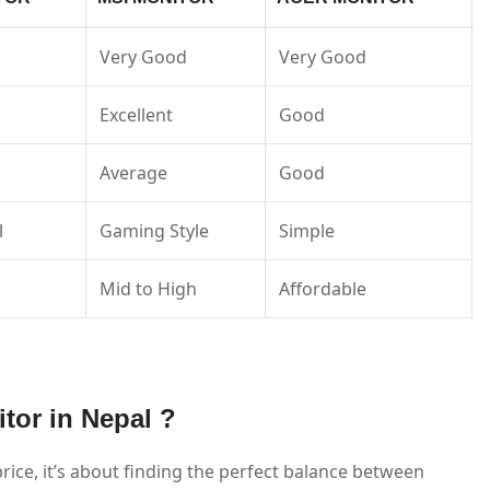
Very Good
Very Good
Excellent
Good
Average
Good
l
Gaming Style
Simple
Mid to High
Affordable
tor in Nepal ?
rice, it’s about finding the perfect balance between