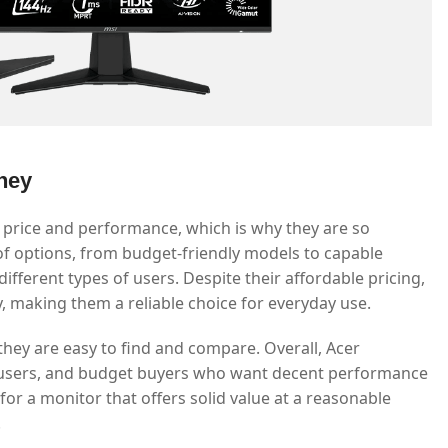
ney
 price and performance, which is why they are so
of options, from budget-friendly models to capable
fferent types of users. Despite their affordable pricing,
ty, making them a reliable choice for everyday use.
they are easy to find and compare. Overall, Acer
e users, and budget buyers who want decent performance
or a monitor that offers solid value at a reasonable
.