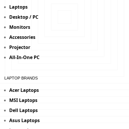
Laptops
Desktop / PC
Monitors
Accessories
Projector
All-In-One PC
LAPTOP BRANDS
Acer Laptops
MSI Laptops
Dell Laptops
Asus Laptops