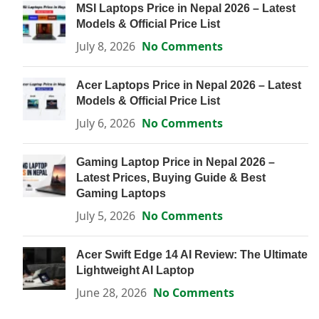
MSI Laptops Price in Nepal 2026 – Latest
Models & Official Price List
July 8, 2026
No Comments
Acer Laptops Price in Nepal 2026 – Latest
Models & Official Price List
July 6, 2026
No Comments
Gaming Laptop Price in Nepal 2026 –
Latest Prices, Buying Guide & Best
Gaming Laptops
July 5, 2026
No Comments
Acer Swift Edge 14 AI Review: The Ultimate
Lightweight AI Laptop
June 28, 2026
No Comments