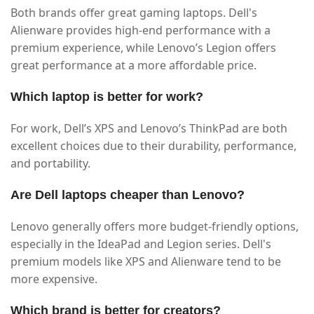
Both brands offer great gaming laptops. Dell's
Alienware provides high-end performance with a
premium experience, while Lenovo’s Legion offers
great performance at a more affordable price.
Which laptop is better for work?
For work, Dell’s XPS and Lenovo’s ThinkPad are both
excellent choices due to their durability, performance,
and portability.
Are Dell laptops cheaper than Lenovo?
Lenovo generally offers more budget-friendly options,
especially in the IdeaPad and Legion series. Dell's
premium models like XPS and Alienware tend to be
more expensive.
Which brand is better for creators?