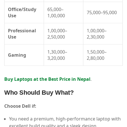
Office/Study
65,000–
75,000–95,000
Use
1,00,000
Professional
1,00,000–
1,00,000–
Use
2,50,000
2,30,000
1,30,000–
1,50,000–
Gaming
3,20,000
2,80,000
Buy Laptops at the Best Price in Nepal
.
Who Should Buy What?
Choose Dell if:
You need a premium, high-performance laptop with
excellent build quality and a sleek design.