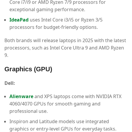
Core i7/i9 or AMD Ryzen 7/9 processors for
exceptional gaming performance.
IdeaPad
uses Intel Core i3/i5 or Ryzen 3/5
processors for budget-friendly options.
Both brands will release laptops in 2025 with the latest
processors, such as Intel Core Ultra 9 and AMD Ryzen
9.
Graphics (GPU)
Dell:
Alienware
and XPS laptops come with NVIDIA RTX
4060/4070 GPUs for smooth gaming and
professional use.
Inspiron and Latitude models use integrated
graphics or entry-level GPUs for everyday tasks.