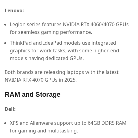
Lenovo:
Legion series features NVIDIA RTX 4060/4070 GPUs
for seamless gaming performance.
ThinkPad and IdeaPad models use integrated
graphics for work tasks, with some higher-end
models having dedicated GPUs.
Both brands are releasing laptops with the latest
NVIDIA RTX 4070 GPUs in 2025.
RAM and Storage
Dell:
XPS and Alienware support up to 64GB DDR5 RAM
for gaming and multitasking.