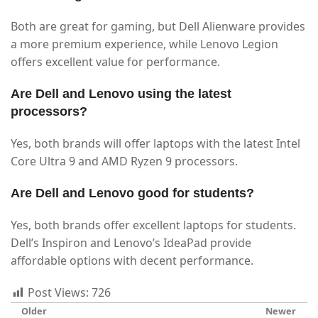
Both are great for gaming, but Dell Alienware provides
a more premium experience, while Lenovo Legion
offers excellent value for performance.
Are Dell and Lenovo using the latest
processors?
Yes, both brands will offer laptops with the latest Intel
Core Ultra 9 and AMD Ryzen 9 processors.
Are Dell and Lenovo good for students?
Yes, both brands offer excellent laptops for students.
Dell’s Inspiron and Lenovo’s IdeaPad provide
affordable options with decent performance.
Post Views:
726
Older
Newer