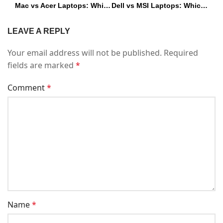
Mac vs Acer Laptops: Which One Should You Buy in 2026?
Dell vs MSI Laptops: Which One Should You Buy in 2025?
LEAVE A REPLY
Your email address will not be published.
Required
fields are marked
*
Comment
*
Name
*