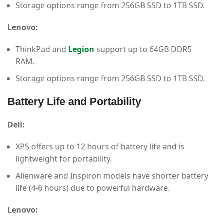
Storage options range from 256GB SSD to 1TB SSD.
Lenovo:
ThinkPad and
Legion
support up to 64GB DDR5
RAM.
Storage options range from 256GB SSD to 1TB SSD.
Battery Life and Portability
Dell:
XPS offers up to 12 hours of battery life and is
lightweight for portability.
Alienware and Inspiron models have shorter battery
life (4-6 hours) due to powerful hardware.
Lenovo: