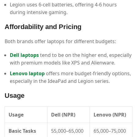
Legion uses 6-cell batteries, offering 4-6 hours
during intensive gaming.
Affordability and Pricing
Both brands offer laptops for different budgets:
Dell laptops
tend to be on the higher end, especially
with premium models like XPS and Alienware.
Lenovo laptop
offers more budget-friendly options,
especially in the IdeaPad and Legion series.
Usage
Usage
Dell (NPR)
Lenovo (NPR)
Basic Tasks
55,000–65,000
65,000–75,000