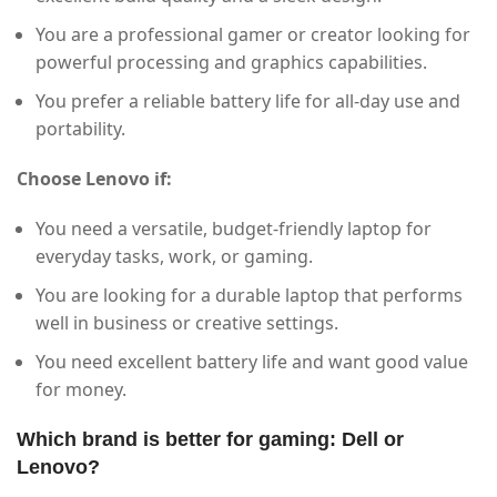
You are a professional gamer or creator looking for
powerful processing and graphics capabilities.
You prefer a reliable battery life for all-day use and
portability.
Choose Lenovo if:
You need a versatile, budget-friendly laptop for
everyday tasks, work, or gaming.
You are looking for a durable laptop that performs
well in business or creative settings.
You need excellent battery life and want good value
for money.
Which brand is better for gaming: Dell or
Lenovo?