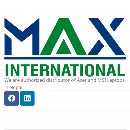
We are authorized distributor of Acer and MSI Laptops
in Nepal.