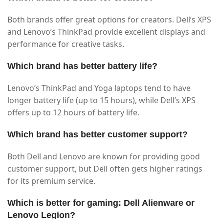
Both brands offer great options for creators. Dell’s XPS
and Lenovo’s ThinkPad provide excellent displays and
performance for creative tasks.
Which brand has better battery life?
Lenovo’s ThinkPad and Yoga laptops tend to have
longer battery life (up to 15 hours), while Dell’s XPS
offers up to 12 hours of battery life.
Which brand has better customer support?
Both Dell and Lenovo are known for providing good
customer support, but Dell often gets higher ratings
for its premium service.
Which is better for gaming: Dell Alienware or
Lenovo Legion?