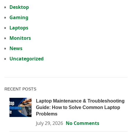
Desktop
Gaming
Laptops
Monitors
News
Uncategorized
RECENT POSTS
Laptop Maintenance & Troubleshooting
Guide: How to Solve Common Laptop
Problems
July 29, 2026
No Comments