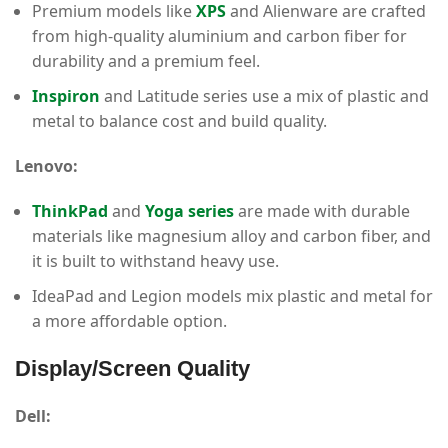
Premium models like
XPS
and Alienware are crafted
from high-quality aluminium and carbon fiber for
durability and a premium feel.
Inspiron
and Latitude series use a mix of plastic and
metal to balance cost and build quality.
Lenovo:
ThinkPad
and
Yoga series
are made with durable
materials like magnesium alloy and carbon fiber, and
it is built to withstand heavy use.
IdeaPad and Legion models mix plastic and metal for
a more affordable option.
Display/Screen Quality
Dell: